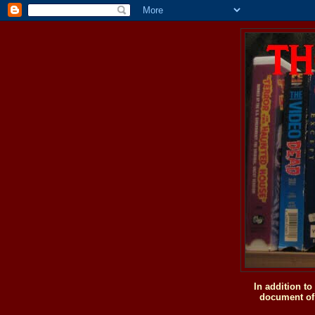
In addition t
document of 