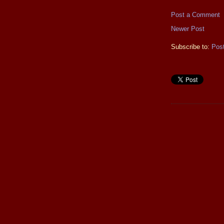
Post a Comment
Newer Post
Subscribe to:
Pos