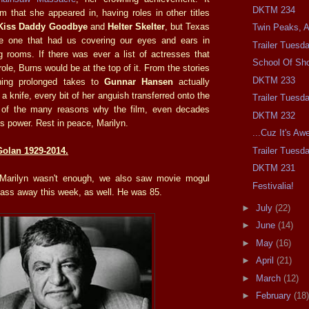
DKTM 234
lm that she appeared in, having roles in other titles
Kiss Daddy Goodbye
and
Helter Skelter
, but Texas
Twin Peaks, At
 one that had us covering our eyes and ears in
Trailer Tuesd
ng rooms. If there was ever a list of actresses that
School Of Sh
role, Burns would be at the top of it. From the stories
DKTM 233
hing prolonged takes to
Gunnar Hansen
actually
 a knife, every bit of her anguish transferred onto the
Trailer Tuesd
e of the many reasons why the film, even decades
DKTM 232
s its power. Rest in peace, Marilyn.
...Cuz It's A
Trailer Tuesd
olan 1929-2014.
DKTM 231
 Marilyn wasn't enough, we also saw movie mogul
Festivalia!
ass away this week, as well. He was 85.
►
July
(22)
►
June
(14)
►
May
(16)
►
April
(21)
►
March
(12)
►
February
(18)