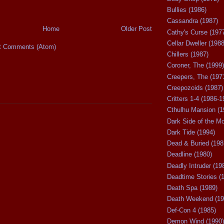
Bullies (1986)
Cassandra (1987)
Home
Older Post
Cathy's Curse (197
Cellar Dweller (1988
t Comments (Atom)
Chillers (1987)
Coroner, The (1999)
Creepers, The (197
Creepozoids (1987)
Critters 1-4 (1986-1
Cthulhu Mansion (1
Dark Side of the M
Dark Tide (1994)
Dead & Buried (198
Deadline (1980)
Deadly Intruder (19
Deadtime Stories (
Death Spa (1989)
Death Weekend (19
Def-Con 4 (1985)
Demon Wind (1990)