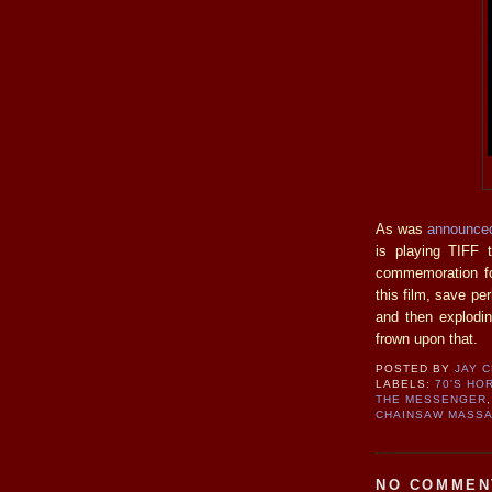
As was
announced
is playing TIFF 
commemoration for
this film, save per
and then explodi
frown upon that.
POSTED BY
JAY 
LABELS:
70'S HO
THE MESSENGER
CHAINSAW MASS
NO COMMEN