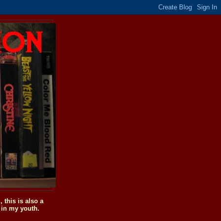
this is also a
 in my youth.