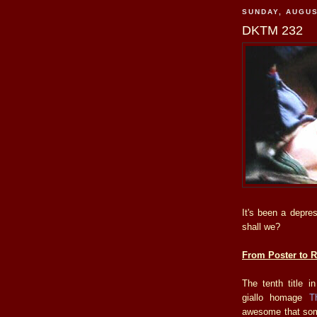
SUNDAY, AUGUS
DKTM 232
It's been a depre
shall we?
From Poster to Re
The tenth title i
giallo homage
T
awesome that some