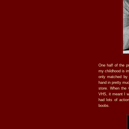
One half of the 
my childhood is i
only matched by 
hand in pretty mu
store. When the 
VHS, it meant I w
had lots of actio
boobs.