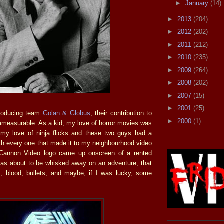
►
January
(14)
►
2013
(204)
►
2012
(202)
►
2011
(212)
►
2010
(235)
►
2009
(264)
►
2008
(202)
►
2007
(15)
►
2001
(25)
producing team
Golan & Globus
, their contribution to
►
2000
(1)
mmeasurable. As a kid, my love of horror movies was
my love of ninja flicks and these two guys had a
ch every one that made it to my neighbourhood video
Cannon Video logo came up onscreen of a rented
as about to be whisked away on an adventure, that
n, blood, bullets, and maybe, if I was lucky, some