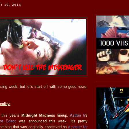
T 10, 2014
ssing week, but let's start off with some good news,
ality.
n this year's
Midnight Madness
lineup,
Astron 6
's
he Editor
, was announced this week. It's pretty
thing that was originally conceived as
a poster for