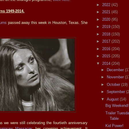
►
2022
(42)
rns 1949-2014.
►
2021
(45)
►
2020
(95)
urns
passed away this week in Houston, Texas. She
►
2019
(150)
►
2018
(150)
►
2017
(202)
►
2016
(204)
►
2015
(205)
▼
2014
(204)
►
December
(1
►
November
(1
►
October
(19)
►
September
(
▼
August
(14)
Big Weekend!
Trailer Tuesd
Table
s we were still celebrating the fourtieth anniversary
Kid Power!
hainsaw Massacre
; her crowning achievement. It