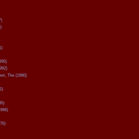
7)
)
1)
995)
992)
oon, The (1990)
1)
85)
1986)
76)