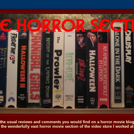
o the usual reviews and comments you would find on a horror movie blog, 
the wonderfully vast horror movie section of the video store I worked at