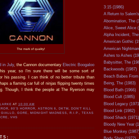
3:15 (1986)
A Return to Salem's
Abomination, The (
Alice, Sweet Alice 
Alpha Incident, The
American Gothic (1
American Nightmare
The mark of quality!
Ashes to Ashes (19
Babysitter, The (19
 in July
, the Cannon documentary
Electric Boogaloo
Backwoods (1987)
this year, so I'm sure there will be some sort of
Beach Babes From 
 his passing. I can think of no better tribute than
Being, The (1983)
haps a flaming car full of ninjas flipping twenty times
ng. Though, I think the people at The Ryerson may
Blood Bath (1966)
Blood Cult (1985)
Blood Legacy (1971
CLARKE
AT
10:00 AM
RROR
,
80'S HORROR
,
ASTRON 6
,
DKTM
,
DON'T KILL
Blood Link (1982)
,
GIALLO
,
GORE
,
MIDNIGHT MADNESS
,
R.I.P.
,
TEXAS
Blood Shack (1971)
ACRE
,
VHS
Bloody New Year (1
Blue Monkey (1987
TS:
Body Shop (1972)