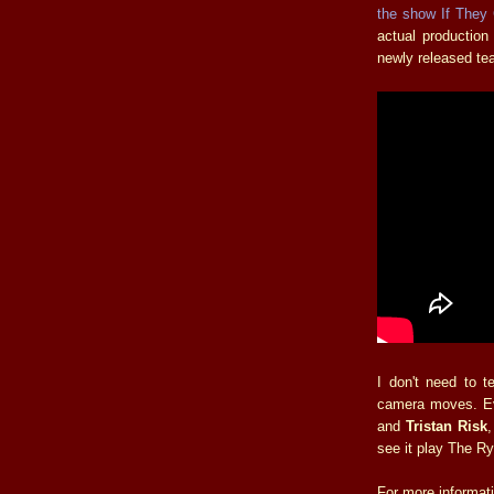
the show If They
actual production
newly released teas
I don't need to t
camera moves. Ev
and
Tristan Risk
see it play The Ry
For more informat