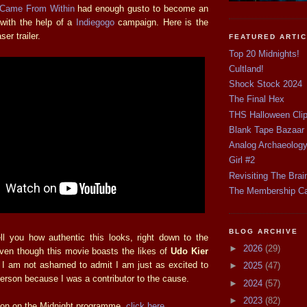
 Came From Within
had enough gusto to become an
 with the help of a
Indiegogo
campaign. Here is the
er trailer.
FEATURED ARTI
Top 20 Midnights!
Cultland!
Shock Stock 2024
The Final Hex
THS Halloween Cli
Blank Tape Bazaar
Analog Archaeolog
Girl #2
Revisiting The Brai
The Membership C
BLOG ARCHIVE
ell you how authentic this looks, right down to the
►
2026
(29)
en though this movie boasts the likes of
Udo Kier
, I am not ashamed to admit I am just as excited to
►
2025
(47)
erson because I was a contributor to the cause.
►
2024
(57)
►
2023
(82)
ion on the Midnight programme,
click here
.