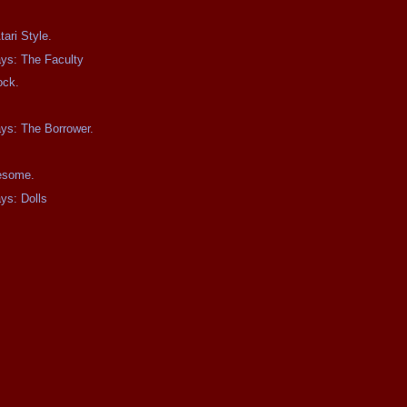
ari Style.
ays: The Faculty
ock.
ays: The Borrower.
wesome.
ays: Dolls