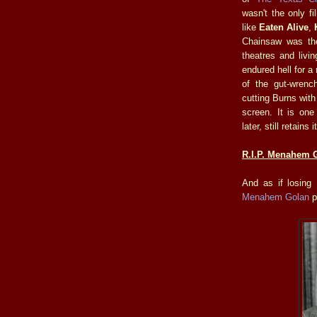
wasn't the only fi
like
Eaten Alive
,
Chainsaw was the
theatres and livi
endured hell for a 
of the gut-wrenc
cutting Burns with
screen. It is on
later, still retain
R.I.P. Menahem G
And as if losing
Menahem Golan
p