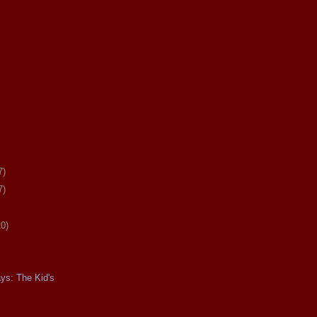
7)
7)
20)
ays: The Kid's