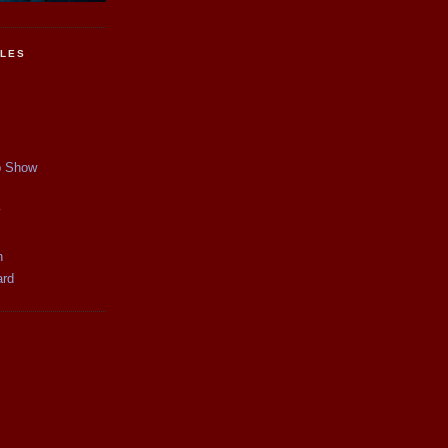
CLES
p Show
y
n
ard