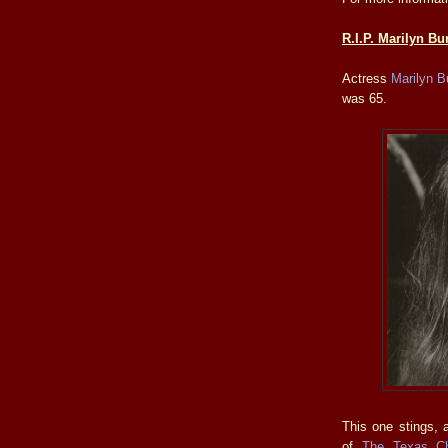
R.I.P. Marilyn Bu
Actress
Marilyn B
was 65.
This one stings, a
of
The Texas C