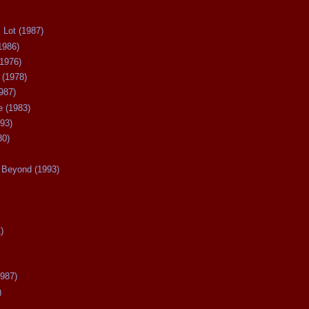
 Lot (1987)
1986)
(1976)
 (1978)
987)
 (1983)
93)
80)
Beyond (1993)
)
987)
)