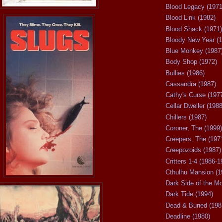
Blood Legacy (1971
Blood Link (1982)
Blood Shack (1971)
Bloody New Year (1
Blue Monkey (1987
Body Shop (1972)
Bullies (1986)
Cassandra (1987)
Cathy's Curse (197
Cellar Dweller (1988
Chillers (1987)
Coroner, The (1999)
Creepers, The (197
Creepozoids (1987)
Critters 1-4 (1986-1
Cthulhu Mansion (1
Dark Side of the M
Dark Tide (1994)
Dead & Buried (198
Deadline (1980)