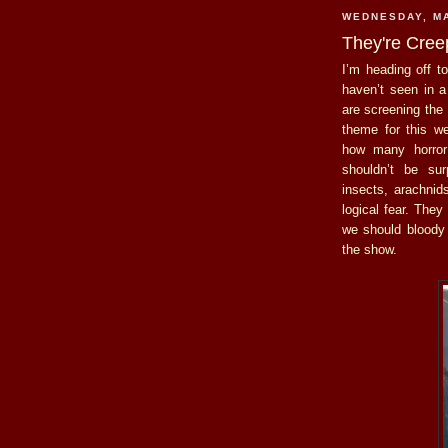
WEDNESDAY, MA
They're Cree
I’m heading off t
haven’t seen in a
are screening the
theme for this w
how many horror 
shouldn’t be su
insects, arachnid
logical fear. The
we should bloody 
the show.