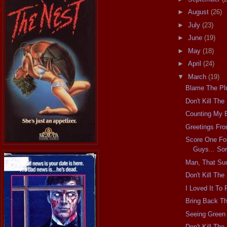
►
August
(26)
►
July
(23)
►
June
(19)
►
May
(18)
►
April
(24)
▼
March
(19)
Blame The Pl
Don't Kill Th
Counting My 
Greetings Fr
Score One Fo
Guys... Sor
Man, That Su
Don't Kill Th
I Loved It To
Bring Back Th
Seeing Green
Don't Kill Th