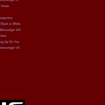
n' Anew
ospective
 Black & White.
e Messenger VIII
Pants
ping Up On You
e messenger VII