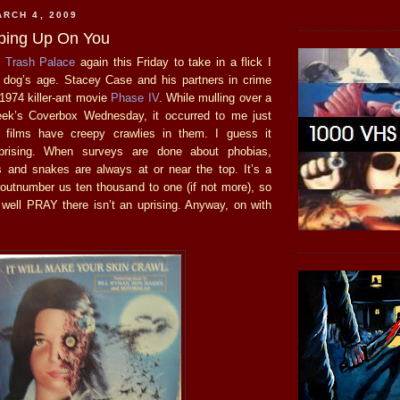
RCH 4, 2009
ping Up On You
o
Trash Palace
again this Friday to take in a flick I
 dog’s age. Stacey Case and his partners in crime
 1974 killer-ant movie
Phase IV
. While mulling over a
eek’s Coverbox Wednesday, it occurred to me just
films have creepy crawlies in them. I guess it
rprising. When surveys are done about phobias,
s and snakes are always at or near the top. It’s a
y outnumber us ten thousand to one (if not more), so
well PRAY there isn’t an uprising. Anyway, on with