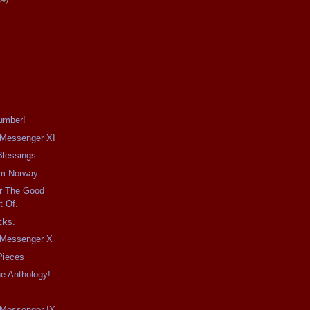
umber!
e Messenger XI
Blessings.
om Norway
r The Good
t Of.
cks.
e Messenger X
 Pieces
e Anthology!
e Messenger IX