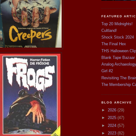
FEATURED ARTI
Top 20 Midnights!
Cultland!
Shock Stock 2024
The Final Hex
THS Halloween Cli
Blank Tape Bazaar
Analog Archaeolog
Girl #2
Revisiting The Brai
The Membership C
BLOG ARCHIVE
►
2026
(29)
►
2025
(47)
►
2024
(57)
►
2023
(82)