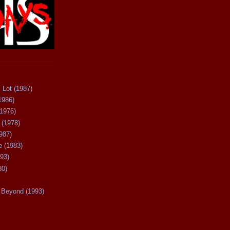
 Lot (1987)
1986)
(1976)
 (1978)
987)
 (1983)
93)
80)
Beyond (1993)