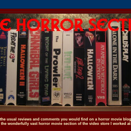
o the usual reviews and comments you would find on a horror movie blog, 
the wonderfully vast horror movie section of the video store I worked at