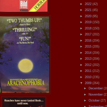
►
2022
(42)
►
2021
(45)
►
2020
(95)
►
2019
(150)
►
2018
(150)
►
2017
(202)
►
2016
(204)
►
2015
(205)
►
2014
(204)
►
2013
(204)
►
2012
(202)
►
2011
(212)
►
2010
(235)
▼
2009
(264)
►
December
(1
►
November
(2
►
October
(27)
►
September
(