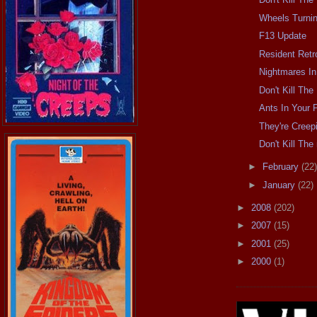
Wheels Turni
F13 Update
Resident Retr
Nightmares In
Don't Kill Th
Ants In Your 
They're Cree
Don't Kill Th
►
February
(22)
►
January
(22)
►
2008
(202)
►
2007
(15)
►
2001
(25)
►
2000
(1)