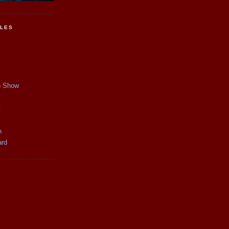
CLES
p Show
y
n
ard