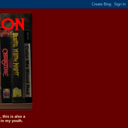
this is also a
 in my youth.