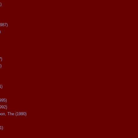
)
987)
)
7)
)
1)
995)
992)
oon, The (1990)
1)