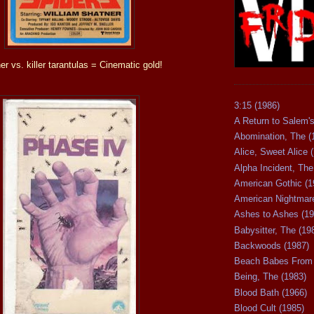
er vs. killer tarantulas = Cinematic gold!
3:15 (1986)
A Return to Salem's
Abomination, The (
Alice, Sweet Alice 
Alpha Incident, The
American Gothic (1
American Nightmare
Ashes to Ashes (19
Babysitter, The (19
Backwoods (1987)
Beach Babes From 
Being, The (1983)
Blood Bath (1966)
Blood Cult (1985)