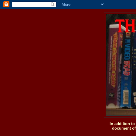
In addition t
document of 