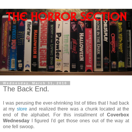
Wednesday, March 31, 2010
The Back End.
I was perusing the ever-shrinking list of titles that I had back
at my
store
and realized there was a chunk located at the
end of the alphabet. For this installment of
Coverbox
Wednesday
I figured I'd get those ones out of the way at
one fell swoop.