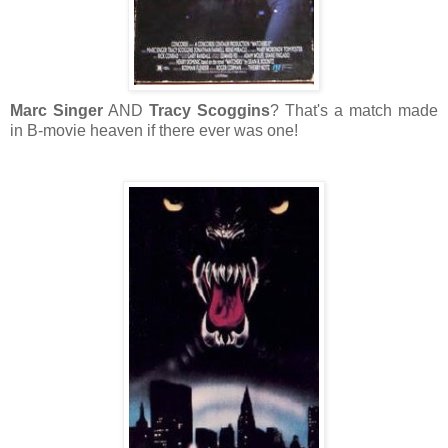
Marc Singer
AND
Tracy Scoggins
? That's a match made
in B-movie heaven if there ever was one!