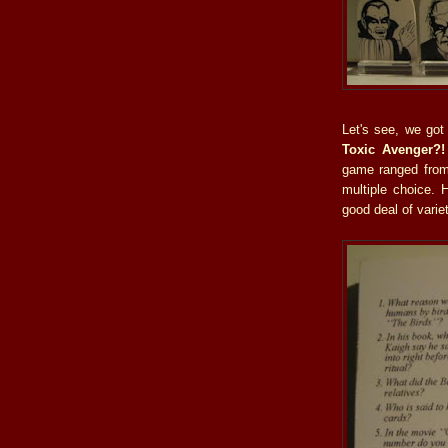
Let's see, we go
Toxic Avenger?!
game ranged from 
multiple choice. 
good deal of variet