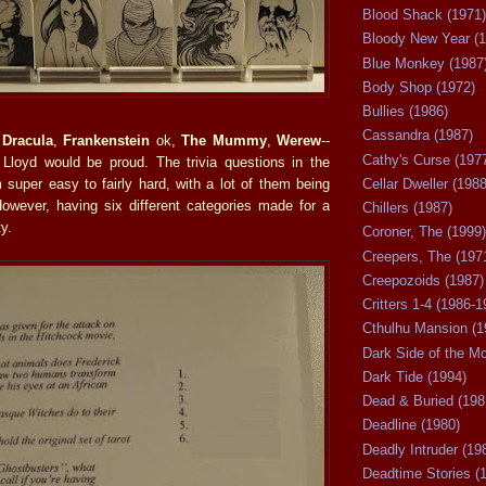
Blood Shack (1971)
Bloody New Year (1
Blue Monkey (1987
Body Shop (1972)
Bullies (1986)
Cassandra (1987)
t
Dracula
,
Frankenstein
ok,
The Mummy
,
Werew
--
Cathy's Curse (197
Lloyd would be proud. The trivia questions in the
super easy to fairly hard, with a lot of them being
Cellar Dweller (1988
However, having six different categories made for a
Chillers (1987)
y.
Coroner, The (1999)
Creepers, The (197
Creepozoids (1987)
Critters 1-4 (1986-1
Cthulhu Mansion (1
Dark Side of the M
Dark Tide (1994)
Dead & Buried (198
Deadline (1980)
Deadly Intruder (19
Deadtime Stories (