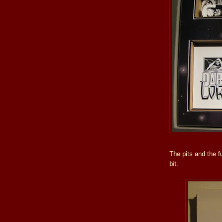
The pits and the f
bit.