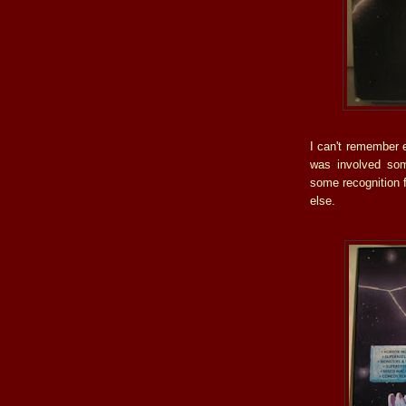
I can't remember e
was involved som
some recognition 
else.