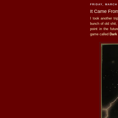
FRIDAY, MARCH
It Came From
I took another tr
bunch of old shit,
point in the futur
game called
Dark