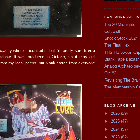
FEATURED ARTI
Top 20 Midnights!
Cultland!
Shock Stock 2024
The Final Hex
xactly where I acquired it, but I'm pretty sure
Elvira
THS Halloween Cli
ehow. It was produced in Ontario, so it may get
Blank Tape Bazaar
from my local peeps, but blank stares from everyone
Analog Archaeolog
Girl #2
Revisiting The Brai
The Membership C
BLOG ARCHIVE
►
2026
(29)
►
2025
(47)
►
2024
(57)
►
2023
(82)