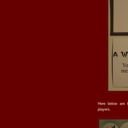
Here below are t
players.