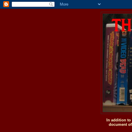
In addition t
document of 