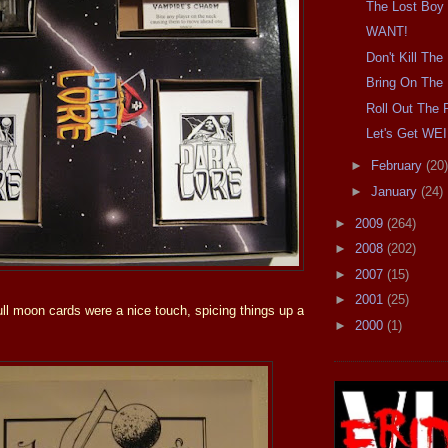
The Lost Boy
WANT!
Don't Kill Th
Bring On The 
Roll Out The 
Let's Get WE
►
February
(20)
►
January
(24)
►
2009
(264)
►
2008
(202)
►
2007
(15)
►
2001
(25)
ull moon cards were a nice touch, spicing things up a
►
2000
(1)