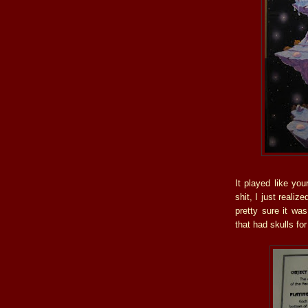
It played like yo
shit, I just realiz
pretty sure it wa
that had skulls for