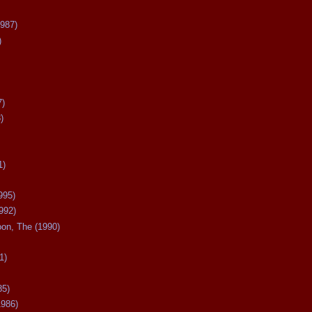
987)
)
7)
)
1)
995)
992)
oon, The (1990)
1)
85)
1986)