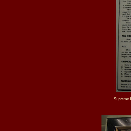
Supreme 