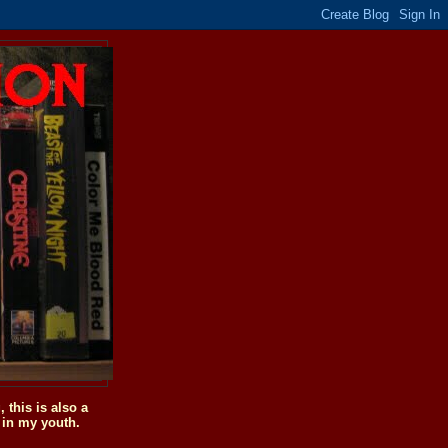
this is also a
 in my youth.