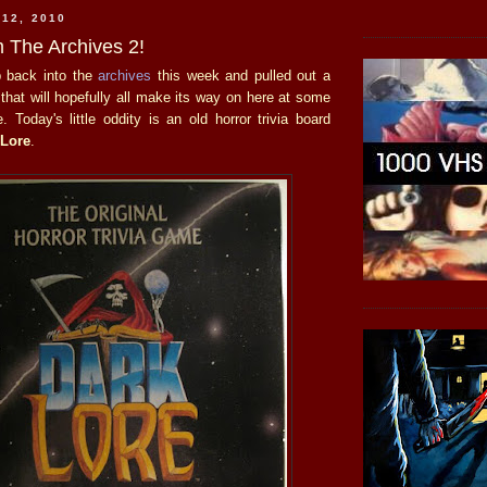
 12, 2010
 The Archives 2!
ip back into the
archives
this week and pulled out a
 that will hopefully all make its way on here at some
e. Today's little oddity is an old horror trivia board
 Lore
.