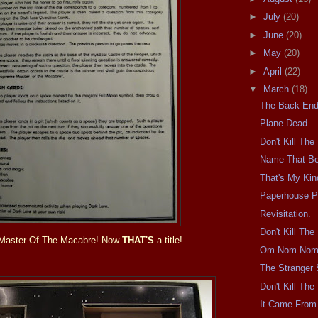
►
July
(20)
►
June
(20)
►
May
(20)
►
April
(22)
▼
March
(18)
The Back End
Plane Dead.
Don't Kill Th
Name That Be
That's My Kind
Paperhouse P
Revisitation.
Don't Kill Th
Master Of The Macabre! Now
THAT'S
a title!
Om Nom Nom
The Stranger 
Don't Kill Th
It Came From 