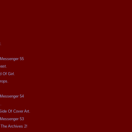
.
e Messenger 55
ast.
 Of Girl.
rops.
e Messenger 54
.
Side Of Cover Art.
e Messenger 53
The Archives 2!