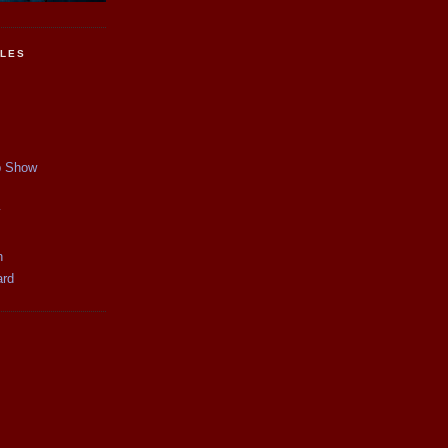
CLES
p Show
y
n
ard