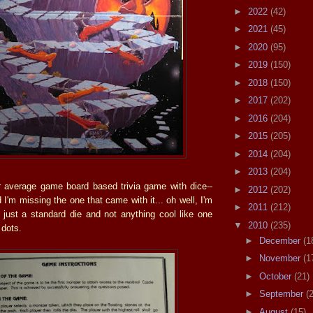
►
2022
(42)
►
2021
(45)
►
2020
(95)
►
2019
(150)
►
2018
(150)
►
2017
(202)
►
2016
(204)
►
2015
(205)
►
2014
(204)
►
2013
(204)
ur average game board based trivia game with dice--
►
2012
(202)
ed I'm missing the one that came with it... oh well, I'm
►
2011
(212)
s just a standard die and not anything cool like one
▼
2010
(235)
 dots.
►
December
(1
►
November
(1
►
October
(21)
►
September
(
►
August
(15)