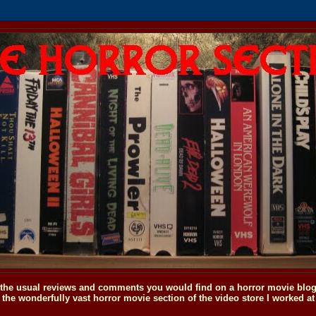
o the usual reviews and comments you would find on a horror movie blog, 
the wonderfully vast horror movie section of the video store I worked at