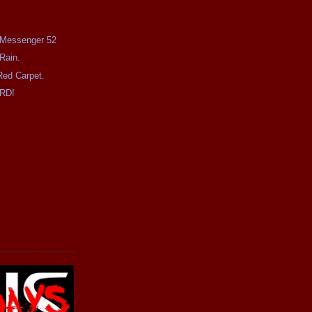
e Messenger 52
Rain.
Red Carpet.
IRD!