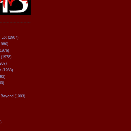
 Lot (1987)
1986)
(1976)
 (1978)
987)
 (1983)
93)
80)
Beyond (1993)
)