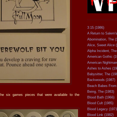
3:15 (1986)
A Return to Salem's
Abomination, The (
Alice, Sweet Alice 
Alpha Incident, The
American Gothic (1
American Nightmare
Ashes to Ashes (19
Babysitter, The (19
Backwoods (1987)
Beach Babes From 
Being, The (1983)
he six games pieces that were available to the
Blood Bath (1966)
Blood Cult (1985)
Blood Legacy (1971
Blood Link (1982)