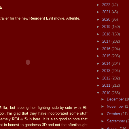
►
2022
(42)
s.
►
2021
(45)
trailer for the new
Resident Evil
movie, Afterlife.
►
2020
(95)
►
2019
(150)
►
2018
(150)
►
2017
(202)
►
2016
(204)
►
2015
(205)
►
2014
(204)
►
2013
(204)
►
2012
(202)
►
2011
(212)
▼
2010
(235)
►
December
(1
►
November
(1
Milla
, but seeing her fighting side-by-side with
Ali
ool. I'm glad that they have incorporated some stuff
►
October
(21)
(namely
RE4
&
5
) in here. It is also good to note that
►
September
(
ot in honest-to-goodness 3D and not the afterthought
►
August
(15)