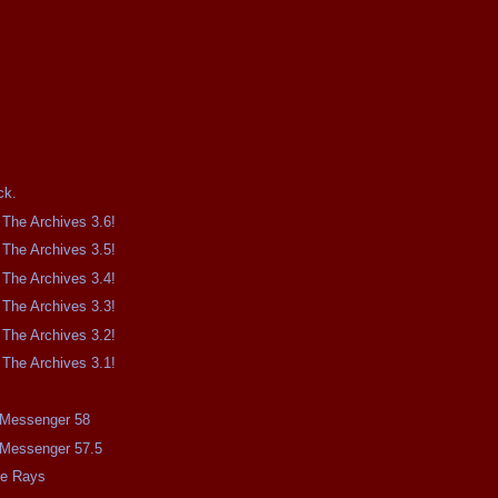
.
ck.
The Archives 3.6!
The Archives 3.5!
The Archives 3.4!
The Archives 3.3!
The Archives 3.2!
The Archives 3.1!
e Messenger 58
e Messenger 57.5
me Rays