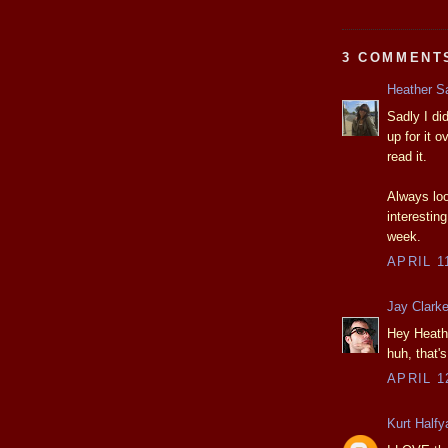
3 COMMENT
Heather S
Sadly I di
up for it 
read it.
Always loo
interesti
week.
APRIL 1
Jay Clark
Hey Heathe
huh, that'
APRIL 1
Kurt Halfy