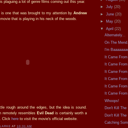
is plaguing a lot of genre films coming out this year.
►
July
(20)
r is one that was brought to my attention by
Andrew
►
June
(20)
a movie that is playing in his neck of the woods.
►
May
(20)
▼
April
(22)
Alternately...
On The Mend
I'm Baaaaaaa
It Came From 
It Came From 
It Came From 
It Came From 
It Came From 
It Came From 
Whoops!
ittle rough around the edges, but the idea is sound.
Don't Kill Th
en remotely resembles
Evil Dead
is certainly worth a
Don't Kill Th
. Click
here
to visit the movie's official website.
Catching So
CLARKE
AT
10:31 AM