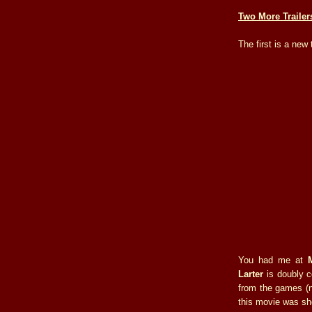
Two More Trailer
The first is a new 
You had me at
Larter
is doubly c
from the games 
this movie was sh