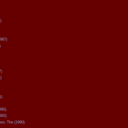
)
987)
)
7)
)
1)
995)
992)
oon, The (1990)