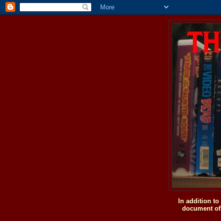
In addition t
document of 