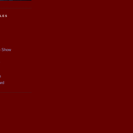
CLES
p Show
y
n
ard