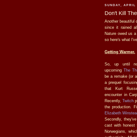
SUNDAY, APRIL 
Don't Kill T
Another beautiful 
since it rained 
Nature owed us a l
so here's what I'v
Getting Warmer.
So, up until n
upcoming
The Th
be a remake (or a
a prequel focusi
that Kurt Russe
encounter in Carp
Recently,
Twitch
p
the production. F
Elizabeth Winstea
Secondly, they've
cast with honest
Norwegians, whic