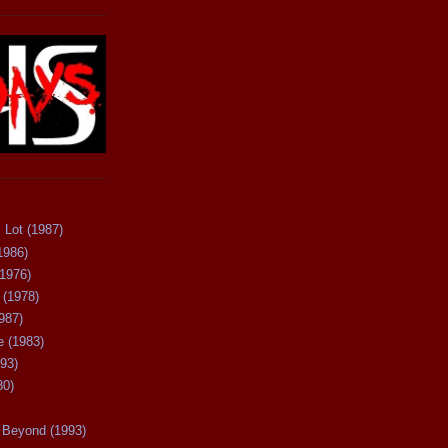
 Lot (1987)
1986)
(1976)
 (1978)
987)
 (1983)
93)
80)
Beyond (1993)