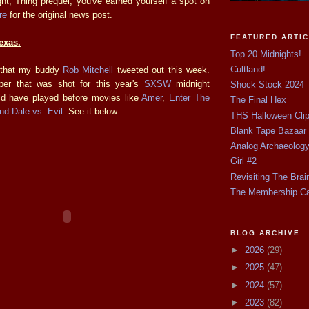
right, Thing prequel, you've earned yourself a spot on
re
for the original news post.
FEATURED ARTI
Texas.
Top 20 Midnights!
Cultland!
id that my buddy
Rob Mitchell
tweeted out this week.
mper that was shot for this year's
SXSW
midnight
Shock Stock 2024
ld have played before movies like
Amer
,
Enter The
The Final Hex
nd Dale vs. Evil
. See it below.
THS Halloween Cli
Blank Tape Bazaar
Analog Archaeolog
Girl #2
Revisiting The Brai
The Membership C
BLOG ARCHIVE
►
2026
(29)
►
2025
(47)
►
2024
(57)
►
2023
(82)