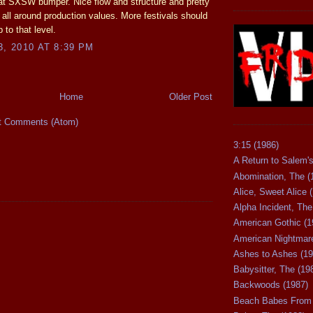
at SXSW bumper. Nice flow and structure and pretty
ll around production values. More festivals should
 to that level.
3, 2010 AT 8:39 PM
Home
Older Post
t Comments (Atom)
3:15 (1986)
A Return to Salem's
Abomination, The (
Alice, Sweet Alice 
Alpha Incident, The
American Gothic (1
American Nightmare
Ashes to Ashes (19
Babysitter, The (19
Backwoods (1987)
Beach Babes From 