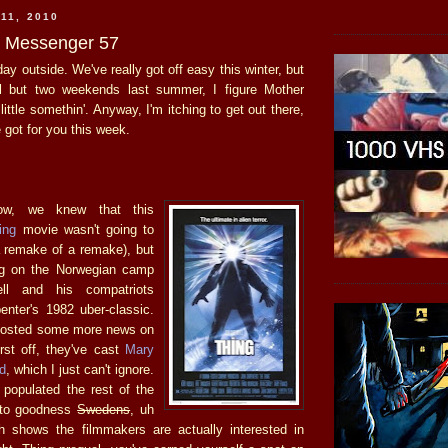
11, 2010
he Messenger 57
day outside. We've really got off easy this winter, but
all but two weekends last summer, I figure Mother
ittle somethin'. Anyway, I'm itching to get out there,
e got for you this week.
ow, we knew that this
ing
movie wasn't going to
 remake of a remake), but
ng on the Norwegian camp
ll and his compatriots
enter's 1982 uber-classic.
osted some more news on
irst off, they've cast
Mary
d
, which I just can't ignore.
 populated the rest of the
 to goodness
Swedens
, uh
h shows the filmmakers are actually interested in