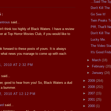
...Said The Sp
Don't Kill Th
Go See It!
S:
Twin Peaks T
antrous
said...
Pfff, That'll 
dn't think too highly of Black Waters. I have a review
Don't Kill Th
over at Top Horror Movies Club, if you would like to
Lucky Me.
The Video Sta
k forward to these posts of yours. It is always
It's Good Frid
ng what news you manage to come up with each
►
March
(18)
1, 2010 AT 2:32 PM
►
February
(20)
►
January
(24)
e
said...
►
2009
(264)
r, good to hear from you! So, Black Waters a dud
►
2008
(202)
s a bummer.
►
2007
(15)
2, 2010 AT 12:12 PM
►
2001
(25)
ard
said...
►
2000
(1)