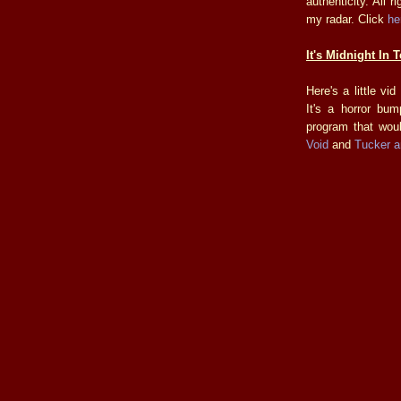
authenticity. All 
my radar. Click
he
It's Midnight In 
Here's a little v
It's a horror bu
program that wou
Void
and
Tucker a