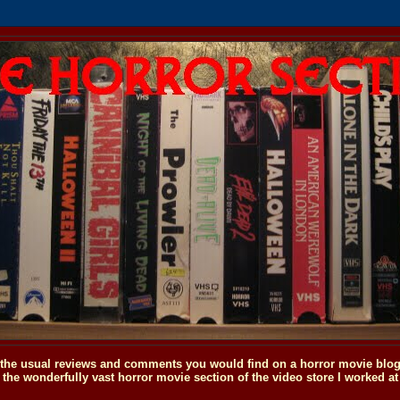
o the usual reviews and comments you would find on a horror movie blog, 
the wonderfully vast horror movie section of the video store I worked at