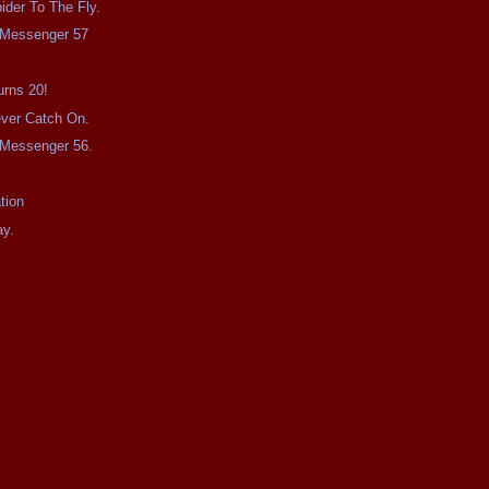
ider To The Fly.
e Messenger 57
urns 20!
Never Catch On.
e Messenger 56.
tion
ay.