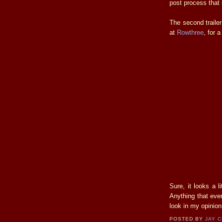
post process that 
The second traile
at
Rowthree
, for 
Sure, it looks a l
Anything that ev
look in my opinion
POSTED BY
JAY 