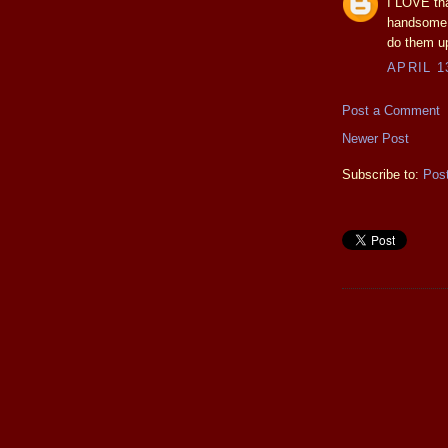
I LOVE th
handsome a
do them up
APRIL 1
Post a Comment
Newer Post
Subscribe to:
Pos