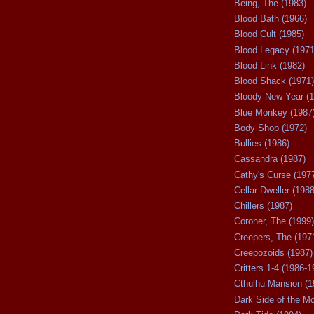
Being, The (1983)
Blood Bath (1966)
Blood Cult (1985)
Blood Legacy (1971
Blood Link (1982)
Blood Shack (1971)
Bloody New Year (1
Blue Monkey (1987
Body Shop (1972)
Bullies (1986)
Cassandra (1987)
Cathy's Curse (197
Cellar Dweller (1988
Chillers (1987)
Coroner, The (1999)
Creepers, The (197
Creepozoids (1987)
Critters 1-4 (1986-1
Cthulhu Mansion (1
Dark Side of the M