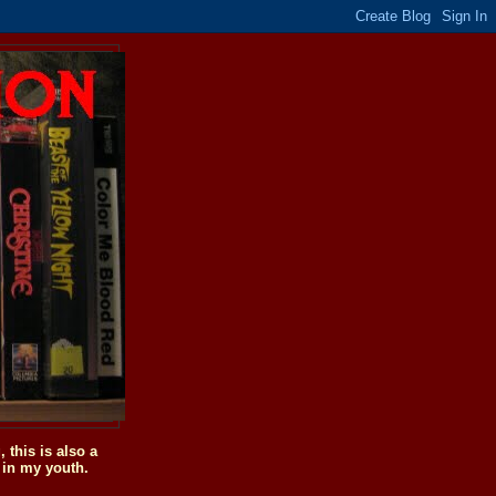
this is also a
 in my youth.