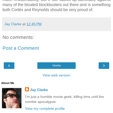
many of the bloated blockbusters out there and is something
both Cortés and Reynolds should be very proud of.
Jay Clarke
at
12:45 PM
No comments:
Post a Comment
‹
›
Home
View web version
About Me
Jay Clarke
I'm just a humble movie geek, killing time until the
zombie apocalypse.
View my complete profile