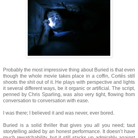
Probably the most impressive thing about Buried is that even
though the whole movie takes place in a coffin, Cortés still
shoots the shit out of it. He plays with perspective and lights
it several different ways, be it organic or artificial. The script,
penned by Chris Sparling, was also very tight, flowing from
conversation to conversation with ease.
I was there; I believed it and was never, ever bored.
Buried is a solid thriller that gives you all you need; taut
storytelling aided by an honest performance. It doesn’t have
much rewatchability, but it still stacks up admirably against