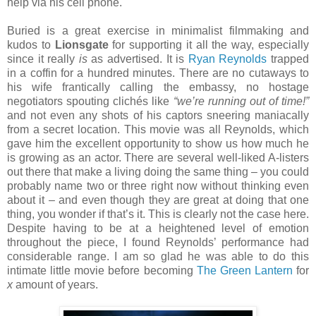
help via his cell phone.
Buried is a great exercise in minimalist filmmaking and
kudos to
Lionsgate
for supporting it all the way, especially
since it really
is
as advertised. It is
Ryan Reynolds
trapped
in a coffin for a hundred minutes. There are no cutaways to
his wife frantically calling the embassy, no hostage
negotiators spouting clichés like
“we’re running out of time!”
and not even any shots of his captors sneering maniacally
from a secret location. This movie was all Reynolds, which
gave him the excellent opportunity to show us how much he
is growing as an actor. There are several well-liked A-listers
out there that make a living doing the same thing – you could
probably name two or three right now without thinking even
about it – and even though they are great at doing that one
thing, you wonder if that’s it. This is clearly not the case here.
Despite having to be at a heightened level of emotion
throughout the piece, I found Reynolds’ performance had
considerable range. I am so glad he was able to do this
intimate little movie before becoming
The Green Lantern
for
x
amount of years.