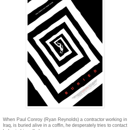
When Paul Conroy (Ryan Reynolds) a contractor working in
Iraq, is buried alive in a coffin, he desperately tries to contact