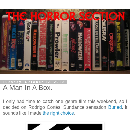
Tuesday, October 12, 2010
A Man In A Box.
I only had time to catch one genre film this weekend, so I
decided on Rodrigo Cortés’ Sundance sensation
Buried
. It
sounds like I made
the right choice
.