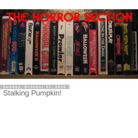
Sunday, October 31, 2010
Stalking Pumpkin!