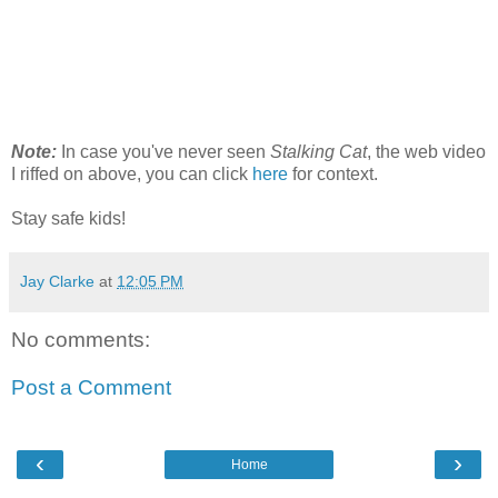
Note:
In case you've never seen
Stalking Cat
, the web video
I riffed on above, you can click
here
for context.
Stay safe kids!
Jay Clarke
at
12:05 PM
No comments:
Post a Comment
‹
›
Home