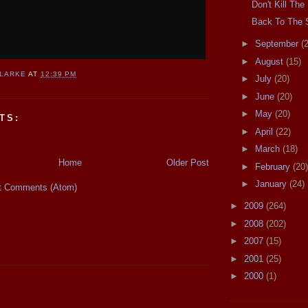
Don't Kill Th
Back To The
►
September
(
►
August
(15)
CLARKE
AT
12:39 PM
►
July
(20)
►
June
(20)
►
May
(20)
TS:
►
April
(22)
►
March
(18)
Home
Older Post
►
February
(20)
►
January
(24)
t Comments (Atom)
►
2009
(264)
►
2008
(202)
►
2007
(15)
►
2001
(25)
►
2000
(1)