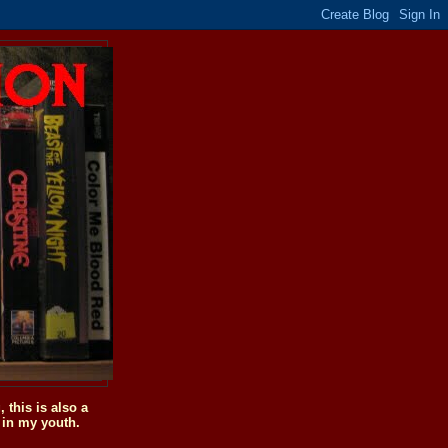
this is also a
 in my youth.