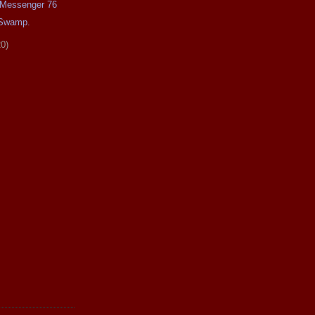
e Messenger 76
 Swamp.
20)