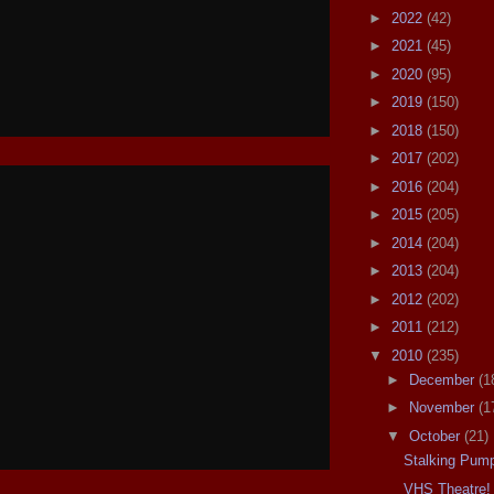
►
2022
(42)
►
2021
(45)
►
2020
(95)
►
2019
(150)
►
2018
(150)
►
2017
(202)
►
2016
(204)
►
2015
(205)
►
2014
(204)
►
2013
(204)
►
2012
(202)
►
2011
(212)
▼
2010
(235)
►
December
(1
►
November
(1
▼
October
(21)
Stalking Pump
VHS Theatre!