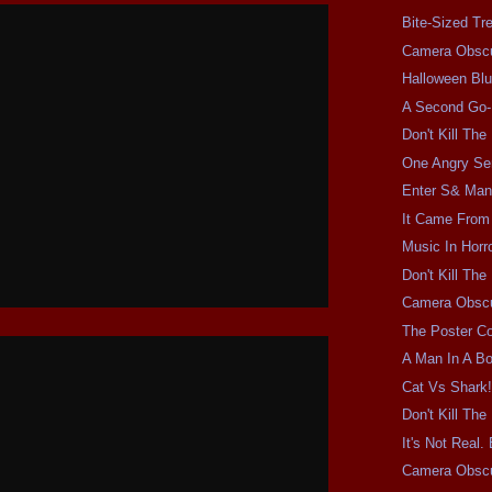
Bite-Sized Tr
Camera Obscu
Halloween Bl
A Second Go
Don't Kill Th
One Angry Se
Enter S& Ma
It Came From 
Music In Horro
Don't Kill Th
Camera Obscu
The Poster Co
A Man In A Bo
Cat Vs Shark
Don't Kill Th
It's Not Real.
Camera Obsc