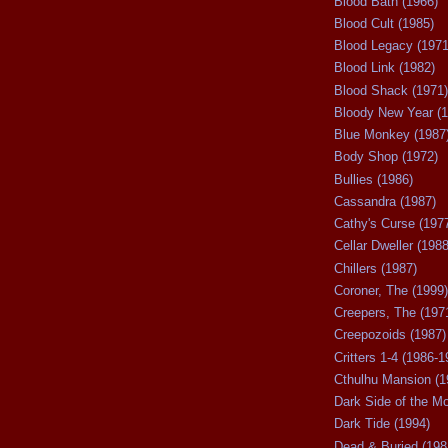
Blood Bath (1966)
Blood Cult (1985)
Blood Legacy (1971
Blood Link (1982)
Blood Shack (1971)
Bloody New Year (1
Blue Monkey (1987
Body Shop (1972)
Bullies (1986)
Cassandra (1987)
Cathy's Curse (197
Cellar Dweller (1988
Chillers (1987)
Coroner, The (1999)
Creepers, The (197
Creepozoids (1987)
Critters 1-4 (1986-1
Cthulhu Mansion (1
Dark Side of the M
Dark Tide (1994)
Dead & Buried (198