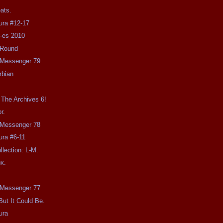
eats.
ra #12-17
u-es 2010
-Round
e Messenger 79
rbian
n
The Archives 6!
r.
e Messenger 78
ra #6-11
llection: L-M.
x.
!
e Messenger 77
 But It Could Be.
ura