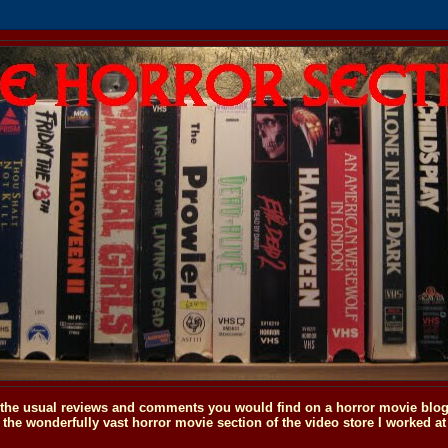
o the usual reviews and comments you would find on a horror movie blog, 
the wonderfully vast horror movie section of the video store I worked at