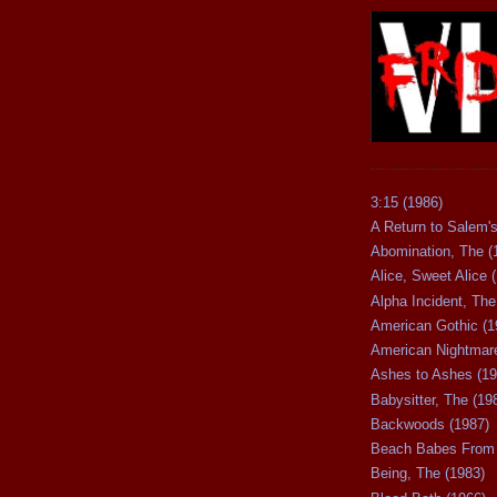
3:15 (1986)
A Return to Salem's
Abomination, The (
Alice, Sweet Alice 
Alpha Incident, The
American Gothic (1
American Nightmare
Ashes to Ashes (19
Babysitter, The (19
Backwoods (1987)
Beach Babes From 
Being, The (1983)