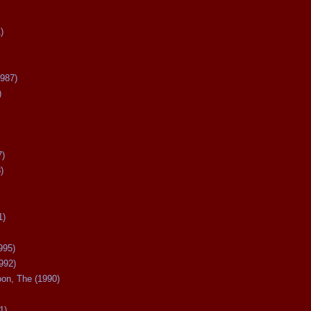
)
987)
)
7)
)
1)
995)
992)
oon, The (1990)
1)