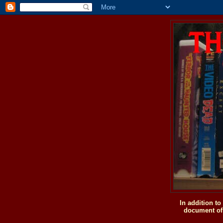
In addition t
document of 