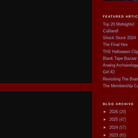
FEATURED ARTI
Top 20 Midnights!
Cultland!
Shock Stock 2024
The Final Hex
THS Halloween Cli
Blank Tape Bazaar
Analog Archaeolog
Girl #2
Revisiting The Brai
The Membership C
BLOG ARCHIVE
►
2026
(29)
►
2025
(47)
►
2024
(57)
►
2023
(82)