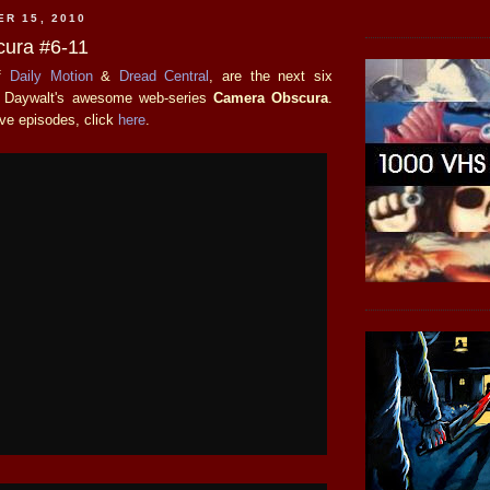
ER 15, 2010
ura #6-11
of
Daily Motion
&
Dread Central
, are the next six
w Daywalt's awesome web-series
Camera Obscura
.
ive episodes, click
here
.