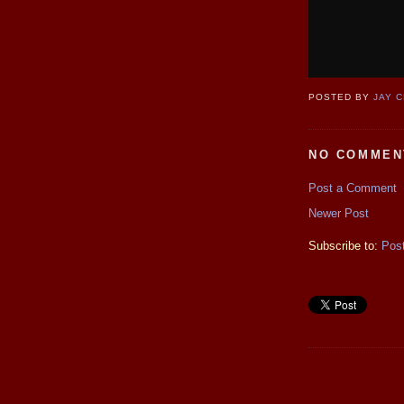
POSTED BY
JAY 
NO COMMEN
Post a Comment
Newer Post
Subscribe to:
Pos