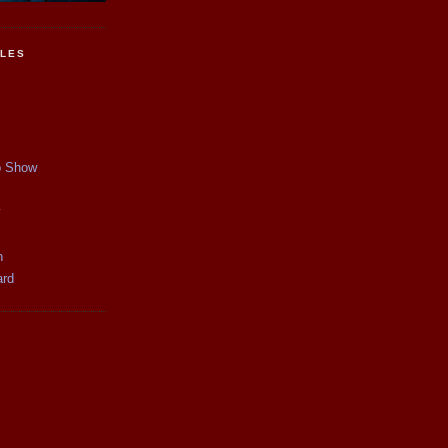
CLES
p Show
y
n
ard