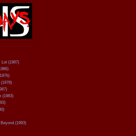
 Lot (1987)
1986)
(1976)
 (1978)
987)
 (1983)
93)
80)
Beyond (1993)