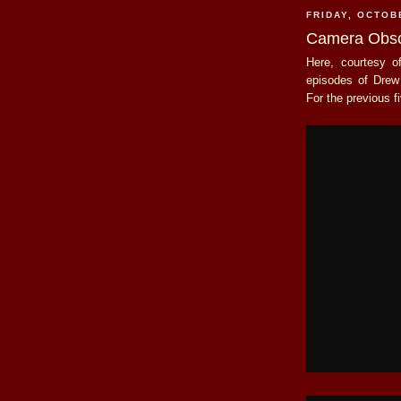
FRIDAY, OCTOB
Camera Obsc
Here, courtesy 
episodes of Dre
For the previous f