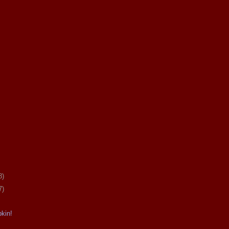
8)
7)
kin!