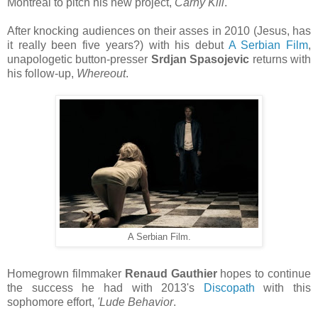
Montreal to pitch his new project,
Carny Kill
.
After knocking audiences on their asses in 2010 (Jesus, has
it really been five years?) with his debut
A Serbian Film
,
unapologetic button-presser
Srdjan Spasojevic
returns with
his follow-up,
Whereout
.
A Serbian Film.
Homegrown filmmaker
Renaud Gauthier
hopes to continue
the success he had with 2013's
Discopath
with this
sophomore effort,
'Lude Behavior
.