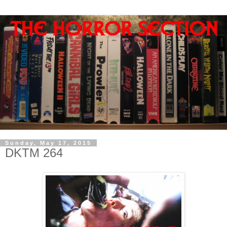
Sunday, May 17, 2015
DKTM 264