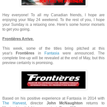
Hey everyone! To all my Canadian friends, I hope are
enjoying your May 24 weekend. To the rest of you, I hope
your Sunday is a relaxing one. Here's some horror morsels
to get you going.
Frontières Arrive.
This week, some of the titles bring pitched at this
year's
Frontières
in
Fantasia
were announced. The
complete line-up will be revealed at the end of May, but this
preview certainly is promising.
Based on his positive experience at Fantasia in 2014 with
The Harvest
, director
John McNaughton
returns to