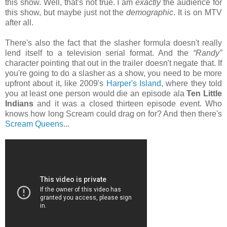
this show. Well, that's not true. I am
exactly
the audience for
this show, but maybe just not the
demographic
. It is on MTV
after all.
There's also the fact that the slasher formula doesn't really
lend itself to a television serial format. And the
“Randy”
character pointing that out in the trailer doesn't negate that. If
you're going to do a slasher as a show, you need to be more
upfront about it, like 2009's
Harper's Island
, where they told
you at least one person would die an episode ala
Ten Little
Indians
and it was a closed thirteen episode event. Who
knows how long Scream could drag on for? And then there's
Scream Queens
...