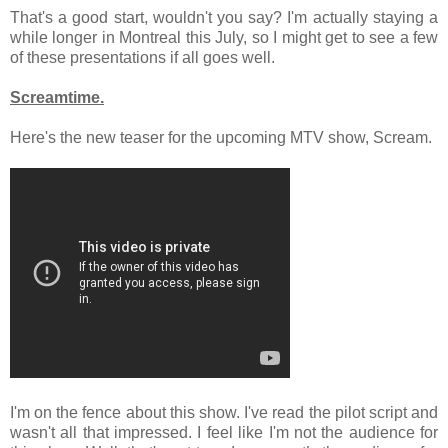
That's a good start, wouldn't you say? I'm actually staying a
while longer in Montreal this July, so I might get to see a few
of these presentations if all goes well.
Screamtime.
Here's the new teaser for the upcoming MTV show, Scream.
I'm on the fence about this show. I've read the pilot script and
wasn't all that impressed. I feel like I'm not the audience for