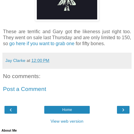
These are terrific and Gary got the likeness just right too.
They went on sale last Thursday and are only limited to 150,
so
go here if you want to grab one
for fifty bones.
Jay Clarke
at
12:00 PM
No comments:
Post a Comment
‹
›
Home
View web version
About Me