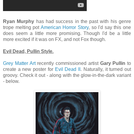
Ryan Murphy
has had success in the past with his genre
trope melting pot
American Horror Story
, so I'd say this one
does seem a little more promising. Though I'd be a little
more excited if it was on FX, and not Fox though.
Evil Dead, Pullin Style.
Grey Matter Art
recently commissioned artist
Gary Pullin
to
create a new poster for
Evil Dead II
. Naturally, it turned out
groovy. Check it out - along with the glow-in-the-dark variant
- below.