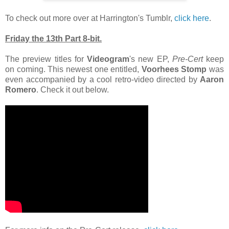
To check out more over at Harrington's Tumblr,
click here
.
Friday the 13th Part 8-bit.
The preview titles for
Videogram
's new EP,
Pre-Cert
keep
on coming. This newest one entitled,
Voorhees Stomp
was
even accompanied by a cool retro-video directed by
Aaron
Romero
. Check it out below.