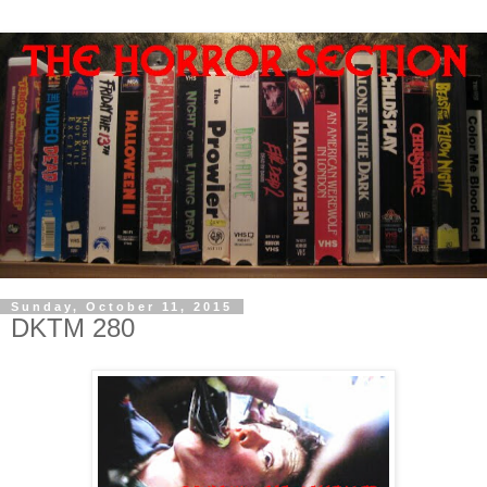
Sunday, October 11, 2015
DKTM 280