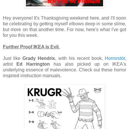
Hey everyone! It's Thanksgiving weekend here, and I'll soon
be celebrating by getting myself elbows deep in some slime,
but more on that another time. For now, here's what I've got
for you this week.
Further Proof IKEA is Evil.
Just like
Grady Hendrix
, with his recent book,
Horrorstör
,
artist
Ed Harrington
has also picked up on IKEA's
underlying essence of malevolence. Check out these horror
inspired instruction manuals.