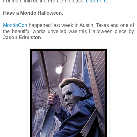
For more info on the Pre-Cert release,
click here
.
Have a Mondo Halloween.
MondoCon
happened last week in Austin, Texas and one of
the beautiful works unveiled was this Halloween piece by
Jason Edmiston
.