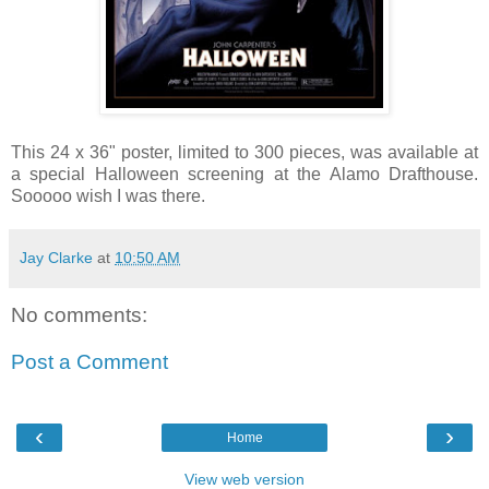
This 24 x 36" poster, limited to 300 pieces, was available at
a special Halloween screening at the Alamo Drafthouse.
Sooooo wish I was there.
Jay Clarke
at
10:50 AM
No comments:
Post a Comment
‹
›
Home
View web version