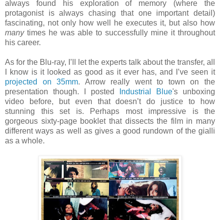
always found his exploration of memory (where the
protagonist is always chasing that one important detail)
fascinating, not only how well he executes it, but also how
many
times he was able to successfully mine it throughout
his career.
As for the Blu-ray, I’ll let the experts talk about the transfer, all
I know is it looked as good as it ever has, and I’ve seen it
projected on 35mm
. Arrow really went to town on the
presentation though. I posted
Industrial Blue
's unboxing
video before, but even that doesn’t do justice to how
stunning this set is. Perhaps most impressive is the
gorgeous sixty-page booklet that dissects the film in many
different ways as well as gives a good rundown of the gialli
as a whole.