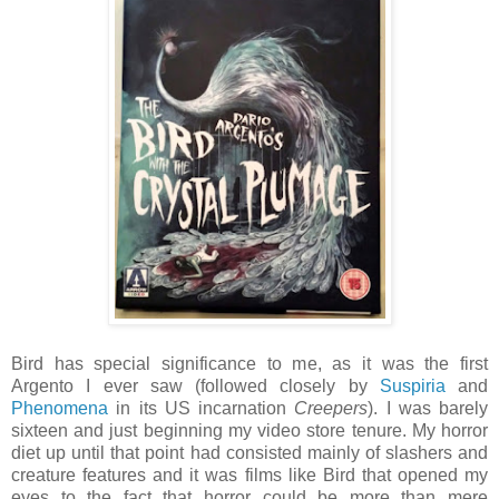
Bird has special significance to me, as it was the first
Argento I ever saw (followed closely by
Suspiria
and
Phenomena
in its US incarnation
Creepers
). I was barely
sixteen and just beginning my video store tenure. My horror
diet up until that point had consisted mainly of slashers and
creature features and it was films like Bird that opened my
eyes to the fact that horror could be more than mere