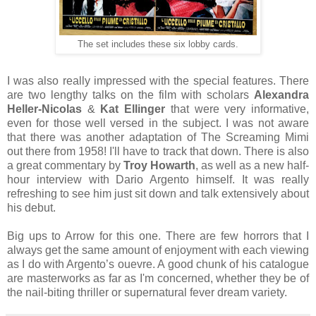
The set includes these six lobby cards.
I was also really impressed with the special features. There
are two lengthy talks on the film with scholars
Alexandra
Heller-Nicolas
&
Kat Ellinger
that were very informative,
even for those well versed in the subject. I was not aware
that there was another adaptation of The Screaming Mimi
out there from 1958! I'll have to track that down. There is also
a great commentary by
Troy Howarth
, as well as a new half-
hour interview with Dario Argento himself. It was really
refreshing to see him just sit down and talk extensively about
his debut.
Big ups to Arrow for this one. There are few horrors that I
always get the same amount of enjoyment with each viewing
as I do with Argento’s ouevre. A good chunk of his catalogue
are masterworks as far as I'm concerned, whether they be of
the nail-biting thriller or supernatural fever dream variety.