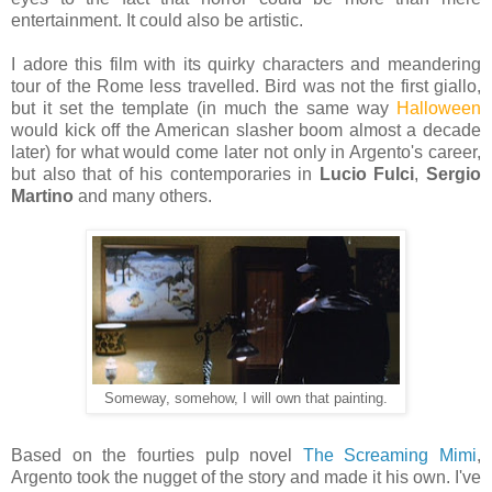
entertainment. It could also be artistic.
I adore this film with its quirky characters and meandering
tour of the Rome less travelled. Bird was not the first giallo,
but it set the template (in much the same way
Halloween
would kick off the American slasher boom almost a decade
later) for what would come later not only in Argento's career,
but also that of his contemporaries in
Lucio Fulci
,
Sergio
Martino
and many others.
Someway, somehow, I will own that painting.
Based on the fourties pulp novel
The Screaming Mimi
,
Argento took the nugget of the story and made it his own. I've