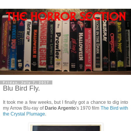
Friday, July 7, 2017
Blu Bird Fly.
It took me a few weeks, but I finally got a chance to dig into
my Arrow Blu-ray of
Dario Argento
's 1970 film
The Bird with
the Crystal Plumage
.