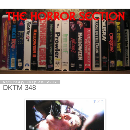
Saturday, July 29, 2017
DKTM 348