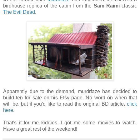
birdhouse replica of the cabin from the
Sam Raimi
classic
The Evil Dead
.
Apparently due to the demand, murdrfaze has decided to
build ten for sale on his Etsy page. No word on when that
will be, but if you'd like to read the original BD article,
click
here
.
That's it for me kiddies, I got me some movies to watch.
Have a great rest of the weekend!