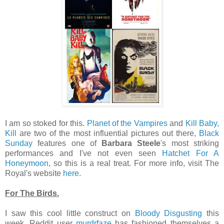
I am so stoked for this.
Planet of the Vampires
and
Kill Baby,
Kill
are two of the most influential pictures out there,
Black
Sunday
features one of
Barbara Steele
's most striking
performances and I've not even seen
Hatchet For A
Honeymoon
, so this is a real treat. For more info, visit The
Royal's website
here
.
For The Birds.
I saw this cool little construct on
Bloody Disgusting
this
week. Reddit user
murdrfaze
has fashioned themselves a