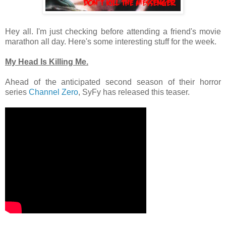
Hey all. I'm just checking before attending a friend's movie
marathon all day. Here's some interesting stuff for the week.
My Head Is Killing Me.
Ahead of the anticipated second season of their horror
series
Channel Zero
, SyFy has released this teaser.