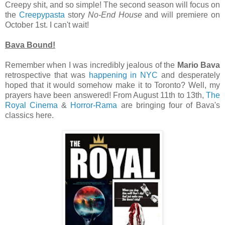
Creepy shit, and so simple! The second season will focus on
the
Creepypasta
story
No-End House
and will premiere on
October 1st. I can't wait!
Bava Bound!
Remember when I was incredibly jealous of the
Mario Bava
retrospective that was
happening in NYC
and desperately
hoped that it would somehow make it to Toronto? Well, my
prayers have been answered! From August 11th to 13th,
The
Royal Cinema
&
Horror-Rama
are bringing four of Bava's
classics here.