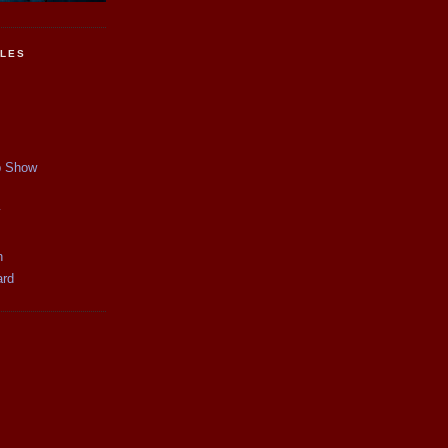
CLES
p Show
y
n
ard