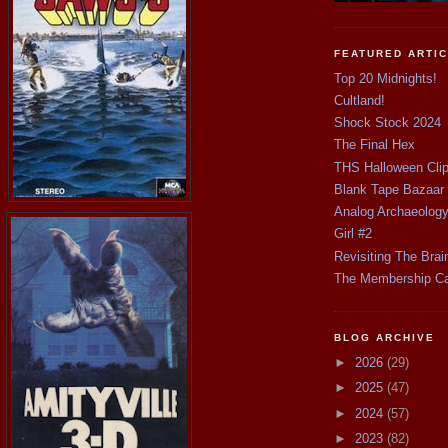
FEATURED ARTI
Top 20 Midnights!
Cultland!
Shock Stock 2024
The Final Hex
THS Halloween Cli
Blank Tape Bazaar
Analog Archaeolog
Girl #2
Revisiting The Brai
The Membership C
BLOG ARCHIVE
►
2026
(29)
►
2025
(47)
►
2024
(57)
►
2023
(82)