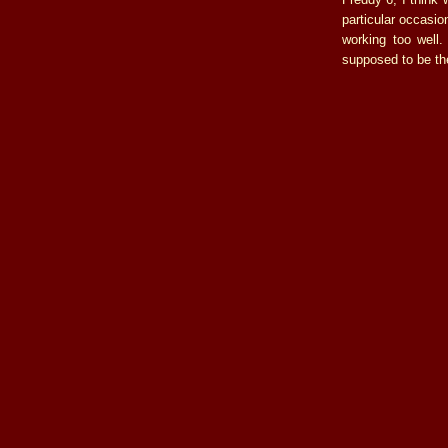
particular occasi
working too well
supposed to be the