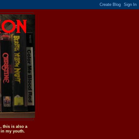
this is also a
 in my youth.