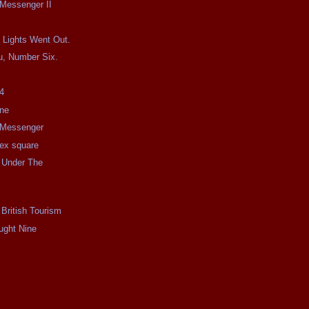
 Messenger II
 Lights Went Out.
u, Number Six.
4
ine
e Messenger
e ex square
 Under The
 British Tourism
ught Nine