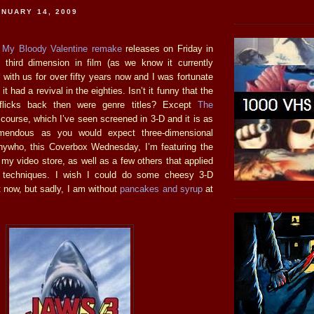
NUARY 14, 2009
e
My Bloody Valentine remake
releases on Friday in
 third dimension in film (as we know it currently
with us for over fifty years now and I was fortunate
it had a revival in the eighties. Isn’t it funny that the
 flicks back then were genre titles? Except
The
 course, which I’ve seen screened in 3-D and it is as
emendous as you would expect three-dimensional
nywho, this Coverbox Wednesday, I’m featuring the
 my video store, as well as a few others that applied
ng techniques. I wish I could do some cheesy 3-D
ht now, but sadly, I am without
pancakes and syrup
at