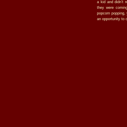
a kid and didn’t 
they were coming
popcorn popping, 
an opportunity to c