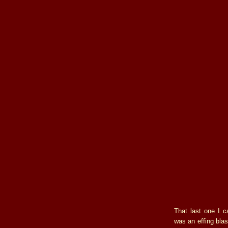
That last one I c
was an effing blas