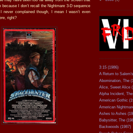
on because I don’t recall the Nightmare 3-D sequence
. I never complained though, I mean I wasn’t even
re, right?
3:15 (1986)
A Return to Salem's
Abomination, The (
Alice, Sweet Alice 
Alpha Incident, The
American Gothic (1
American Nightmare
Ashes to Ashes (19
Babysitter, The (19
Backwoods (1987)