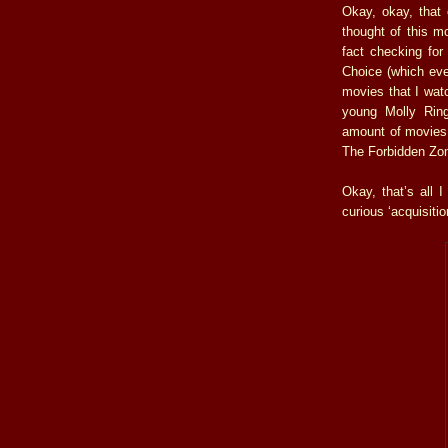
Okay, okay, that 
thought of this 
fact checking for
Choice (which eve
movies that I watc
young Molly Ring
amount of movies 
The Forbidden Zon
Okay, that’s all 
curious ‘acquisitio