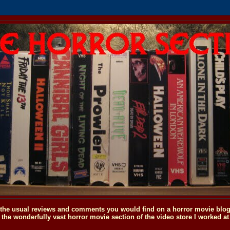
o the usual reviews and comments you would find on a horror movie blog, 
the wonderfully vast horror movie section of the video store I worked at