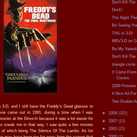
Don't Kill The
Duck!
The Night The
Be Seeing Yo
THS In 3-D!
MBV3-D on G
Be My Valent
Don't Kill Th
triangle circl
It Came From
Covers.
2009 Preview
A Nice Ad For
Two Double-A
 3-D, and I still have the Freddy’s Dead glasses to
ovie came out in 1991, during a time when I was
►
2008
(202)
movies at the Drive-In because it was a lot easier for
►
2007
(15)
to sneak me in that way. I saw quite a few movies
►
2001
(25)
st of which being The Silence Of The Lambs. As for
►
2000
(1)
 we may have been too far away from the screen that