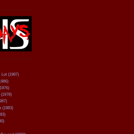
 Lot (1987)
1986)
(1976)
 (1978)
987)
 (1983)
93)
80)