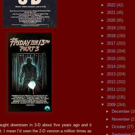
►
2022
(42)
►
2021
(45)
►
2020
(95)
►
2019
(150)
►
2018
(150)
►
2017
(202)
►
2016
(204)
►
2015
(205)
►
2014
(204)
►
2013
(204)
►
2012
(202)
►
2011
(212)
►
2010
(235)
▼
2009
(264)
►
December
(1
►
November
(2
aught downtown in 3-D about five years ago and it
►
October
(27)
t. I mean I’d seen the 2-D version a million times as
►
September
(