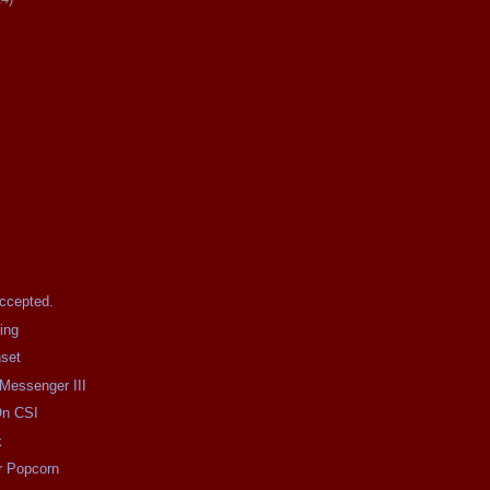
Accepted.
ing
nset
 Messenger III
On CSI
k
r Popcorn