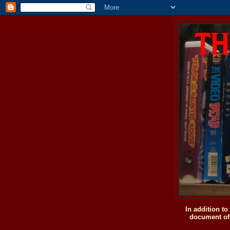
In addition t
document of 