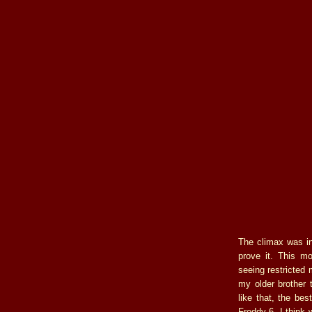
The climax was in
prove it. This m
seeing restricted 
my older brother 
like that, the be
Freddy 6, I think