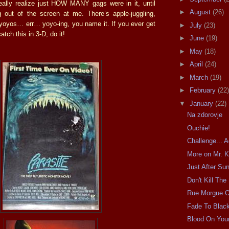
really realize just HOW MANY gags were in it, until
►
August
(26)
 out of the screen at me. There’s apple-juggling,
yoyos… err… yoyo-ing, you name it. If you ever get
►
July
(23)
atch this in 3-D, do it!
►
June
(19)
►
May
(18)
►
April
(24)
►
March
(19)
►
February
(22)
▼
January
(22)
Na zdorovje
Ouchie!
Challenge... 
More on Mr. K
Just After Su
Don't Kill The
Rue Morgue 
Fade To Blac
Blood On You