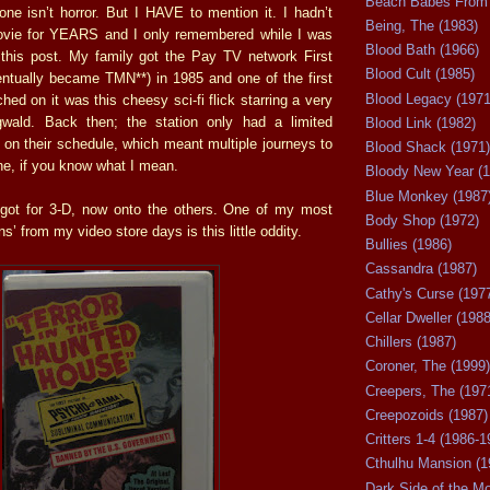
Beach Babes From 
one isn’t horror. But I HAVE to mention it. I hadn’t
Being, The (1983)
movie for YEARS and I only remembered while I was
Blood Bath (1966)
 this post. My family got the Pay TV network First
Blood Cult (1985)
ntually became TMN**) in 1985 and one of the first
Blood Legacy (1971
hed on it was this cheesy sci-fi flick starring a very
wald. Back then; the station only had a limited
Blood Link (1982)
on their schedule, which meant multiple journeys to
Blood Shack (1971)
e, if you know what I mean.
Bloody New Year (1
Blue Monkey (1987
I got for 3-D, now onto the others. One of my most
Body Shop (1972)
ns’ from my video store days is this little oddity.
Bullies (1986)
Cassandra (1987)
Cathy's Curse (197
Cellar Dweller (1988
Chillers (1987)
Coroner, The (1999)
Creepers, The (197
Creepozoids (1987)
Critters 1-4 (1986-1
Cthulhu Mansion (1
Dark Side of the M