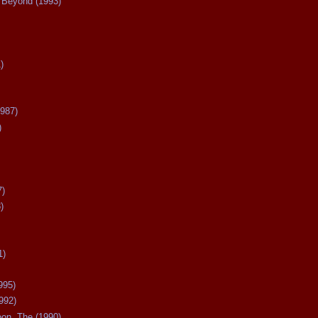
Beyond (1993)
)
987)
)
7)
)
1)
995)
992)
oon, The (1990)