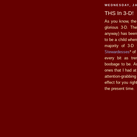
WEDNESDAY, JA
THS In 3-D!
As you know, th
glorious 3-D. The
anyway) has been 
to be a child when 
majority of 3-D
Stewardesses
* of
every bit as tr
boobage to be. A
ones that I had at
attention-grabbi
effect for you rig
the present time.