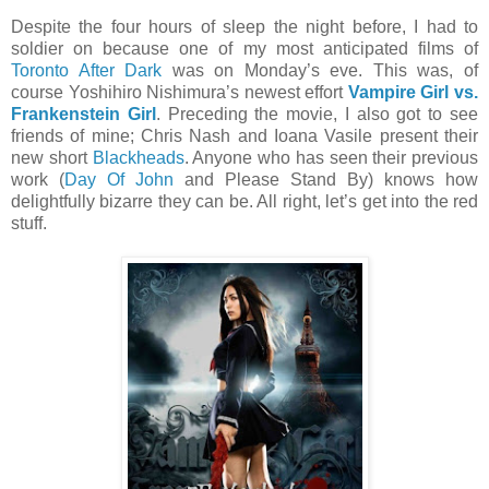
Despite the four hours of sleep the night before, I had to
soldier on because one of my most anticipated films of
Toronto After Dark
was on Monday’s eve. This was, of
course Yoshihiro Nishimura’s newest effort
Vampire Girl vs.
Frankenstein Girl
. Preceding the movie, I also got to see
friends of mine; Chris Nash and Ioana Vasile present their
new short
Blackheads
. Anyone who has seen their previous
work (
Day Of John
and Please Stand By) knows how
delightfully bizarre they can be. All right, let’s get into the red
stuff.