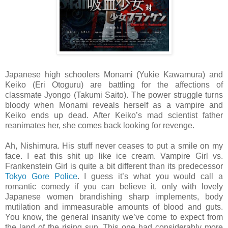
Japanese high schoolers Monami (Yukie Kawamura) and
Keiko (Eri Otoguru) are battling for the affections of
classmate Jyongo (Takumi Saito). The power struggle turns
bloody when Monami reveals herself as a vampire and
Keiko ends up dead. After Keiko’s mad scientist father
reanimates her, she comes back looking for revenge.
Ah, Nishimura. His stuff never ceases to put a smile on my
face. I eat this shit up like ice cream. Vampire Girl vs.
Frankenstein Girl is quite a bit different than its predecessor
Tokyo Gore Police
. I guess it’s what you would call a
romantic comedy if you can believe it, only with lovely
Japanese women brandishing sharp implements, body
mutilation and immeasurable amounts of blood and guts.
You know, the general insanity we’ve come to expect from
the land of the rising sun. This one had considerably more