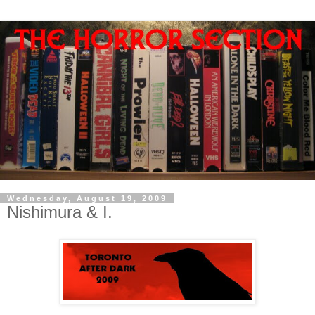
Wednesday, August 19, 2009
Nishimura & I.