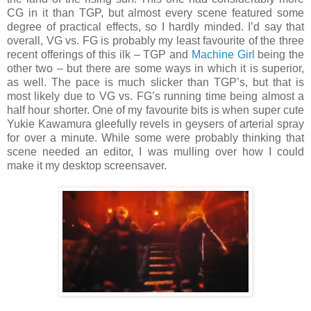
CG in it than TGP, but almost every scene featured some
degree of practical effects, so I hardly minded. I’d say that
overall, VG vs. FG is probably my least favourite of the three
recent offerings of this ilk – TGP and
Machine Girl
being the
other two – but there are some ways in which it is superior,
as well. The pace is much slicker than TGP’s, but that is
most likely due to VG vs. FG’s running time being almost a
half hour shorter. One of my favourite bits is when super cute
Yukie Kawamura gleefully revels in geysers of arterial spray
for over a minute. While some were probably thinking that
scene needed an editor, I was mulling over how I could
make it my desktop screensaver.