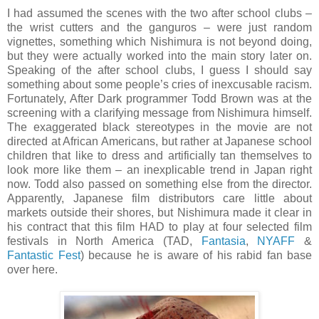
I had assumed the scenes with the two after school clubs –
the wrist cutters and the ganguros – were just random
vignettes, something which Nishimura is not beyond doing,
but they were actually worked into the main story later on.
Speaking of the after school clubs, I guess I should say
something about some people’s cries of inexcusable racism.
Fortunately, After Dark programmer Todd Brown was at the
screening with a clarifying message from Nishimura himself.
The exaggerated black stereotypes in the movie are not
directed at African Americans, but rather at Japanese school
children that like to dress and artificially tan themselves to
look more like them – an inexplicable trend in Japan right
now. Todd also passed on something else from the director.
Apparently, Japanese film distributors care little about
markets outside their shores, but Nishimura made it clear in
his contract that this film HAD to play at four selected film
festivals in North America (TAD,
Fantasia
,
NYAFF
&
Fantastic Fest
) because he is aware of his rabid fan base
over here.