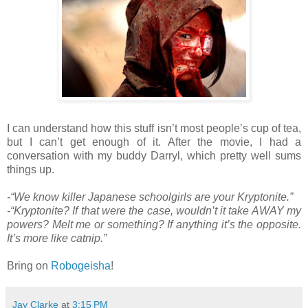
I can understand how this stuff isn’t most people’s cup of tea,
but I can’t get enough of it. After the movie, I had a
conversation with my buddy Darryl, which pretty well sums
things up.
-“We know killer Japanese schoolgirls are your Kryptonite.”
-“Kryptonite? If that were the case, wouldn’t it take AWAY my
powers? Melt me or something? If anything it’s the opposite.
It’s more like catnip.”
Bring on
Robogeisha
!
Jay Clarke
at
3:15 PM