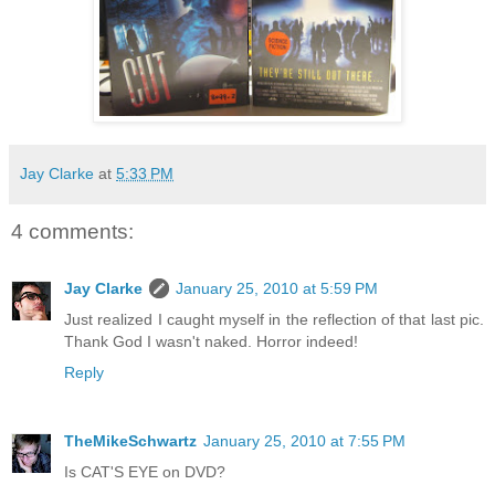
Jay Clarke
at
5:33 PM
4 comments:
Jay Clarke
January 25, 2010 at 5:59 PM
Just realized I caught myself in the reflection of that last pic.
Thank God I wasn't naked. Horror indeed!
Reply
TheMikeSchwartz
January 25, 2010 at 7:55 PM
Is CAT'S EYE on DVD?