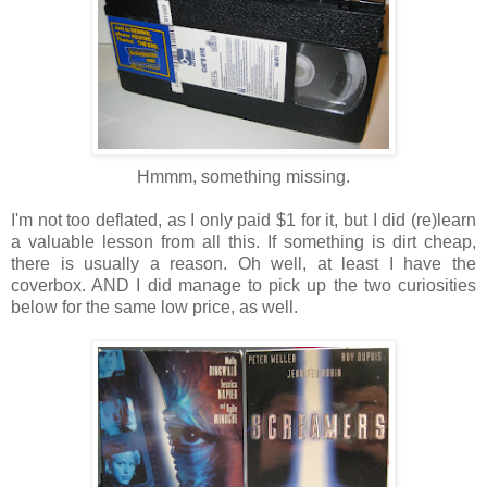
Hmmm, something missing.
I'm not too deflated, as I only paid $1 for it, but I did (re)learn
a valuable lesson from all this. If something is dirt cheap,
there is usually a reason. Oh well, at least I have the
coverbox. AND I did manage to pick up the two curiosities
below for the same low price, as well.