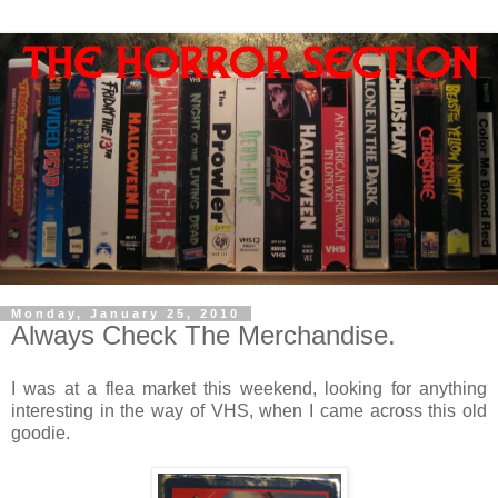
Monday, January 25, 2010
Always Check The Merchandise.
I was at a flea market this weekend, looking for anything
interesting in the way of VHS, when I came across this old
goodie.