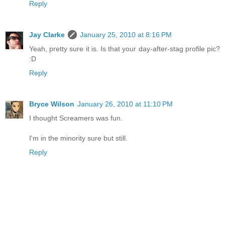
Reply
Jay Clarke
January 25, 2010 at 8:16 PM
Yeah, pretty sure it is. Is that your day-after-stag profile pic?
:D
Reply
Bryce Wilson
January 26, 2010 at 11:10 PM
I thought Screamers was fun.
I'm in the minority sure but still.
Reply