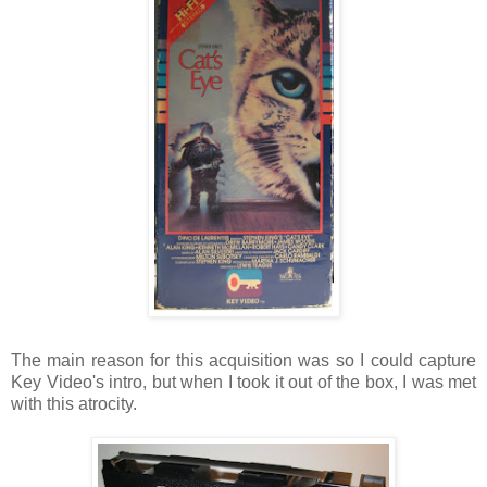
The main reason for this acquisition was so I could capture
Key Video's intro, but when I took it out of the box, I was met
with this atrocity.