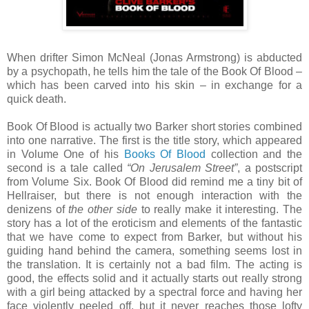
When drifter Simon McNeal (Jonas Armstrong) is abducted
by a psychopath, he tells him the tale of the Book Of Blood –
which has been carved into his skin – in exchange for a
quick death.
Book Of Blood is actually two Barker short stories combined
into one narrative. The first is the title story, which appeared
in Volume One of his
Books Of Blood
collection and the
second is a tale called
“On Jerusalem Street”
, a postscript
from Volume Six. Book Of Blood did remind me a tiny bit of
Hellraiser, but there is not enough interaction with the
denizens of
the other side
to really make it interesting. The
story has a lot of the eroticism and elements of the fantastic
that we have come to expect from Barker, but without his
guiding hand behind the camera, something seems lost in
the translation. It is certainly not a bad film. The acting is
good, the effects solid and it actually starts out really strong
with a girl being attacked by a spectral force and having her
face violently peeled off, but it never reaches those lofty