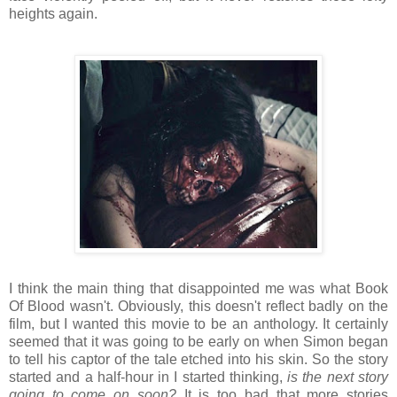
heights again.
I think the main thing that disappointed me was what Book
Of Blood wasn't. Obviously, this doesn't reflect badly on the
film, but I wanted this movie to be an anthology. It certainly
seemed that it was going to be early on when Simon began
to tell his captor of the tale etched into his skin. So the story
started and a half-hour in I started thinking,
is the next story
going to come on soon?
It is too bad that more stories