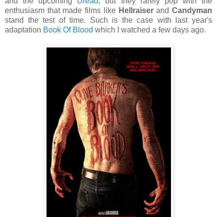
and the upcoming
Dread
, but they rarely pop with the
enthusiasm that made films like
Hellraiser
and
Candyman
stand the test of time. Such is the case with last year's
adaptation
Book Of Blood
which I watched a few days ago.