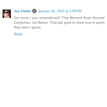
Jay Clarke
January 26, 2010 at 2:09 PM
You know I just remembered? That Bernard Rose directed
Candyman, not Barker. That just goes to show how in synch
they were I guess.
Reply