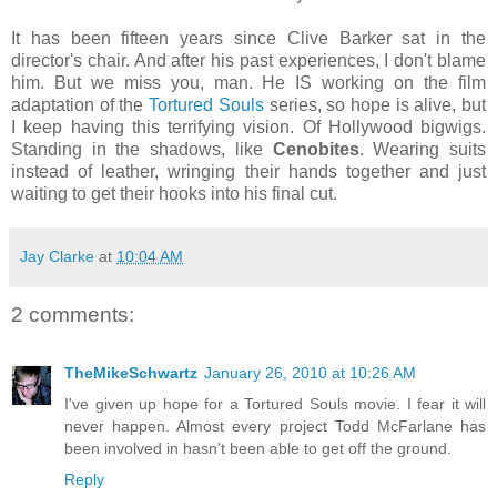
It has been fifteen years since Clive Barker sat in the
director's chair. And after his past experiences, I don't blame
him. But we miss you, man. He IS working on the film
adaptation of the
Tortured Souls
series, so hope is alive, but
I keep having this terrifying vision. Of Hollywood bigwigs.
Standing in the shadows, like
Cenobites
. Wearing suits
instead of leather, wringing their hands together and just
waiting to get their hooks into his final cut.
Jay Clarke
at
10:04 AM
2 comments:
TheMikeSchwartz
January 26, 2010 at 10:26 AM
I've given up hope for a Tortured Souls movie. I fear it will
never happen. Almost every project Todd McFarlane has
been involved in hasn't been able to get off the ground.
Reply