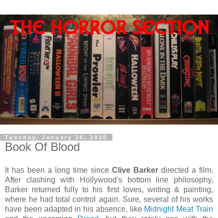
Tuesday, January 26, 2010
Book Of Blood
It has been a long time since
Clive Barker
directed a film.
After clashing with Hollywood's bottom line philosophy,
Barker returned fully to his first loves, writing & painting,
where he had total control again. Sure, several of his works
have been adapted in his absence, like
Midnight Meat Train