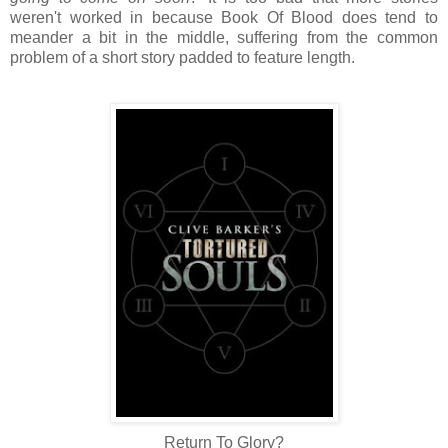
weren't worked in because Book Of Blood does tend to
meander a bit in the middle, suffering from the common
problem of a short story padded to feature length.
Return To Glory?