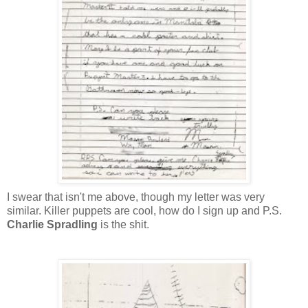
I swear that isn't me above, though my letter was very
similar. Killer puppets are cool, how do I sign up and P.S.
Charlie Spradling
is the shit.