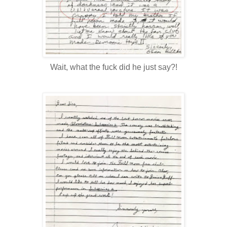
Wait, what the fuck did he just say?!