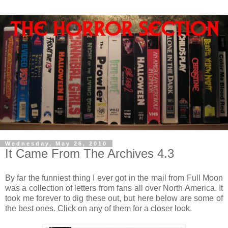
Wednesday, May 26, 2010
It Came From The Archives 4.3
By far the funniest thing I ever got in the mail from Full Moon
was a collection of letters from fans all over North America. It
took me forever to dig these out, but here below are some of
the best ones. Click on any of them for a closer look.