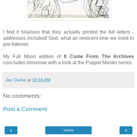
I find it hilarious that they actually printed the
full
letters -
addresses included! God, what an innocent time we lived in
pre-Internet.
My Full Moon edition of
It Came From The Archives
concludes tomorrow with a look at the Puppet Master series.
Jay Clarke
at
10:18 AM
No comments:
Post a Comment
‹
›
Home