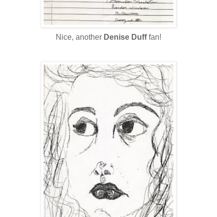
Nice, another
Denise Duff
fan!