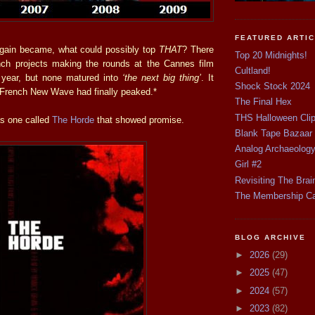
FEATURED ARTI
again became, what could possibly top
THAT
? There
Top 20 Midnights!
nch projects making the rounds at the Cannes film
Cultland!
 year, but none matured into
‘the next big thing’
. It
Shock Stock 2024
 French New Wave had finally peaked.*
The Final Hex
THS Halloween Cli
s one called
The Horde
that showed promise.
Blank Tape Bazaar
Analog Archaeolog
Girl #2
Revisiting The Brai
The Membership C
BLOG ARCHIVE
►
2026
(29)
►
2025
(47)
►
2024
(57)
►
2023
(82)