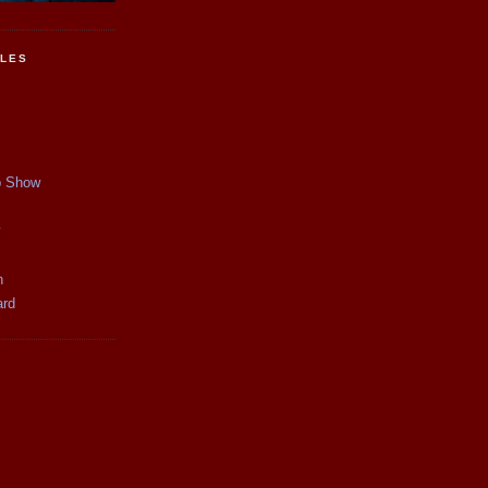
CLES
p Show
y
n
ard