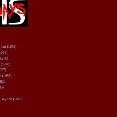
 Lot (1987)
1986)
(1976)
 (1978)
987)
 (1983)
93)
80)
Beyond (1993)