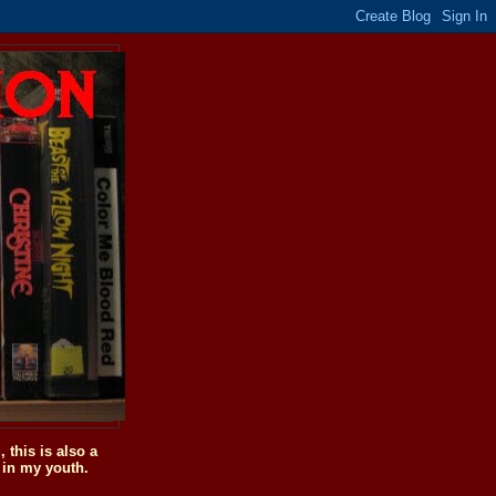
this is also a
 in my youth.