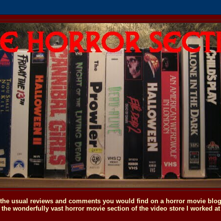
o the usual reviews and comments you would find on a horror movie blog, 
the wonderfully vast horror movie section of the video store I worked at