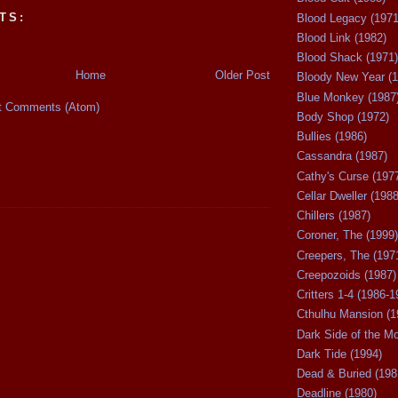
TS:
Blood Legacy (1971
Blood Link (1982)
Blood Shack (1971)
Home
Older Post
Bloody New Year (1
Blue Monkey (1987
t Comments (Atom)
Body Shop (1972)
Bullies (1986)
Cassandra (1987)
Cathy's Curse (197
Cellar Dweller (1988
Chillers (1987)
Coroner, The (1999)
Creepers, The (197
Creepozoids (1987)
Critters 1-4 (1986-1
Cthulhu Mansion (1
Dark Side of the M
Dark Tide (1994)
Dead & Buried (198
Deadline (1980)