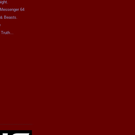
ight.
e Messenger 64
 & Beasts.
e
 Truth...