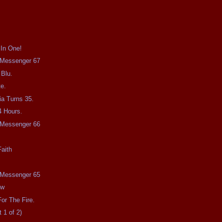
 In One!
e Messenger 67
 Blu.
e.
a Turns 35.
4 Hours.
e Messenger 66
aith
e Messenger 65
ow
or The Fire.
 1 of 2)