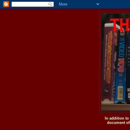
In addition t
document of 