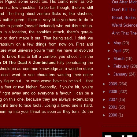
ves Pignot some credit too. His comic relief as old-
Out After Midn
th a few chuckles. To be fair though, there is still
Don't Kill Th
d. The thing about zombie flicks is, like slashers,
Blood, Boobs
 butter genre. There is very little you have to do to
Weird Scienc
le to people (myself included) who eat this shit up.
p in a location, the zombies attack, there’s gore-a-
Ain't That The
o or don’t make it out. That being said, I think we
►
May
(20)
atorium on a few things from now on. First and
 care what universe you’re from; we have all evolved
►
April
(22)
to know that to kill a zombie, you shoot it in the
►
March
(18)
 Of The Dead
&
Zombieland
fully penetrating the
►
February
(20)
 should be as common knowledge as a wooden stake
►
January
(24)
 I don’t want to see characters wasting their entire
ey figure out - or even worse have to be told – that
►
2009
(264)
 foot or two higher. Secondly, if you’re bit, you’re
►
2008
(202)
f right away and do everyone a favour. I can be a
ing on this one, because they are always extenuating
►
2007
(15)
 it’s time to face facts. Losing a loved one is hard,
►
2001
(25)
hem rip into your throat as soon as they turn. Do the
►
2000
(1)
.