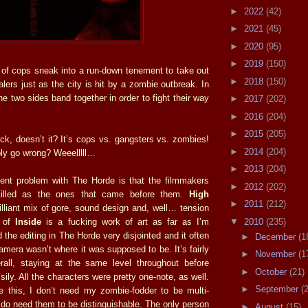
►
2022
(42)
►
2021
(45)
►
2020
(95)
►
2019
(150)
of cops sneak into a run-down tenement to take out
►
2018
(150)
lers just as the city is hit by a zombie outbreak. In
the two sides band together in order to fight their way
►
2017
(202)
►
2016
(204)
►
2015
(205)
ock, doesn’t it? It’s cops vs. gangsters vs. zombies!
►
2014
(204)
ly go wrong? Weeelllll…
►
2013
(204)
nent problem with The Horde is that the filmmakers
►
2012
(202)
skilled as the ones that came before them.
High
►
2011
(212)
lliant mix of gore, sound design and, well… tension
▼
2010
(235)
f of
Inside
is a fucking work of art as far as I’m
 the editing in The Horde very disjointed and it often
►
December
(1
mera wasn’t where it was supposed to be. It’s fairly
►
November
(1
rall, staying at the same level throughout before
►
October
(21)
sily. All the characters were pretty one-note, as well.
►
September
(
ke this, I don’t need my zombie-fodder to be multi-
 do need them to be distinguishable. The only person
►
August
(15)