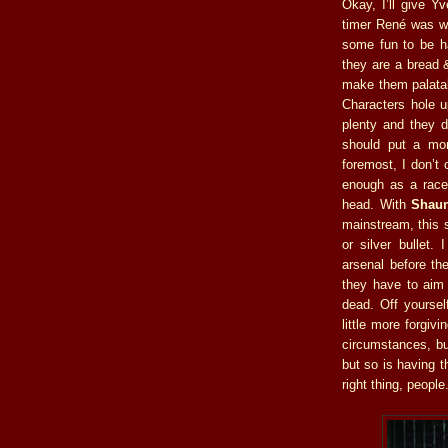
Okay, I’ll give Y
timer René was wor
some fun to be ha
they are a bread &
make them palatab
Characters hole u
plenty and they d
should put a mor
foremost, I don’t
enough as a race 
head. With
Shaun
mainstream, this
or silver bullet.
arsenal before th
they have to aim a
dead. Off yoursel
little more forgiv
circumstances, but
but so is having t
right thing, people