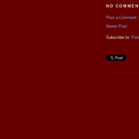
NO COMMEN
Post a Comment
Newer Post
Subscribe to:
Pos