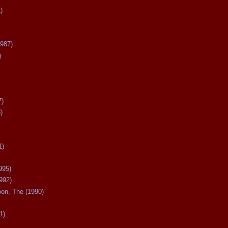
)
987)
)
7)
)
1)
995)
992)
oon, The (1990)
1)