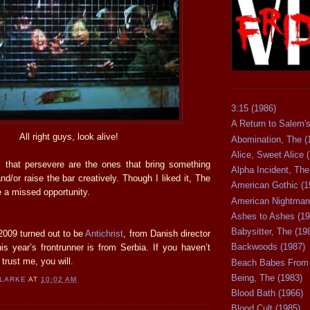
3:15 (1986)
A Return to Salem's
All right guys, look alive!
Abomination, The (
Alice, Sweet Alice 
 that persevere are the ones that bring something
Alpha Incident, The
nd/or raise the bar creatively. Though I liked it, The
American Gothic (1
 a missed opportunity.
American Nightmare
Ashes to Ashes (19
Babysitter, The (19
2009 turned out to be
Antichrist
, from Danish director
Backwoods (1987)
is year’s frontrunner is from Serbia. If you haven’t
 trust me, you will.
Beach Babes From 
Being, The (1983)
CLARKE
AT
10:02 AM
Blood Bath (1966)
Blood Cult (1985)