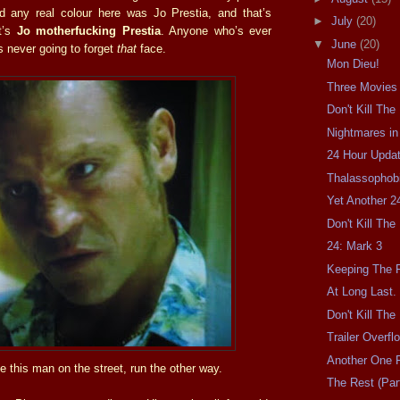
d any real colour here was Jo Prestia, and that’s
►
July
(20)
t’s
Jo motherfucking Prestia
. Anyone who’s ever
▼
June
(20)
s never going to forget
that
face.
Mon Dieu!
Three Movies
Don't Kill Th
Nightmares in
24 Hour Updat
Thalassophobi
Yet Another 2
Don't Kill Th
24: Mark 3
Keeping The F
At Long Last.
Don't Kill Th
Trailer Overfl
Another One F
e this man on the street, run the other way.
The Rest (Part