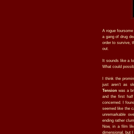
A rogue foursome 
a gang of drug dea
order to survive, 
out.
It sounds like a l
What could possib
I think the promi
just aren’t as 
Tension
was a bri
and the first hal
concerned. I found
seemed like the ca
unremarkable ove
ending rather clum
Now, in a film li
dimensional, but I