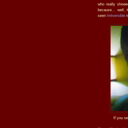
who really showe
because… well, i
seen
Irréversible
i
If you se