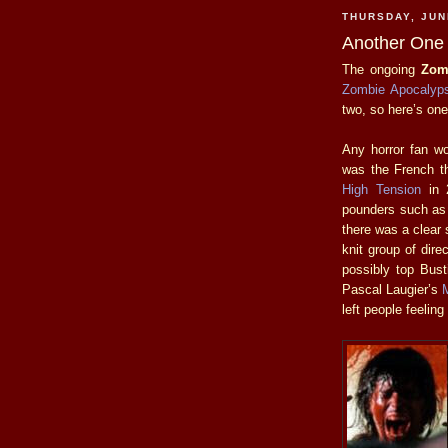
THURSDAY, JUN
Another One 
The ongoing
Zom
Zombie Apocalyp
two, so here’s on
Any horror fan wor
was the French th
High Tension
in 2
pounders such a
there was a clear 
knit group of dire
possibly top Bust
Pascal Laugier’s
left people feeling