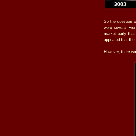
So the question 
were several Fre
market early that
appeared that the
However, there wa