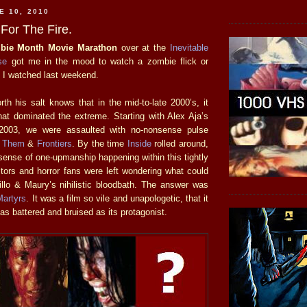
E 10, 2010
For The Fire.
bie Month Movie Marathon
over at the
Inevitable
se
got me in the mood to watch a zombie flick or
e I watched last weekend.
th his salt knows that in the mid-to-late 2000’s, it
at dominated the extreme. Starting with Alex Aja’s
003, we were assaulted with no-nonsense pulse
s
Them
&
Frontiers
. By the time
Inside
rolled around,
sense of one-upmanship happening within this tightly
ctors and horror fans were left wondering what could
illo & Maury’s nihilistic bloodbath. The answer was
Martyrs
. It was a film so vile and unapologetic, that it
 as battered and bruised as its protagonist.