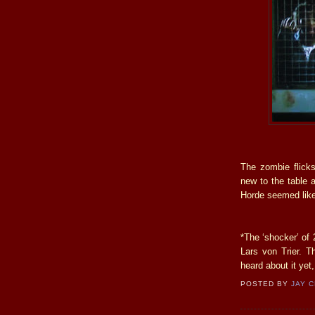
The zombie flicks
new to the table a
Horde seemed like
*The ‘shocker’ of 
Lars von Trier. Th
heard about it yet,
POSTED BY
JAY 