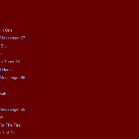
 In One!
e Messenger 67
 Blu.
e.
a Turns 35.
4 Hours.
e Messenger 66
aith
e Messenger 65
ow
or The Fire.
 1 of 2)