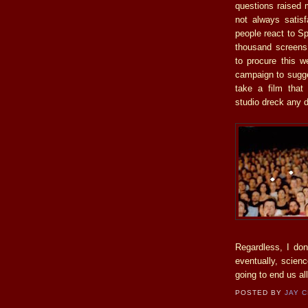
questions raised 
not always satisf
people react to Sp
thousand screens
to procure this w
campaign to sugges
take a film that
studio dreck any 
Regardless, I don’
eventually, scienc
going to end us all
POSTED BY
JAY 