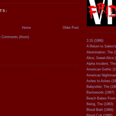
TS:
Home
Older Post
t Comments (Atom)
3:15 (1986)
A Return to Salem's
Abomination, The (
Alice, Sweet Alice 
Alpha Incident, The
American Gothic (1
American Nightmare
Ashes to Ashes (19
Babysitter, The (19
Backwoods (1987)
Beach Babes From 
Being, The (1983)
Blood Bath (1966)
Blood Cult (1985)