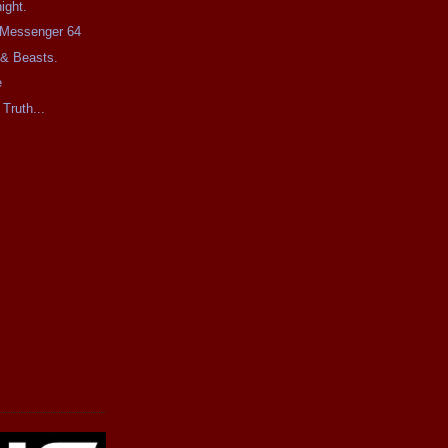
ight.
e Messenger 64
 & Beasts.
e
 Truth...