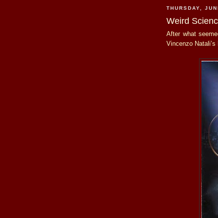
THURSDAY, JUN
Weird Scien
After what seemed
Vincenzo Natali’s 