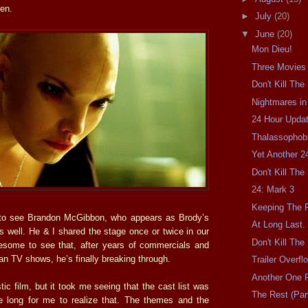
ren.
►
July
(20)
▼
June
(20)
Mon Dieu!
Three Movies
Don't Kill Th
Nightmares in
24 Hour Updat
Thalassophobi
Yet Another 2
Don't Kill Th
24: Mark 3
Keeping The F
 to see Brandon McGibbon, who appears as Brody’s
At Long Last.
s well. He & I shared the stage once or twice in our
Don't Kill Th
esome to see that, after years of commercials and
an TV shows, he’s finally breaking through.
Trailer Overfl
Another One F
stic film, but it took me seeing that the cast list was
The Rest (Part
e long for me to realize that. The themes and the