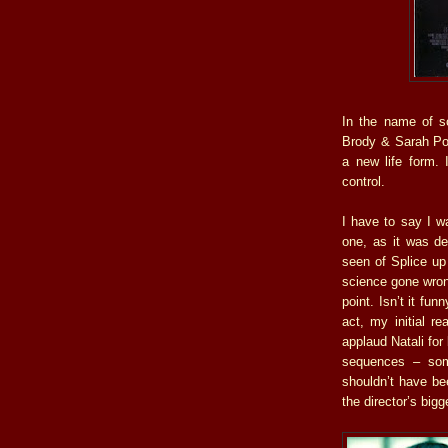
In the name of sc
Brody & Sarah Pol
a new life form. 
control.
I have to say I w
one, as it was de
seen of Splice up 
science gone wrong
point. Isn’t it fun
act, my initial r
applaud Natali for
sequences – some
shouldn’t have be
the director’s big