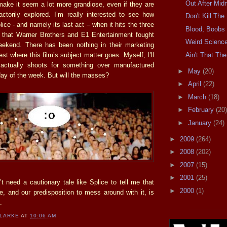
Out After Midn
make it seem a lot more grandiose, even if they are
actorily explored. I’m really interested to see how
Don't Kill Th
lice - and namely its last act – when it hits the three
Blood, Boobs
 that Warner Brothers and E1 Entertainment fought
Weird Scienc
eekend. There has been nothing in their marketing
Ain't That The
t where this film’s subject matter goes. Myself, I’ll
 actually shoots for something over manufactured
►
May
(20)
day of the week. But will the masses?
►
April
(22)
►
March
(18)
►
February
(20)
►
January
(24)
►
2009
(264)
►
2008
(202)
►
2007
(15)
►
2001
(25)
t need a cautionary tale like Splice to tell me that
►
2000
(1)
e, and our predisposition to mess around with it, is
.
CLARKE
AT
10:06 AM