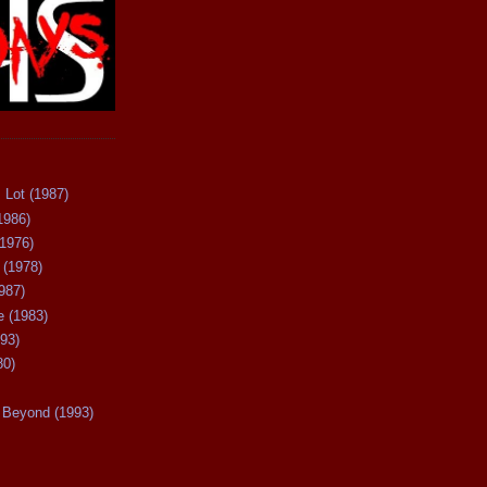
 Lot (1987)
1986)
(1976)
 (1978)
987)
 (1983)
93)
80)
Beyond (1993)