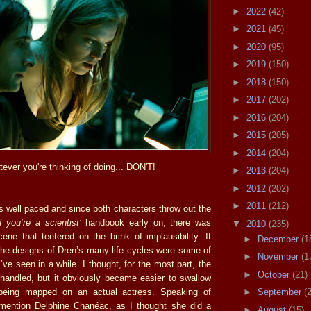
►
2022
(42)
►
2021
(45)
►
2020
(95)
►
2019
(150)
►
2018
(150)
►
2017
(202)
►
2016
(204)
►
2015
(205)
►
2014
(204)
ever you're thinking of doing... DON'T!
►
2013
(204)
►
2012
(202)
►
2011
(212)
is well paced and since both characters throw out the
 you’re a scientist’
handbook early on, there was
▼
2010
(235)
ene that teetered on the brink of implausibility. It
►
December
(1
the designs of Dren’s many life cycles were some of
►
November
(1
I’ve seen in a while. I thought, for the most part, the
►
October
(21)
 handled, but it obviously became easier to swallow
being mapped on an actual actress. Speaking of
►
September
(
 mention Delphine Chanéac, as I thought she did a
►
August
(15)