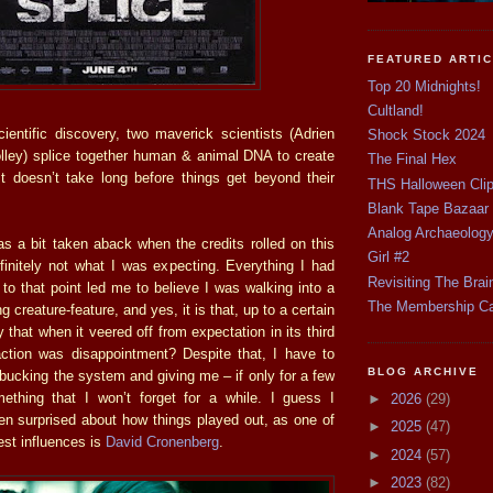
FEATURED ARTI
Top 20 Midnights!
Cultland!
ientific discovery, two maverick scientists (Adrien
Shock Stock 2024
ley) splice together human & animal DNA to create
The Final Hex
It doesn’t take long before things get beyond their
THS Halloween Cli
Blank Tape Bazaar
Analog Archaeolog
as a bit taken aback when the credits rolled on this
Girl #2
finitely not what I was expecting. Everything I had
Revisiting The Brai
to that point led me to believe I was walking into a
The Membership C
 creature-feature, and yes, it is that, up to a certain
ny that when it veered off from expectation in its third
eaction was disappointment? Despite that, I have to
BLOG ARCHIVE
 bucking the system and giving me – if only for a few
thing that I won’t forget for a while. I guess I
►
2026
(29)
en surprised about how things played out, as one of
►
2025
(47)
gest influences is
David Cronenberg
.
►
2024
(57)
►
2023
(82)