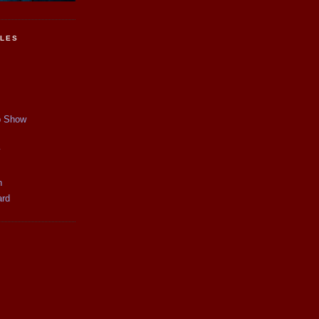
CLES
p Show
y
n
ard