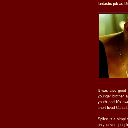
fantastic job as D
It was also good
younger brother, a
youth and it’s aw
short-lived Canadi
Splice is a simpli
only seven peopl