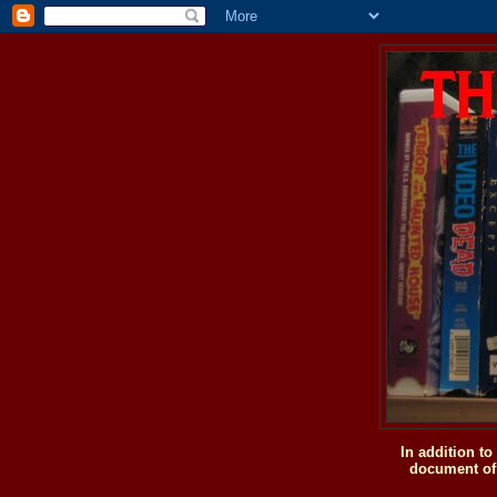
In addition t
document of 