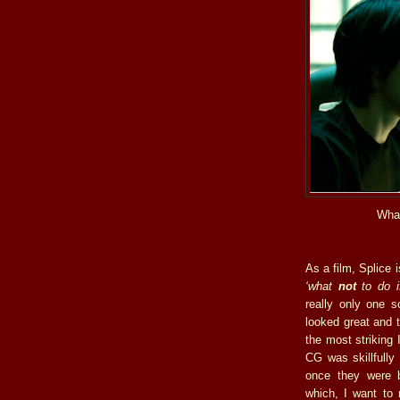
What
As a film, Splice 
‘what
not
to do if
really only one sc
looked great and 
the most striking 
CG was skillfully
once they were 
which, I want to