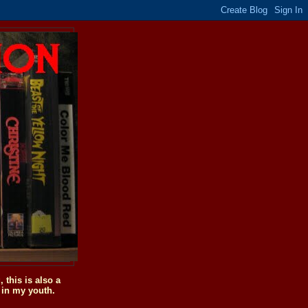
this is also a
 in my youth.