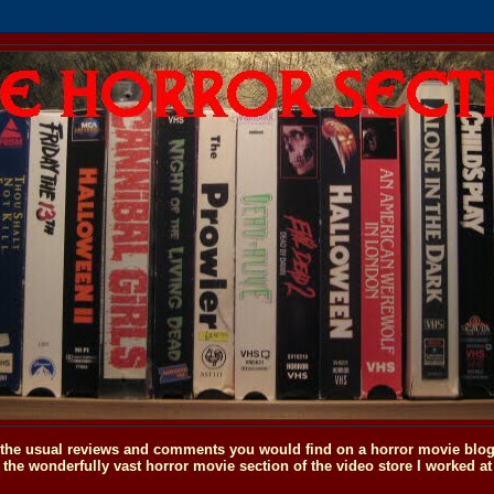
o the usual reviews and comments you would find on a horror movie blog, 
the wonderfully vast horror movie section of the video store I worked at