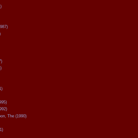
)
987)
)
7)
)
1)
995)
992)
oon, The (1990)
1)