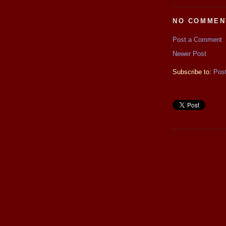
NO COMMEN
Post a Comment
Newer Post
Subscribe to:
Pos