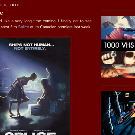
E 3, 2010
ce
 like a very long time coming, I finally got to see
latest film
Splice
at its Canadian premiere last week.