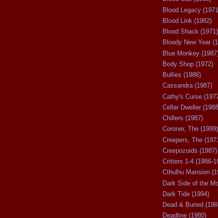
Blood Legacy (1971
Blood Link (1982)
Blood Shack (1971)
Bloody New Year (1
Blue Monkey (1987
Body Shop (1972)
Bullies (1986)
Cassandra (1987)
Cathy's Curse (197
Cellar Dweller (1988
Chillers (1987)
Coroner, The (1999)
Creepers, The (197
Creepozoids (1987)
Critters 1-4 (1986-1
Cthulhu Mansion (1
Dark Side of the M
Dark Tide (1994)
Dead & Buried (198
Deadline (1980)