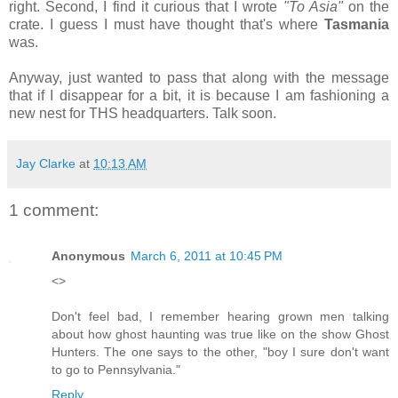
right. Second, I find it curious that I wrote
"To Asia"
on the
crate. I guess I must have thought that's where
Tasmania
was.
Anyway, just wanted to pass that along with the message
that if I disappear for a bit, it is because I am fashioning a
new nest for THS headquarters. Talk soon.
Jay Clarke
at
10:13 AM
1 comment:
Anonymous
March 6, 2011 at 10:45 PM
<>
Don't feel bad, I remember hearing grown men talking
about how ghost haunting was true like on the show Ghost
Hunters. The one says to the other, "boy I sure don't want
to go to Pennsylvania."
Reply