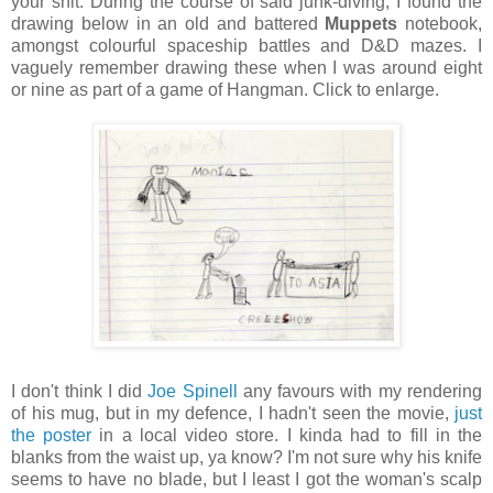
your shit. During the course of said junk-diving, I found the
drawing below in an old and battered
Muppets
notebook,
amongst colourful spaceship battles and D&D mazes. I
vaguely remember drawing these when I was around eight
or nine as part of a game of Hangman. Click to enlarge.
I don't think I did
Joe Spinell
any favours with my rendering
of his mug, but in my defence, I hadn't seen the movie,
just
the poster
in a local video store. I kinda had to fill in the
blanks from the waist up, ya know? I'm not sure why his knife
seems to have no blade, but I least I got the woman's scalp