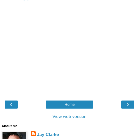
‹
›
Home
View web version
About Me
Jay Clarke