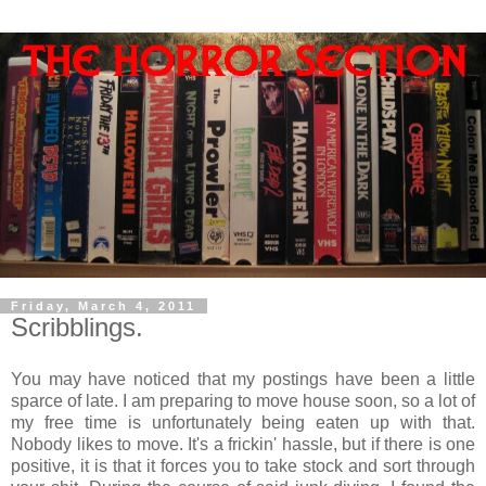
Friday, March 4, 2011
Scribblings.
You may have noticed that my postings have been a little
sparce of late. I am preparing to move house soon, so a lot of
my free time is unfortunately being eaten up with that.
Nobody likes to move. It's a frickin' hassle, but if there is one
positive, it is that it forces you to take stock and sort through