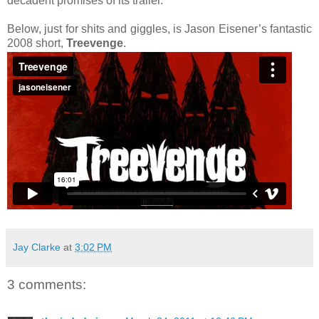
decadent promises of its trailer.
Below, just for shits and giggles, is Jason Eisener’s fantastic
2008 short,
Treevenge
.
Jay Clarke
at
3:02 PM
3 comments: