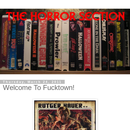
Thursday, March 24, 2011
Welcome To Fucktown!