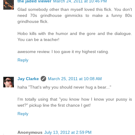
the jaded viewer
March 24, 2011 at 10:46 PM
Glad somebody other than myself loved this flick. You don't
need 70s grindhouse gimmicks to make a funny 80s
grindhouse flick.
Hobo kills with the humor and the gore and the dialogue.
You can be a teacher!
awesome review. I too gave it my highest rating.
Reply
Jay Clarke
March 25, 2011 at 10:08 AM
haha "That's why you should never hug a bear..."
I'm totally using that "you know how I know your pussy is
wet?" pickup line the first chance I get!
Reply
Anonymous
July 13, 2012 at 2:59 PM