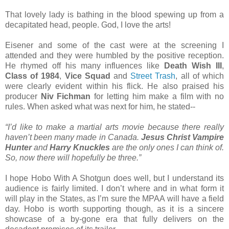
That lovely lady is bathing in the blood spewing up from a
decapitated head, people. God, I love the arts!
Eisener and some of the cast were at the screening I
attended and they were humbled by the positive reception.
He rhymed off his many influences like
Death Wish III
,
Class of 1984
,
Vice Squad
and
Street Trash
, all of which
were clearly evident within his flick. He also praised his
producer
Niv Fichman
for letting him make a film with no
rules. When asked what was next for him, he stated--
“I’d like to make a martial arts movie because there really
haven’t been many made in Canada.
Jesus Christ Vampire
Hunter
and
Harry Knuckles
are the only ones I can think of.
So, now there will hopefully be three.”
I hope Hobo With A Shotgun does well, but I understand its
audience is fairly limited. I don’t where and in what form it
will play in the States, as I’m sure the MPAA will have a field
day. Hobo is worth supporting though, as it is a sincere
showcase of a by-gone era that fully delivers on the