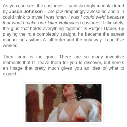
As you can see, the costumes – painstakingly manufactured
by
Jason Johnson
– are jaw-droppingly awesome and all I
could think to myself was
‘man, I was I could weld because
that would make one killer Halloween costume!’
Ultimately,
the glue that holds everything together is Rutger Hauer. By
playing the role completely straight, he became the sanest
man in the asylum. A tall order and the only way it could’ve
worked.
Then there is the gore. There are so many inventive
moments that I’ll leave them for you to discover, but here’s
an image that pretty much gives you an idea of what to
expect.