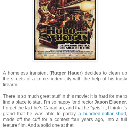
A homeless transient (
Rutger Hauer
) decides to clean up
the streets of a crime-ridden city with the help of his trusty
firearm.
There is so much great stuff in this movie; it is hard for me to
find a place to start. I’m so happy for director
Jason Eisener
.
Forget the fact he’s Canadian, and that he
“gets”
it, I think it’s
grand that he was able to parlay
a hundred-dollar short
,
made off the cuff for a contest four years ago, into a full
feature film. And a solid one at that!