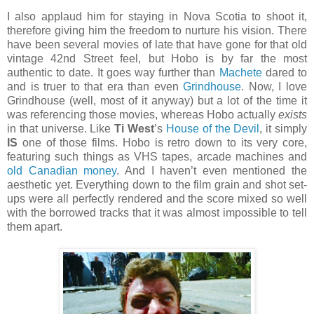
I also applaud him for staying in Nova Scotia to shoot it,
therefore giving him the freedom to nurture his vision. There
have been several movies of late that have gone for that old
vintage 42nd Street feel, but Hobo is by far the most
authentic to date. It goes way further than
Machete
dared to
and is truer to that era than even
Grindhouse
. Now, I love
Grindhouse (well, most of it anyway) but a lot of the time it
was referencing those movies, whereas Hobo actually
exists
in that universe. Like
Ti West
’s
House of the Devil
, it simply
IS
one of those films. Hobo is retro down to its very core,
featuring such things as VHS tapes, arcade machines and
old Canadian money
. And I haven’t even mentioned the
aesthetic yet. Everything down to the film grain and shot set-
ups were all perfectly rendered and the score mixed so well
with the borrowed tracks that it was almost impossible to tell
them apart.