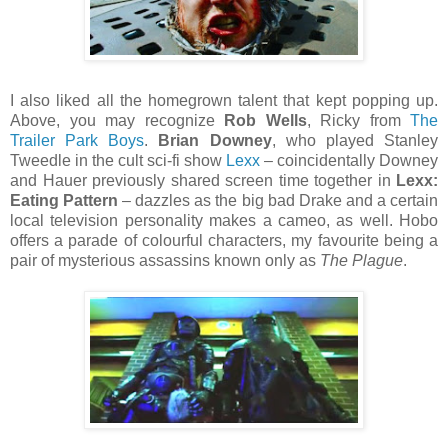
I also liked all the homegrown talent that kept popping up.
Above, you may recognize
Rob Wells
, Ricky from
The
Trailer Park Boys
.
Brian Downey
, who played Stanley
Tweedle in the cult sci-fi show
Lexx
– coincidentally Downey
and Hauer previously shared screen time together in
Lexx:
Eating Pattern
– dazzles as the big bad Drake and a certain
local television personality makes a cameo, as well. Hobo
offers a parade of colourful characters, my favourite being a
pair of mysterious assassins known only as
The Plague
.