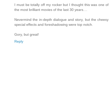
I must be totally off my rocker but I thought this was one of
the most brilliant movies of the last 30 years....
Nevermind the in-depth dialogue and story, but the cheesy
special effects and foreshadowing were top notch.
Gory, but great!
Reply