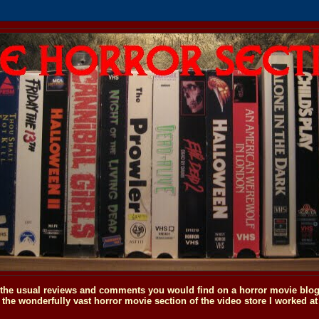
o the usual reviews and comments you would find on a horror movie blog, 
the wonderfully vast horror movie section of the video store I worked at