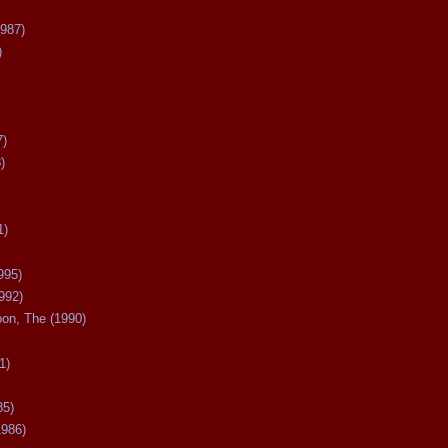
987)
)
7)
)
1)
995)
992)
oon, The (1990)
1)
85)
1986)