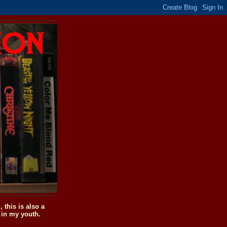
this is also a
 in my youth.