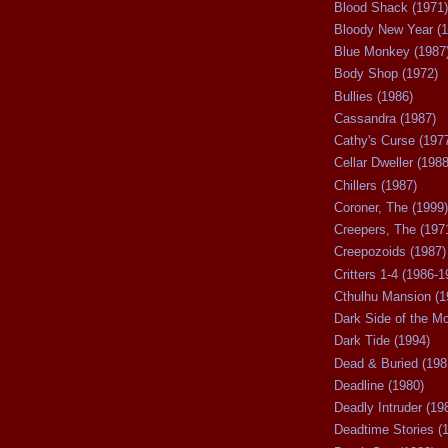
Blood Shack (1971)
Bloody New Year (1
Blue Monkey (1987
Body Shop (1972)
Bullies (1986)
Cassandra (1987)
Cathy's Curse (197
Cellar Dweller (1988
Chillers (1987)
Coroner, The (1999)
Creepers, The (197
Creepozoids (1987)
Critters 1-4 (1986-1
Cthulhu Mansion (1
Dark Side of the M
Dark Tide (1994)
Dead & Buried (198
Deadline (1980)
Deadly Intruder (19
Deadtime Stories (