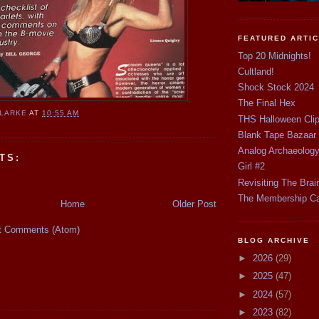
FEATURED ARTI
Top 20 Midnights!
Cultland!
Shock Stock 2024
The Final Hex
CLARKE
AT
10:55 AM
THS Halloween Cli
Blank Tape Bazaar
Analog Archaeolog
TS:
Girl #2
Revisiting The Brai
The Membership C
Home
Older Post
t Comments (Atom)
BLOG ARCHIVE
►
2026
(29)
►
2025
(47)
►
2024
(57)
►
2023
(82)