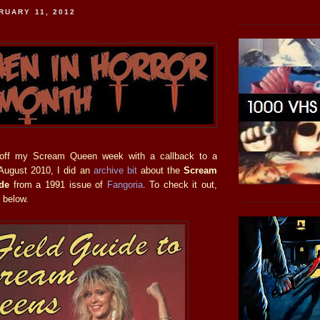
RUARY 11, 2012
 off my Scream Queen week with a callback to a
 August 2010, I did an
archive bit
about the
Scream
de
from a 1991 issue of
Fangoria
. To check it out,
 below.