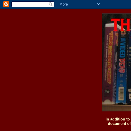
In addition t
document of 