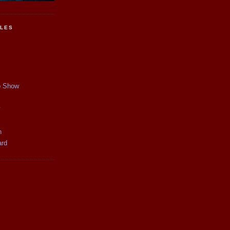
CLES
p Show
y
n
ard