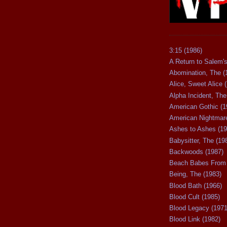
3:15 (1986)
A Return to Salem's
Abomination, The (
Alice, Sweet Alice 
Alpha Incident, The
American Gothic (1
American Nightmare
Ashes to Ashes (19
Babysitter, The (19
Backwoods (1987)
Beach Babes From 
Being, The (1983)
Blood Bath (1966)
Blood Cult (1985)
Blood Legacy (1971
Blood Link (1982)