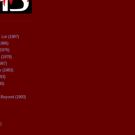
 Lot (1987)
1986)
(1976)
 (1978)
987)
 (1983)
93)
80)
Beyond (1993)
)