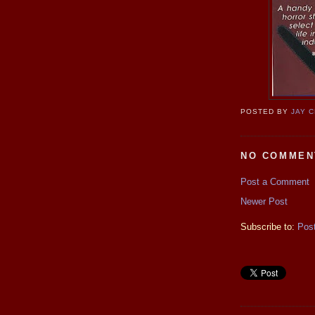
POSTED BY
JAY 
NO COMMEN
Post a Comment
Newer Post
Subscribe to:
Pos