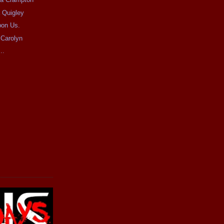
 Quigley
pon Us.
 Carolyn
..