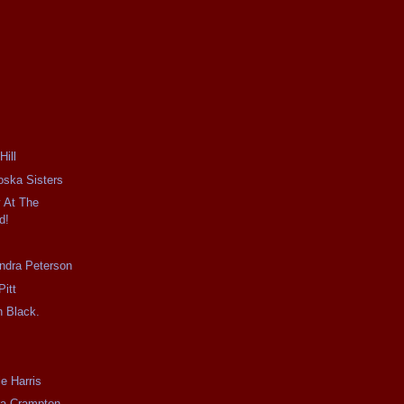
ill
ska Sisters
 At The
d!
dra Peterson
Pitt
 Black.
e Harris
a Crampton