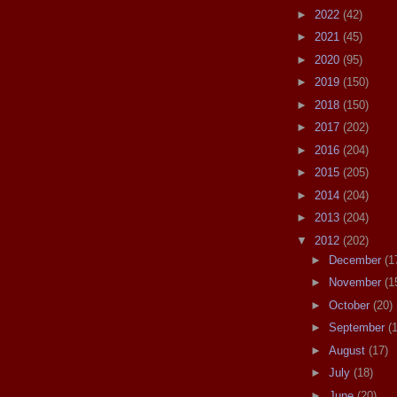
►
2022
(42)
►
2021
(45)
►
2020
(95)
►
2019
(150)
►
2018
(150)
►
2017
(202)
►
2016
(204)
►
2015
(205)
►
2014
(204)
►
2013
(204)
▼
2012
(202)
►
December
(1
►
November
(1
►
October
(20)
►
September
(
►
August
(17)
►
July
(18)
►
June
(20)