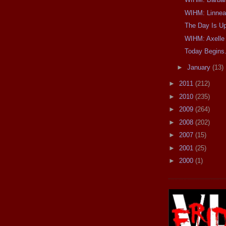
WIHM: Linnea
The Day Is U
WIHM: Axelle
Today Begins.
►
January
(13)
►
2011
(212)
►
2010
(235)
►
2009
(264)
►
2008
(202)
►
2007
(15)
►
2001
(25)
►
2000
(1)