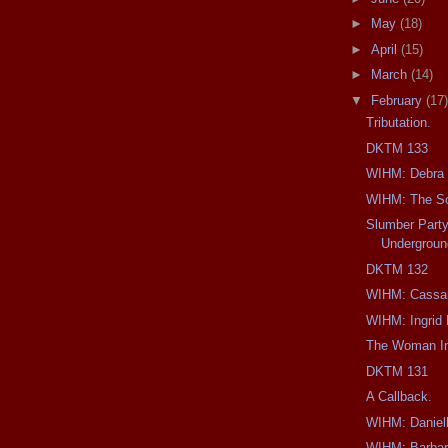
►
May
(18)
►
April
(15)
►
March
(14)
▼
February
(17)
Tributation.
DKTM 133
WIHM: Debra H
WIHM: The So
Slumber Party
Undergroun
DKTM 132
WIHM: Cassan
WIHM: Ingrid 
The Woman In
DKTM 131
A Callback.
WIHM: Daniell
WIHM: Barbar