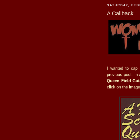
SATURDAY, FEB
A Callback.
I wanted to cap
previous post. In
Queen Field Gui
click on the image