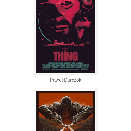
Pawel Durczok