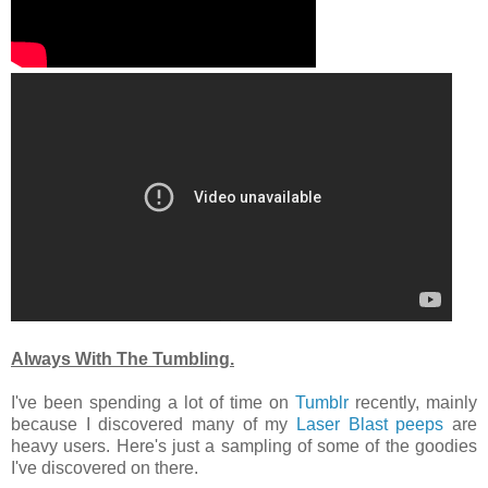
Always With The Tumbling.
I've been spending a lot of time on
Tumblr
recently, mainly
because I discovered many of my
Laser
Blast
peeps
are
heavy users. Here's just a sampling of some of the goodies
I've discovered on there.