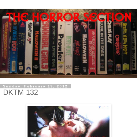
Sunday, February 19, 2012
DKTM 132