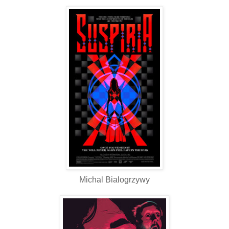
Michal Bialogrzywy