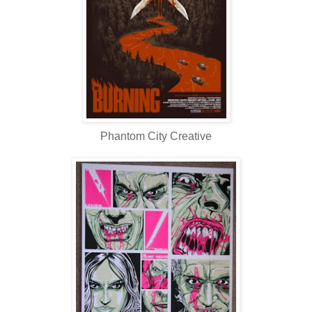
Phantom City Creative