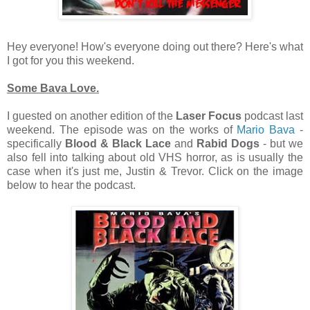
Hey everyone! How's everyone doing out there? Here's what
I got for you this weekend.
Some Bava Love.
I guested on another edition of the
Laser Focus
podcast last
weekend. The episode was on the works of
Mario Bava
-
specifically
Blood & Black Lace
and
Rabid Dogs
- but we
also fell into talking about old VHS horror, as is usually the
case when it's just me, Justin & Trevor. Click on the image
below to hear the podcast.