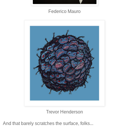
Federico Mauro
Trevor Henderson
And that barely scratches the surface, folks...