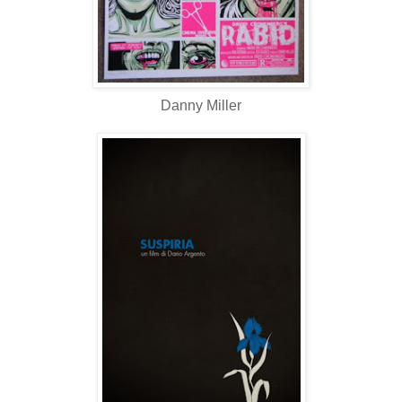
Danny Miller