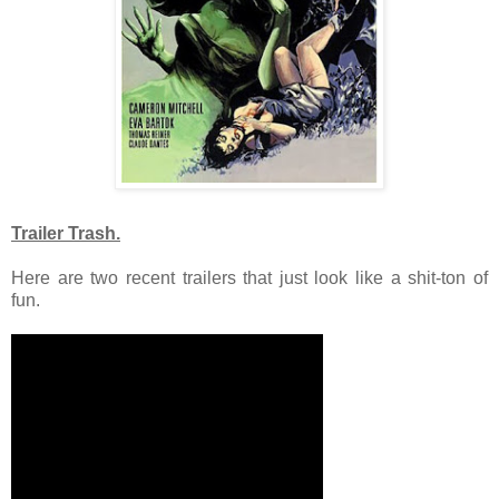
Trailer Trash.
Here are two recent trailers that just look like a shit-ton of
fun.