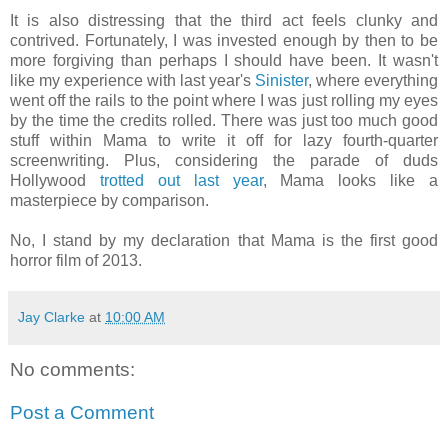
It is also distressing that the third act feels clunky and
contrived. Fortunately, I was invested enough by then to be
more forgiving than perhaps I should have been. It wasn't
like my experience with last year's
Sinister
, where everything
went off the rails to the point where I was just rolling my eyes
by the time the credits rolled. There was just too much good
stuff within Mama to write it off for lazy fourth-quarter
screenwriting. Plus, considering the parade of duds
Hollywood
trotted
out
last
year
, Mama looks like a
masterpiece by comparison.
No, I stand by my declaration that Mama is the first good
horror film of 2013.
Jay Clarke
at
10:00 AM
No comments:
Post a Comment