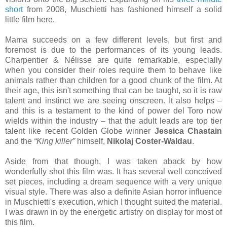
short
from 2008, Muschietti has fashioned himself a solid
little film here.
Mama succeeds on a few different levels, but first and
foremost is due to the performances of its young leads.
Charpentier & Nélisse are quite remarkable, especially
when you consider their roles require them to behave like
animals rather than children for a good chunk of the film. At
their age, this isn't something that can be taught, so it is raw
talent and instinct we are seeing onscreen. It also helps –
and this is a testament to the kind of power del Toro now
wields within the industry – that the adult leads are top tier
talent like recent Golden Globe winner
Jessica Chastain
and the
“King killer”
himself,
Nikolaj Coster-Waldau
.
Aside from that though, I was taken aback by how
wonderfully shot this film was. It has several well conceived
set pieces, including a dream sequence with a very unique
visual style. There was also a definite Asian horror influence
in Muschietti's execution, which I thought suited the material.
I was drawn in by the energetic artistry on display for most of
this film.