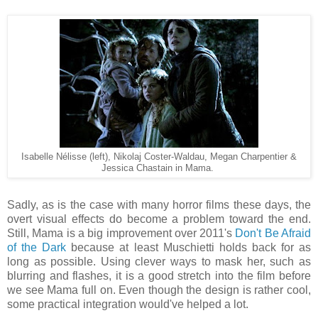
Isabelle Nélisse (left), Nikolaj Coster-Waldau, Megan Charpentier &
Jessica Chastain in Mama.
Sadly, as is the case with many horror films these days, the
overt visual effects do become a problem toward the end.
Still, Mama is a big improvement over 2011's
Don't Be Afraid
of the Dark
because at least Muschietti holds back for as
long as possible. Using clever ways to mask her, such as
blurring and flashes, it is a good stretch into the film before
we see Mama full on. Even though the design is rather cool,
some practical integration would've helped a lot.