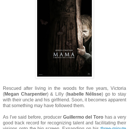
Rescued after living in the woods for five years, Victoria
(
Megan Charpentier
) & Lilly (
Isabelle Nélisse
) go to stay
with their uncle and his girlfriend. Soon, it becomes apparent
that something may have followed them.
As I've said before, producer
Guillermo del Toro
has a very
good track record for recognizing talent and facilitating their
visions onto the big screen. Expanding on his
three-minute