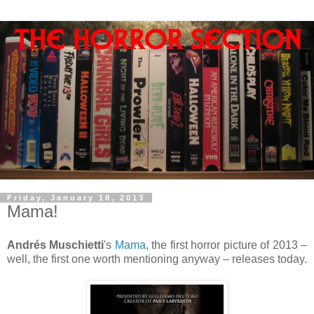
Friday, January 18, 2013
Mama!
Andrés Muschietti
's
Mama
, the first horror picture of 2013 –
well, the first one worth mentioning anyway – releases today.