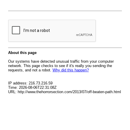
About this page
Our systems have detected unusual traffic from your computer
network. This page checks to see if it's really you sending the
requests, and not a robot.
Why did this happen?
IP address: 216.73.216.59
Time: 2026-08-06T22:31:08Z
URL: http://www.thehorrorsection.com/2013/07/off-beaten-path.html