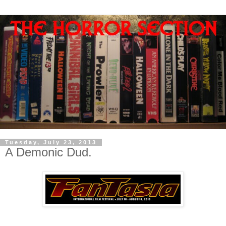
Tuesday, July 23, 2013
A Demonic Dud.