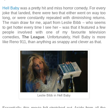
Hell Baby
was a pretty hit and miss horror comedy. For every
joke that landed, there were two that either went on way too
long, or were constantly repeated with diminishing returns.
The main draw for me, apart from Leslie Bibb – who seems
to get hotter every time I see her – was that it featured a few
people involved with one of my favourite television
comedies,
The League
. Unfortunately, Hell Baby is more
like Reno 911, than anything as snappy and clever as that.
Leslie Bibb in Hell Baby
Essentially, this movie felt stretched out. Aside from all the