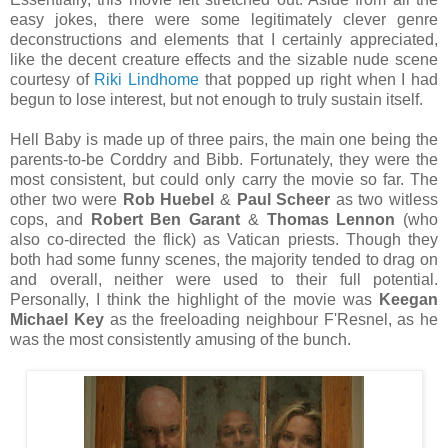
easy jokes, there were some legitimately clever genre
deconstructions and elements that I certainly appreciated,
like the decent creature effects and the sizable nude scene
courtesy of
Riki Lindhome
that popped up right when I had
begun to lose interest, but not enough to truly sustain itself.
Hell Baby is made up of three pairs, the main one being the
parents-to-be Corddry and Bibb. Fortunately, they were the
most consistent, but could only carry the movie so far. The
other two were
Rob Huebel
&
Paul Scheer
as two witless
cops, and
Robert Ben Garant
&
Thomas Lennon
(who
also co-directed the flick) as Vatican priests. Though they
both had some funny scenes, the majority tended to drag on
and overall, neither were used to their full potential.
Personally, I think the highlight of the movie was
Keegan
Michael Key
as the freeloading neighbour F'Resnel, as he
was the most consistently amusing of the bunch.