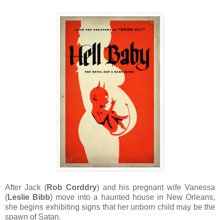
After Jack (
Rob Corddry
) and his pregnant wife Vanessa
(
Leslie Bibb
) move into a haunted house in New Orleans,
she begins exhibiting signs that her unborn child may be the
spawn of Satan.