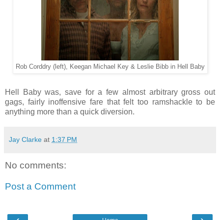
Rob Corddry (left), Keegan Michael Key & Leslie Bibb in Hell Baby
Hell Baby was, save for a few almost arbitrary gross out
gags, fairly inoffensive fare that felt too ramshackle to be
anything more than a quick diversion.
Jay Clarke
at
1:37 PM
No comments:
Post a Comment
‹
›