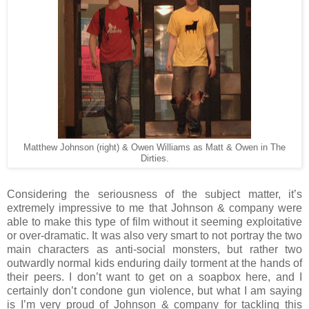
Matthew Johnson (right) & Owen Williams as Matt & Owen in The
Dirties.
Considering the seriousness of the subject matter, it’s
extremely impressive to me that Johnson & company were
able to make this type of film without it seeming exploitative
or over-dramatic. It was also very smart to not portray the two
main characters as anti-social monsters, but rather two
outwardly normal kids enduring daily torment at the hands of
their peers. I don’t want to get on a soapbox here, and I
certainly don’t condone gun violence, but what I am saying
is I’m very proud of Johnson & company for tackling this