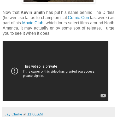
Now that
Kevin Smith
has put his name behind The Dirties
(he went so far as to champion it at
Comic-Con
last week) as
part of his
Movie Club
, which tours select films around North
America, it may actually enjoy some sort of release. I urge
you to see it when it does.
Jay Clarke
at
11:00 AM