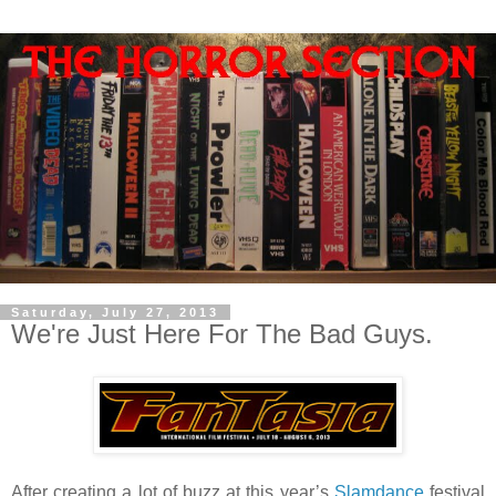
Saturday, July 27, 2013
We're Just Here For The Bad Guys.
After creating a lot of buzz at this year’s
Slamdance
festival