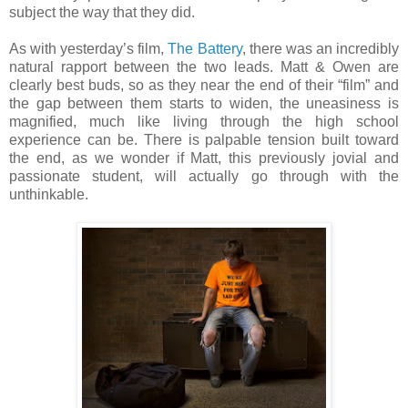
subject the way that they did.
As with yesterday’s film,
The Battery
, there was an incredibly
natural rapport between the two leads. Matt & Owen are
clearly best buds, so as they near the end of their “film” and
the gap between them starts to widen, the uneasiness is
magnified, much like living through the high school
experience can be. There is palpable tension built toward
the end, as we wonder if Matt, this previously jovial and
passionate student, will actually go through with the
unthinkable.