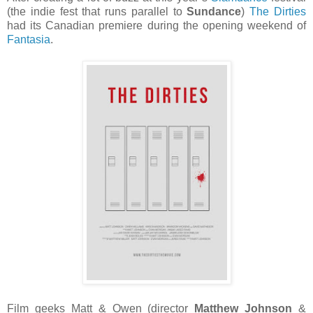
(the indie fest that runs parallel to
Sundance
)
The Dirties
had its Canadian premiere during the opening weekend of
Fantasia
.
Film geeks Matt & Owen (director
Matthew Johnson
&