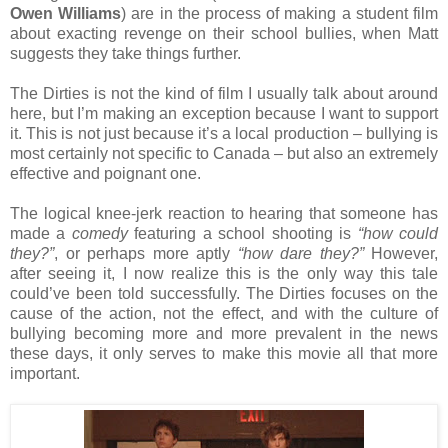
Owen Williams
) are in the process of making a student film
about exacting revenge on their school bullies, when Matt
suggests they take things further.
The Dirties is not the kind of film I usually talk about around
here, but I’m making an exception because I want to support
it. This is not just because it’s a local production – bullying is
most certainly not specific to Canada – but also an extremely
effective and poignant one.
The logical knee-jerk reaction to hearing that someone has
made a
comedy
featuring a school shooting is
“how could
they?”
, or perhaps more aptly
“how dare they?”
However,
after seeing it, I now realize this is the only way this tale
could’ve been told successfully. The Dirties focuses on the
cause of the action, not the effect, and with the culture of
bullying becoming more and more prevalent in the news
these days, it only serves to make this movie all that more
important.