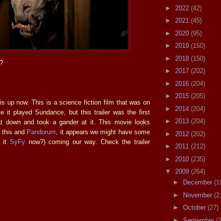
►
2022
(42)
►
2021
(45)
►
2020
(95)
►
2019
(150)
►
2018
(150)
?
►
2017
(202)
►
2016
(204)
►
2015
(205)
is up now. This is a science fiction film that was on
►
2014
(204)
e it played Sundance, but this trailer was the first
►
2013
(204)
at down and took a gander at it. This movie looks
h this and
Pandorum
, it appears we might have some
►
2012
(202)
s it
SyFy
now?) coming our way. Check the trailer
►
2011
(212)
►
2010
(235)
▼
2009
(264)
►
December
(1
►
November
(2
►
October
(27)
►
September
(