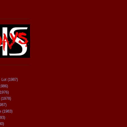
 Lot (1987)
1986)
(1976)
 (1978)
987)
 (1983)
93)
80)