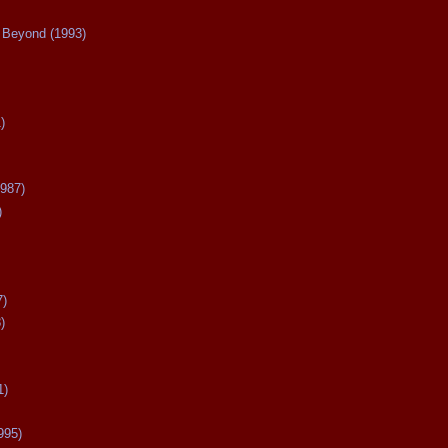
Beyond (1993)
)
987)
)
7)
)
1)
995)