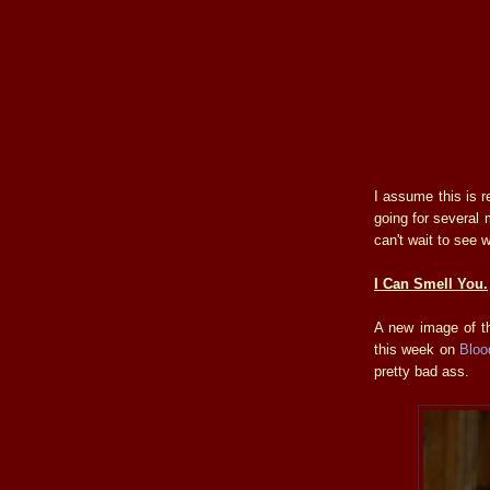
I assume this is r
going for several 
can't wait to see w
I Can Smell You.
A new image of t
this week on
Bloo
pretty bad ass.