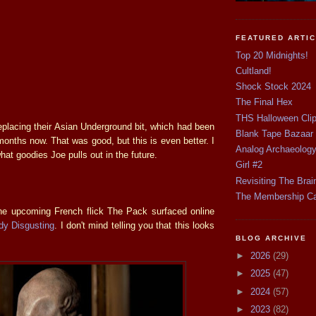
FEATURED ARTI
Top 20 Midnights!
Cultland!
Shock Stock 2024
The Final Hex
THS Halloween Cli
eplacing their Asian Underground bit, which had been
Blank Tape Bazaar
months now. That was good, but this is even better. I
Analog Archaeolog
hat goodies Joe pulls out in the future.
Girl #2
Revisiting The Brai
The Membership C
he upcoming French flick The Pack surfaced online
dy Disgusting
. I don't mind telling you that this looks
BLOG ARCHIVE
►
2026
(29)
►
2025
(47)
►
2024
(57)
►
2023
(82)