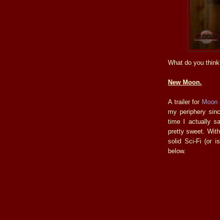
What do you think
New Moon.
A trailer for
Moon
my periphery sinc
time I actually s
pretty sweet. Wit
solid Sci-Fi (or i
below.