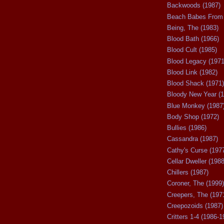
Backwoods (1987)
Beach Babes From 
Being, The (1983)
Blood Bath (1966)
Blood Cult (1985)
Blood Legacy (1971
Blood Link (1982)
Blood Shack (1971)
Bloody New Year (1
Blue Monkey (1987
Body Shop (1972)
Bullies (1986)
Cassandra (1987)
Cathy's Curse (197
Cellar Dweller (1988
Chillers (1987)
Coroner, The (1999)
Creepers, The (197
Creepozoids (1987)
Critters 1-4 (1986-1