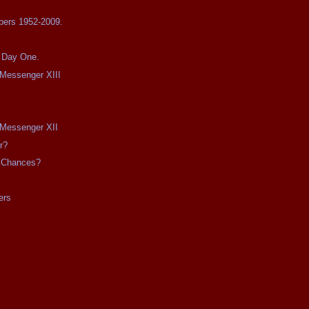
bers 1952-2009.
s Day One.
e Messenger XIII
e Messenger XII
r?
 Chances?
ers