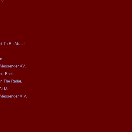
t To Be Afraid.
te
e Messenger XV.
ook Back.
On The Radar.
At Me!
e Messenger XIV.