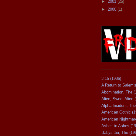
►
2001
(25)
►
2000
(1)
3:15 (1986)
A Return to Salem's
Abomination, The (
Alice, Sweet Alice 
Alpha Incident, The
American Gothic (1
American Nightmare
Ashes to Ashes (19
Babysitter, The (19