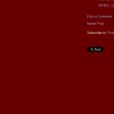
APRIL 1
Post a Comment
Newer Post
Subscribe to:
Pos