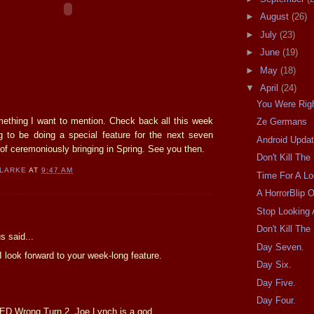
►
August
(26)
►
July
(23)
►
June
(19)
►
May
(18)
▼
April
(24)
You Were Righ
omething I want to mention. Check back all this week
Ze Germans
 to be doing a special feature for the next seven
Android Upda
of ceremoniously bringing in Spring. See you then.
Don't Kill Th
CLARKE
AT
9:47 AM
Time For A L
A HorrorBlip 
Stop Looking 
:
Don't Kill Th
 said...
Day Seven.
 I look forward to your week-long feature.
Day Six.
Day Five.
Day Four.
ED Wrong Turn 2, Joe Lynch is a god.