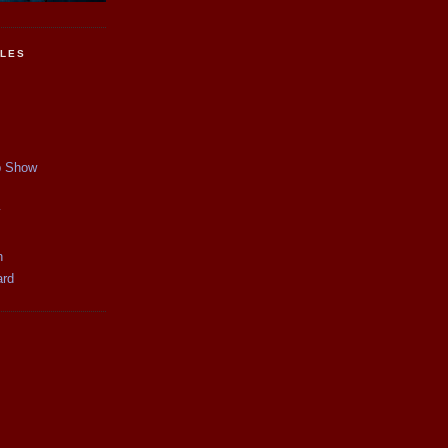
CLES
p Show
y
n
ard