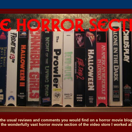
o the usual reviews and comments you would find on a horror movie blog, 
the wonderfully vast horror movie section of the video store I worked at