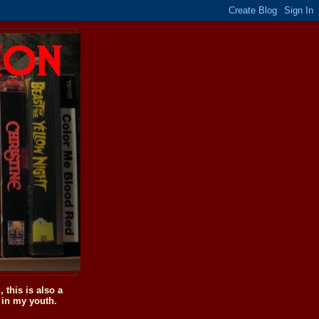
this is also a
 in my youth.