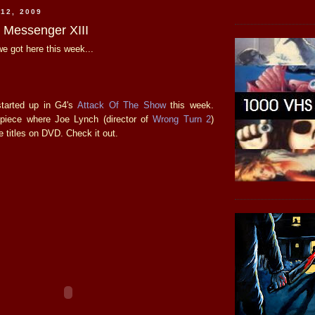
12, 2009
e Messenger XIII
e got here this week...
tarted up in G4's
Attack Of The Show
this week.
piece where Joe Lynch (director of
Wrong Turn 2
)
e titles on DVD. Check it out.