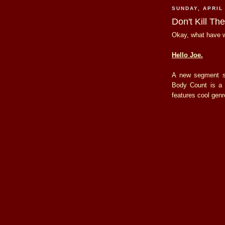
SUNDAY, APRIL 
Don't Kill Th
Okay, what have w
Hello Joe.
A new segment s
Body Count is a 
features cool genr