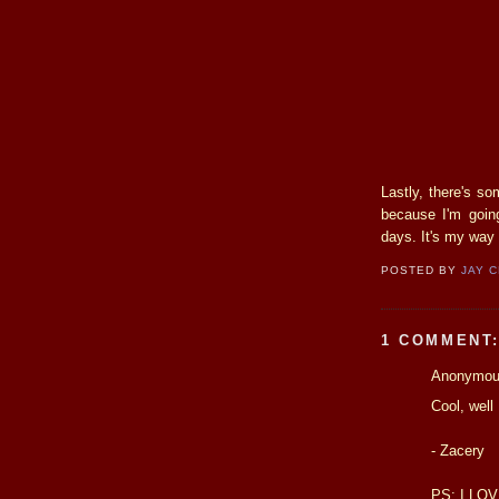
Lastly, there's s
because I'm going
days. It's my way 
POSTED BY
JAY 
1 COMMENT
Anonymous
Cool, well
- Zacery
PS: I LOV