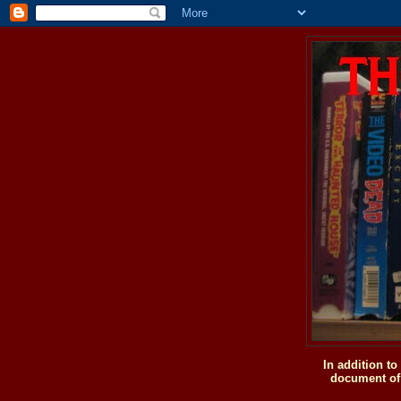
In addition t
document of 