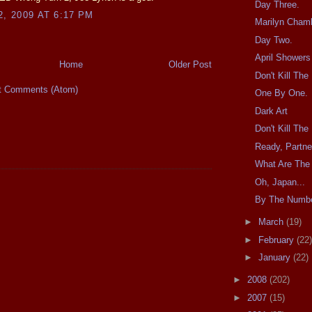
Day Three.
2, 2009 AT 6:17 PM
Marilyn Cham
Day Two.
April Shower
Home
Older Post
Don't Kill Th
t Comments (Atom)
One By One.
Dark Art
Don't Kill Th
Ready, Partne
What Are The
Oh, Japan...
By The Numb
►
March
(19)
►
February
(22)
►
January
(22)
►
2008
(202)
►
2007
(15)