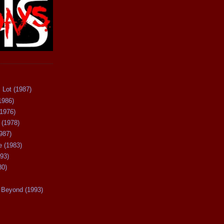
 Lot (1987)
1986)
(1976)
 (1978)
987)
 (1983)
93)
80)
Beyond (1993)