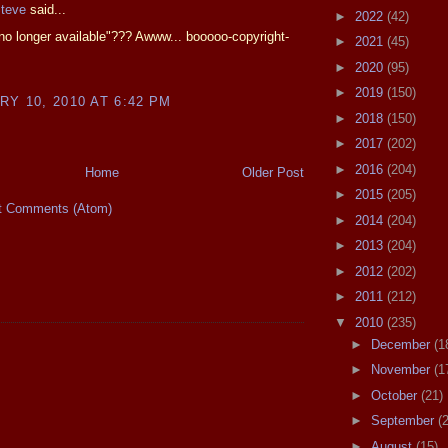
Steve
said...
►
2022
(42)
e no longer available"??? Awww... booooo-copyright-
►
2021
(45)
►
2020
(95)
►
2019
(150)
Y 10, 2010 AT 6:42 PM
►
2018
(150)
►
2017
(202)
►
2016
(204)
Home
Older Post
►
2015
(205)
t Comments (Atom)
►
2014
(204)
►
2013
(204)
►
2012
(202)
►
2011
(212)
▼
2010
(235)
►
December
(1
►
November
(1
►
October
(21)
►
September
(
►
August
(15)