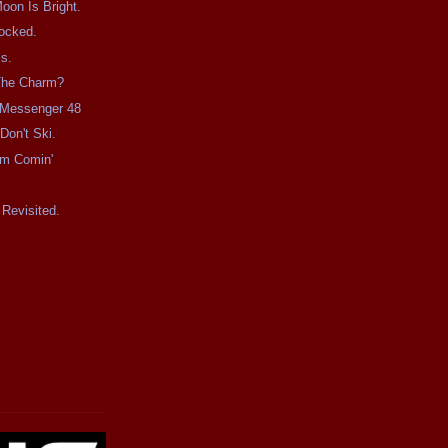
on Is Bright.
ocked.
s.
 The Charm?
e Messenger 48
Don't Ski.
rm Comin'
Revisited.