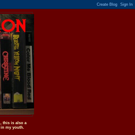
this is also a
 in my youth.