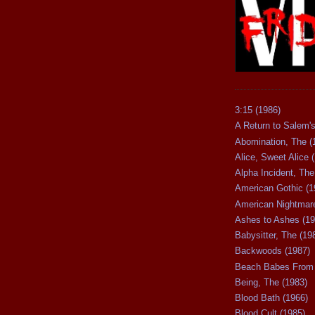
3:15 (1986)
A Return to Salem's
Abomination, The (
Alice, Sweet Alice 
Alpha Incident, The
American Gothic (1
American Nightmare
Ashes to Ashes (19
Babysitter, The (19
Backwoods (1987)
Beach Babes From 
Being, The (1983)
Blood Bath (1966)
Blood Cult (1985)