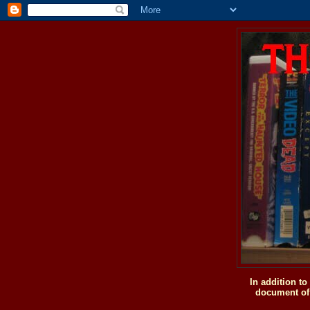
In addition t
document of 