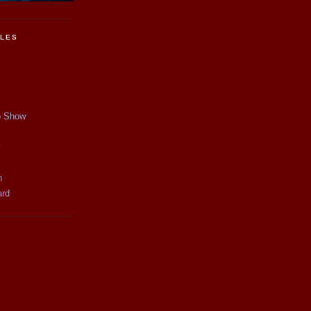
CLES
p Show
y
n
ard