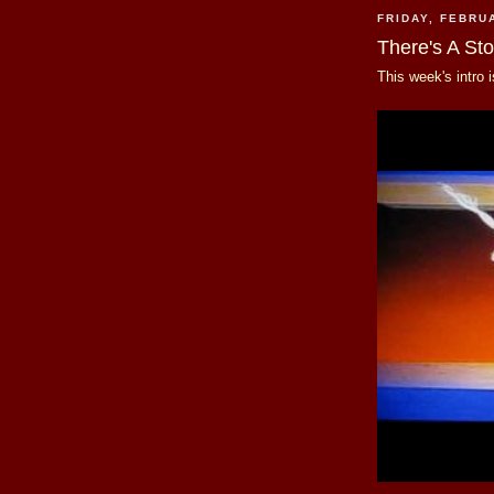
FRIDAY, FEBRU
There's A St
This week's intro 