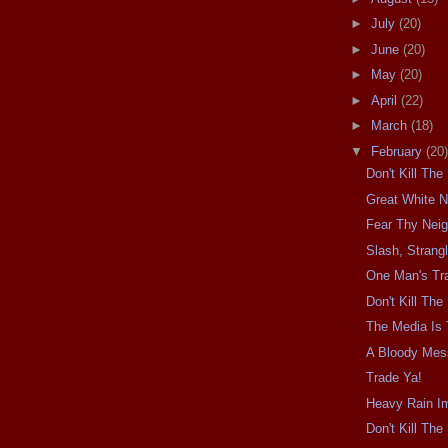
►
July
(20)
►
June
(20)
►
May
(20)
►
April
(22)
►
March
(18)
▼
February
(20)
Don't Kill Th
Great White N
Fear Thy Nei
Slash, Strangl
One Man's Tra
Don't Kill Th
The Media Is
A Bloody Mes
Trade Ya!
Heavy Rain I
Don't Kill Th