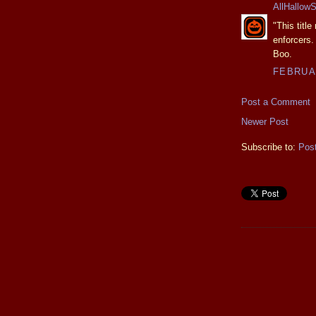
AllHallow
"This titl
enforcers.
Boo.
FEBRUAR
Post a Comment
Newer Post
Subscribe to:
Pos