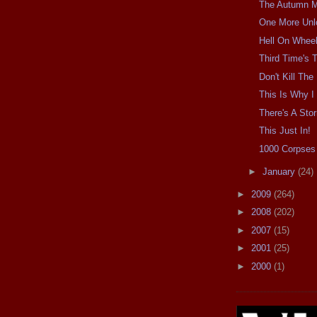
The Autumn Mo
One More Unl
Hell On Wheel
Third Time's
Don't Kill Th
This Is Why I 
There's A Sto
This Just In!
1000 Corpses 
►
January
(24)
►
2009
(264)
►
2008
(202)
►
2007
(15)
►
2001
(25)
►
2000
(1)