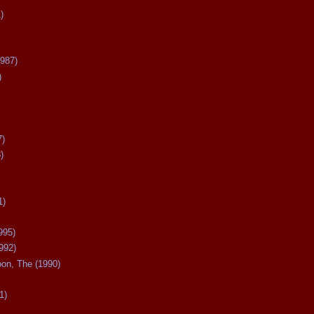
)
987)
)
7)
)
1)
995)
992)
oon, The (1990)
1)