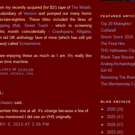
om my recently acquired (for $1!) tape of
The Wraith
.
subsidiary of
Vestron
and pumped out many horror
FEATURED ARTI
to-late-eighties. These titles included the likes of
Top 20 Midnights!
pping Mall
,
Street Trash
- which is screening
Cultland!
his month coincidentally -
Crawlspace
,
Alligator
,
Shock Stock 2024
 old UK anthology fave of mine (which has still yet
ase) called
Screamtime
.
The Final Hex
THS Halloween Cli
re enjoying these as much as I am. It's really like
Blank Tape Bazaar
wn time machine.
Analog Archaeolog
CLARKE
AT
10:04 AM
Girl #2
RROR
,
INTROS
,
VHS
Revisiting The Brai
The Membership C
S:
BLOG ARCHIVE
chwartz
said...
►
2026
(29)
member this one at all. It's strange because a few of
 you mentioned I did see on VHS originally.
►
2025
(47)
Y 5, 2010 AT 2:06 PM
►
2024
(57)
►
2023
(82)