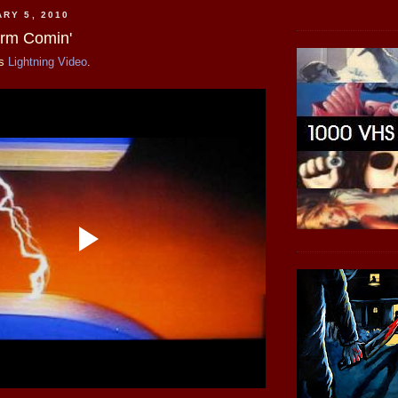
ARY 5, 2010
orm Comin'
is
Lightning Video
.