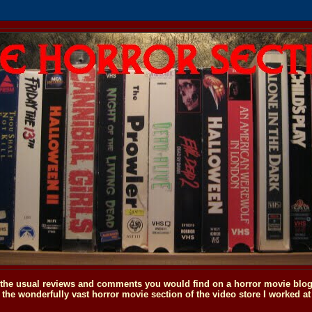
o the usual reviews and comments you would find on a horror movie blog, 
the wonderfully vast horror movie section of the video store I worked at