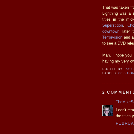
That was taken fr
Lightning was a 
titles in the mid-
Superstition
,
Cho
downtown
later t
Terrorvision
and an
to see a DVD rele
Man, I hope you a
having my very o
POSTED BY
JAY 
LABELS:
80'S HO
2 COMMENT
TheMikeS
I don't re
the titles
FEBRUAR