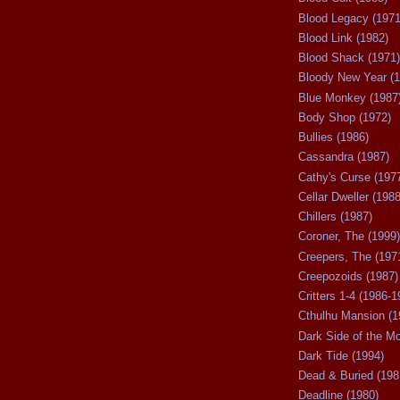
Blood Legacy (1971
Blood Link (1982)
Blood Shack (1971)
Bloody New Year (1
Blue Monkey (1987
Body Shop (1972)
Bullies (1986)
Cassandra (1987)
Cathy's Curse (197
Cellar Dweller (1988
Chillers (1987)
Coroner, The (1999)
Creepers, The (197
Creepozoids (1987)
Critters 1-4 (1986-1
Cthulhu Mansion (1
Dark Side of the M
Dark Tide (1994)
Dead & Buried (198
Deadline (1980)