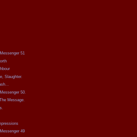
e Messenger 51
orth
ghbour
e, Slaughter.
sh...
e Messenger 50.
 The Message.
s.
mpressions
e Messenger 49