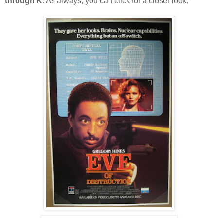
through K
. As always, you can click for a closer look.