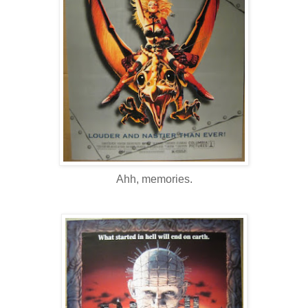
Ahh, memories.