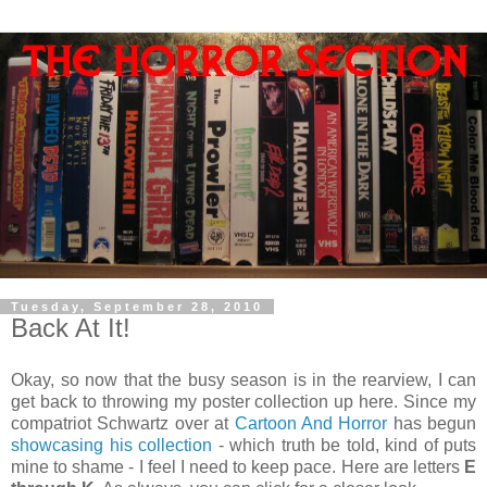
Tuesday, September 28, 2010
Back At It!
Okay, so now that the busy season is in the rearview, I can
get back to throwing my poster collection up here. Since my
compatriot Schwartz over at
Cartoon And Horror
has begun
showcasing
his
collection
- which truth be told, kind of puts
mine to shame - I feel I need to keep pace. Here are letters
E