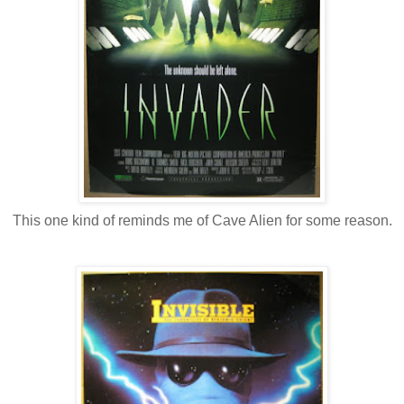
This one kind of reminds me of Cave Alien for some reason.