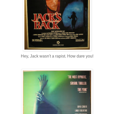
Hey, Jack wasn't a rapist. How dare you!