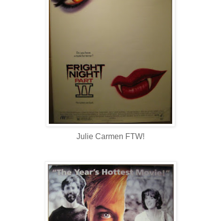
Julie Carmen FTW!