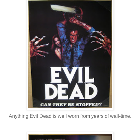
Anything Evil Dead is well worn from years of wall-time.