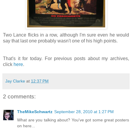
Two Lance flicks in a row, although I'm sure even he would
say that last one probably wasn't one of his high points.
That's it for today. For previous posts about my archives,
click
here
.
Jay Clarke
at
12:37 PM
2 comments:
TheMikeSchwartz
September 28, 2010 at 1:27 PM
What are you talking about? You've got some great posters
on here...