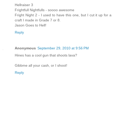
Hellraiser 3
Frightfull Nightfulls - soooo awesome
Fright Night 2 - I used to have this one, but I cut it up for a
craft I made in Grade 7 or 8.
Jason Goes to Hell!
Reply
Anonymous
September 29, 2010 at 9:56 PM
Hines has a cool gun that shoots lava?
Gibbme all your cash, or I shoot!
Reply