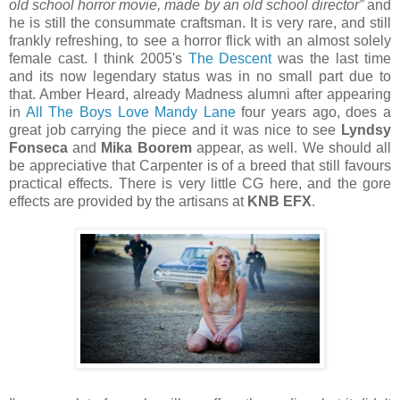
old school horror movie, made by an old school director”
and
he is still the consummate craftsman. It is very rare, and still
frankly refreshing, to see a horror flick with an almost solely
female cast. I think 2005's
The Descent
was the last time
and its now legendary status was in no small part due to
that. Amber Heard, already Madness alumni after appearing
in
All The Boys Love Mandy Lane
four years ago, does a
great job carrying the piece and it was nice to see
Lyndsy
Fonseca
and
Mika Boorem
appear, as well. We should all
be appreciative that Carpenter is of a breed that still favours
practical effects. There is very little CG here, and the gore
effects are provided by the artisans at
KNB EFX
.