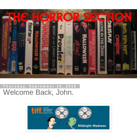
Thursday, September 16, 2010
Welcome Back, John.