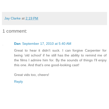
Jay Clarke
at
2:19 PM
1 comment:
Dan
September 17, 2010 at 5:40 AM
Great to hear it didn't suck. I can forgive Carpenter for
being 'old school' if he still has the ability to remind me of
the films I admire him for. By the sounds of things I'll enjoy
this one. And that's one good-looking cast!
Great vids too, cheers!
Reply