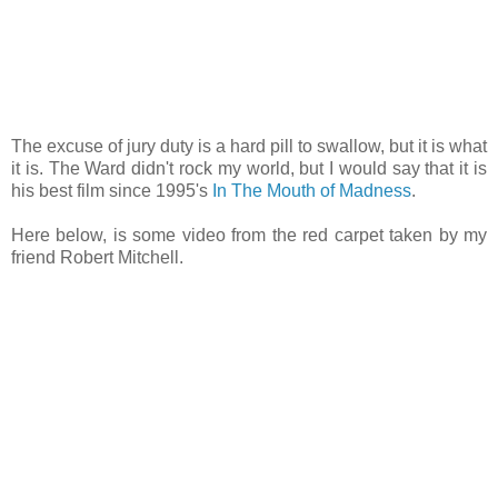
The excuse of jury duty is a hard pill to swallow, but it is what
it is. The Ward didn't rock my world, but I would say that it is
his best film since 1995's
In The Mouth of Madness
.
Here below, is some video from the red carpet taken by my
friend Robert Mitchell.