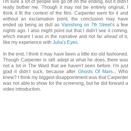
I'm sure a lot of people will go off on the ending, but it didn't
really bother me. Though it may not be entirely original, I
think it fit the context of the film. Carpenter went for it and
without an exclamation point, the conclusion may have
ended up being as dull as
Vanishing on 7th Street
's a few
nights ago. I also might point out that I didn't see it coming,
which meant I was
in
the narrative and not
far ahead
of it,
like my experience with
Julia's Eyes
.
In the end, I think it may have been a little
too
old fashioned.
Though Carpenter is still adept at what he does, there was
not a lot in The Ward that we haven't seen before. I'm just
glad it didn't suck, because after
Ghosts Of Mars
... Who
knew? I think my biggest disappointment was that Carpenter
was not able to show for the screening, but he did forward a
video introduction.