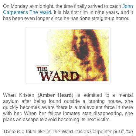
On Monday at midnight, the time finally arrived to catch
John
Carpenter's The Ward
. It is his first film in nine years, and it
has been even longer since he has done straight-up horror.
When Kristen (
Amber Heard
) is admitted to a mental
asylum after being found outside a burning house, she
quickly becomes aware there is a malevolent force in there
with her. When her fellow inmates start disappearing, she
plans an escape to avoid becoming its next victim.
There is a lot to like in The Ward. It is as Carpenter put it,
“an