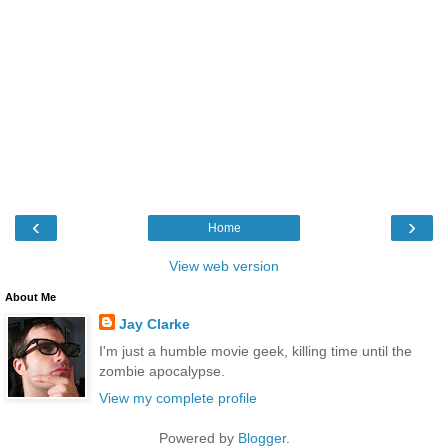
‹
›
Home
View web version
About Me
Jay Clarke
I'm just a humble movie geek, killing time until the
zombie apocalypse.
View my complete profile
Powered by
Blogger
.