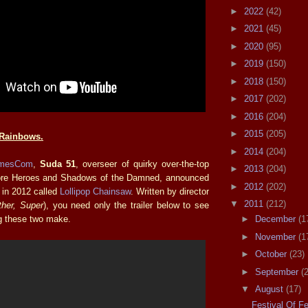
►
2022
(42)
►
2021
(45)
►
2020
(95)
►
2019
(150)
►
2018
(150)
►
2017
(202)
►
2016
(204)
►
2015
(205)
Rainbows.
►
2014
(204)
mesCom
,
Suda 51
, overseer of quirky over-the-top
►
2013
(204)
re Heroes and Shadows of the Damned, announced
►
2012
(202)
 in 2012 called
Lollipop Chainsaw
. Written by director
▼
2011
(212)
ither, Super
), you need only the trailer below to see
ng these two make.
►
December
(1
►
November
(1
►
October
(23)
►
September
(
▼
August
(17)
Festival Of F