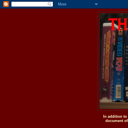
In addition t
document of 