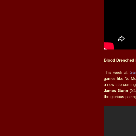
Blood Drenched 
This week at
Ga
games like No Mo
a new title coming
James Gunn
(
Sl
the glorious pairi