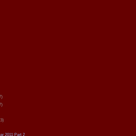
7)
7)
23)
ear 2011 Part 2