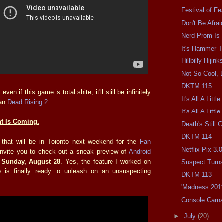
Festival of Fe
Don't Be Afra
Nerd Prom Is 
It's Hammer 
Hillbilly Hijink
Not So Cool, 
DKTM 115
even if this game is total shite, it'll still be infinitely
It's All A Litt
han
Dead Rising 2
.
It's All A Littl
t Is Coming.
Death's Still G
DKTM 114
 that will be in Toronto next weekend for the
Fan
Netflix Pix 3.
y invite you to check out a sneak preview of
Android
n
Sunday, August 28
. Yes, the feature I worked on
Suspect Turn
is finally ready to unleash on an unsuspecting
DKTM 113
'Madness 201
Console Carn
►
July
(20)