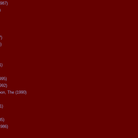
987)
)
7)
)
1)
995)
992)
oon, The (1990)
1)
85)
1986)