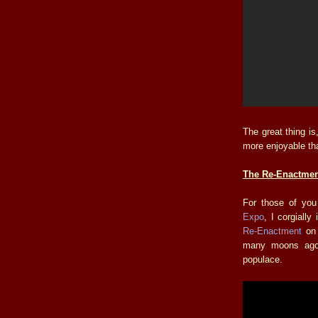
The great thing is, 
more enjoyable t
The Re-Enactmen
For those of you
Expo
, I corgiall
Re-Enactment
o
many moons ago 
populace.