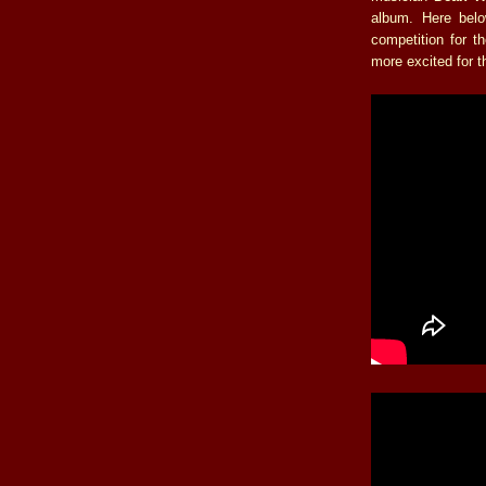
album. Here belo
competition for t
more excited for t