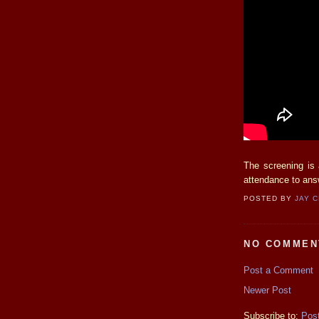
The screening is
attendance to ans
POSTED BY
JAY 
NO COMMEN
Post a Comment
Newer Post
Subscribe to:
Pos