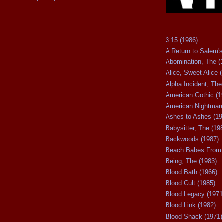
3:15 (1986)
A Return to Salem's
Abomination, The (
Alice, Sweet Alice 
Alpha Incident, The
American Gothic (1
American Nightmare
Ashes to Ashes (19
Babysitter, The (19
Backwoods (1987)
Beach Babes From 
Being, The (1983)
Blood Bath (1966)
Blood Cult (1985)
Blood Legacy (1971
Blood Link (1982)
Blood Shack (1971)