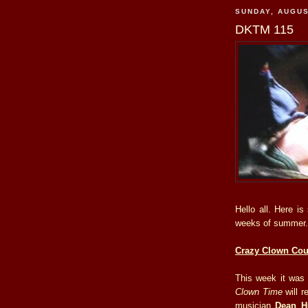
SUNDAY, AUGUS
DKTM 115
Hello all. Here i
weeks of summer.
Crazy Clown Co
This week it was
Clown Time
will r
musician
Dean H