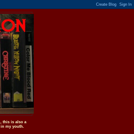
this is also a
 in my youth.