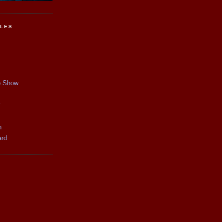
CLES
p Show
y
n
ard