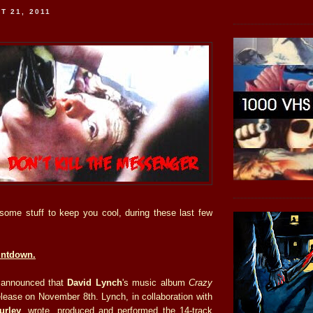
T 21, 2011
s some stuff to keep you cool, during these last few
untdown.
 announced that
David Lynch
's music album
Crazy
elease on November 8th. Lynch, in collaboration with
urley
, wrote, produced and performed the 14-track