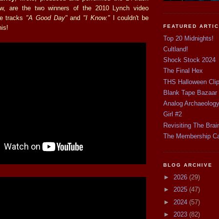
w, are the two winners of the 2010 Lynch video
he tracks
"A Good Day"
and
"I Know."
I couldn't be
FEATURED ARTI
his!
Top 20 Midnights!
Cultland!
Shock Stock 2024
The Final Hex
THS Halloween Cli
Blank Tape Bazaar
Analog Archaeolog
Girl #2
Revisiting The Brai
The Membership C
BLOG ARCHIVE
►
2026
(29)
►
2025
(47)
►
2024
(57)
►
2023
(82)