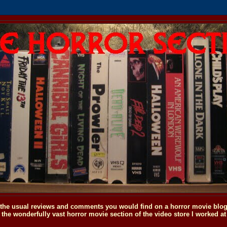
o the usual reviews and comments you would find on a horror movie blog, 
the wonderfully vast horror movie section of the video store I worked at