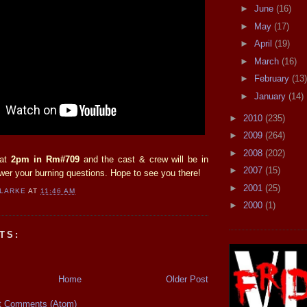
►
June
(16)
►
May
(17)
►
April
(19)
►
March
(16)
►
February
(13)
►
January
(14)
►
2010
(235)
►
2009
(264)
►
2008
(202)
 at
2pm in Rm#709
and the cast & crew will be in
►
2007
(15)
wer your burning questions. Hope to see you there!
►
2001
(25)
CLARKE
AT
11:46 AM
►
2000
(1)
TS:
Home
Older Post
t Comments (Atom)