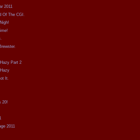
ar 2011
id Of The CGI.
Nigh!
Time!
s.
Brewster.
le Hazy Part 2
e Hazy
ot It.
0
s 20!
1
age 2011