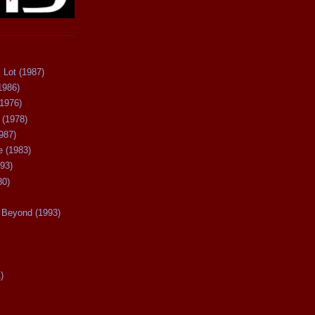
 Lot (1987)
1986)
(1976)
 (1978)
987)
 (1983)
93)
80)
Beyond (1993)
)