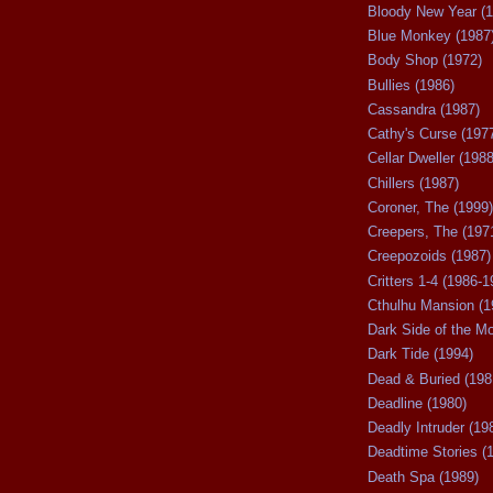
Bloody New Year (1
Blue Monkey (1987
Body Shop (1972)
Bullies (1986)
Cassandra (1987)
Cathy's Curse (197
Cellar Dweller (1988
Chillers (1987)
Coroner, The (1999)
Creepers, The (197
Creepozoids (1987)
Critters 1-4 (1986-1
Cthulhu Mansion (1
Dark Side of the M
Dark Tide (1994)
Dead & Buried (198
Deadline (1980)
Deadly Intruder (19
Deadtime Stories (
Death Spa (1989)