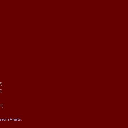
7)
5)
18)
seum Awaits.