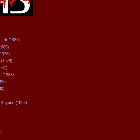
 Lot (1987)
1986)
(1976)
 (1978)
987)
 (1983)
93)
80)
Beyond (1993)
)