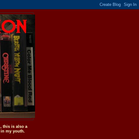
this is also a
 in my youth.