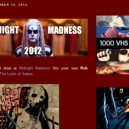
MBER 14, 2012
st draw at
Midnight Madness
this year, was
Rob
The Lords of Salem
.