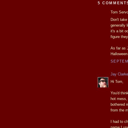
5 COMMENT
Tom Servo 
Don't take
generally 
it's a bit
figure the
As far as 
Halloween
SEPTEMB
Jay Clark
Hi Tom,
You'd thin
hot mess, 
bothered 
from the m
I had to c
name I use