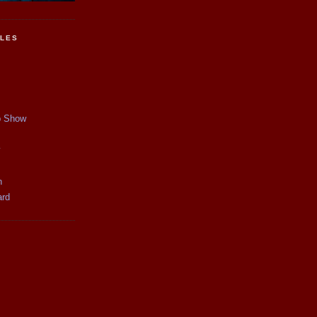
CLES
p Show
y
n
ard