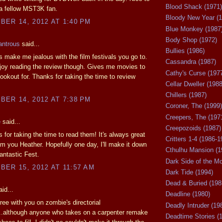
Blood Shack (1971)
 a fellow MST3K fan.
Bloody New Year (1
ER 14, 2012 AT 1:40 PM
Blue Monkey (1987
Body Shop (1972)
antrous
said...
Bullies (1986)
 make me jealous with the film festivals you go to.
Cassandra (1987)
joy reading the review though. Gives me movies to
Cathy's Curse (197
lookout for. Thanks for taking the time to review
Cellar Dweller (1988
Chillers (1987)
ER 14, 2012 AT 7:38 PM
Coroner, The (1999)
Creepers, The (197
e
said...
Creepozoids (1987)
 for taking the time to read them! It's always great
Critters 1-4 (1986-1
om you Heather. Hopefully one day, I'll make it down
Cthulhu Mansion (1
Fantastic Fest.
Dark Side of the M
ER 15, 2012 AT 11:57 AM
Dark Tide (1994)
Dead & Buried (198
id...
Deadline (1980)
gree with you on zombie's directorial
Deadly Intruder (19
..although anyone who takes on a carpenter remake
Deadtime Stories (