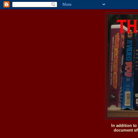
In addition t
document of 