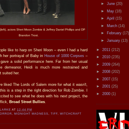
►
June
(20)
►
May
(18)
►
April
(15)
►
March
(14)
left), actors Sheri Moon Zombie & Jeffrey Daniel Phillips and DP
►
February
(17)
Brandon Trost.
►
January
(13)
►
2011
(212)
eople like to harp on Sheri Moon – even I had a hard
gh her portrayal of Baby in
House of 1000 Corpses
–
►
2010
(235)
 gave a solid performance here. Far from her usual
►
2009
(264)
ive demeanor, Heidi is much more restrained and
►
2008
(202)
 suited her.
►
2007
(15)
 liked The Lords of Salem more for what it wasn't,
►
2001
(25)
this is a step in the right direction for Rob Zombie. I
►
2000
(1)
cited to see what he does with his next project, the
flick,
Broad Street Bullies
.
CLARKE
AT
12:44 PM
HORROR
,
MIDNIGHT MADNESS
,
TIFF
,
WITCHCRAFT