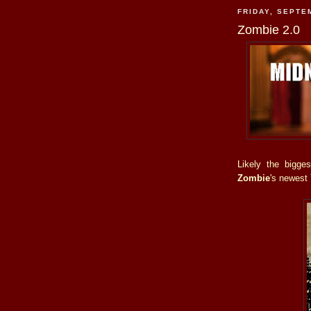
FRIDAY, SEPTE
Zombie 2.0
Likely the bigge
Zombie
's newest