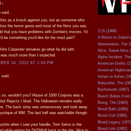
S:
said...
 this as a knock against you, but as someone who
likes the horror genre and most of the films you see,
3:15 (1986)
 odd that you have problems with Zombie's movies. I'd
A Return to Salem's
y'd be something you'd like for the most part?
Abomination, The (
John Carpenter remakes go what he did with
Alice, Sweet Alice 
 was much more than I expected.
Alpha Incident, The
ER 14, 2012 AT 1:00 PM
American Gothic (1
American Nightmare
e
said...
Ashes to Ashes (19
Babysitter, The (19
Backwoods (1987)
k so, wouldn't you? House of 1000 Corpses was a
Beach Babes From 
but Rejects I liked. The Halloween remake really
Being, The (1983)
me. The back story was unnecessary and took away
Blood Bath (1966)
ystique of MM. The last half was watchable though.
Blood Cult (1985)
Blood Legacy (1971
huckle when I saw your handle, Tom Servo is the
Blood Link (1982)
d while writing for DVDWolf back in the day. Nice to