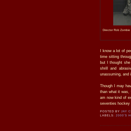
Director Rob Zombie (
I know a lot of p
time sitting throu
but I thought she
shrill and abras
unassuming, and it
Though I may have
than what it was, 
am now kind of ex
seventies hockey 
POSTED BY
JAY 
LABELS:
2000'S 