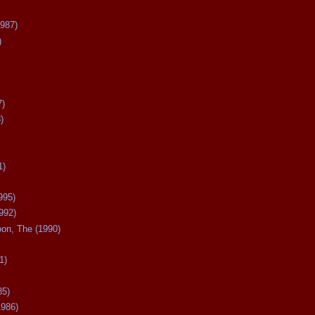
987)
)
7)
)
1)
995)
992)
oon, The (1990)
1)
85)
1986)