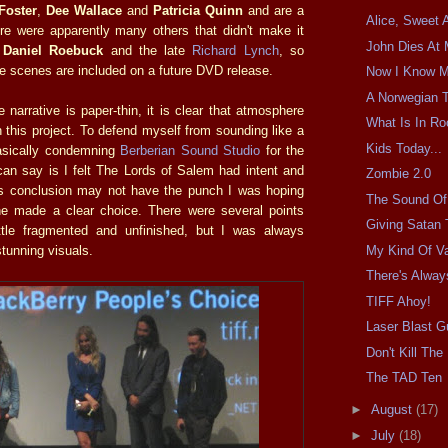
Foster
,
Dee Wallace
and
Patricia Quinn
and are a
Alice, Sweet A
re were apparently many others that didn't make it
John Dies At 
e
Daniel Roebuck
and the late
Richard Lynch
, so
se scenes are included on a future DVD release.
Now I Know M
A Norwegian T
he narrative is paper-thin, it is clear that atmosphere
What Is In R
n this project. To defend myself from sounding like a
Kids Today...
basically condemning
Berberian Sound Studio
for the
 can say is I felt The Lords of Salem had intent and
Zombie 2.0
's conclusion may not have the punch I was hoping
The Sound Of 
 he made a clear choice. There were several points
Giving Satan 
ittle fragmented and unfinished, but I was always
My Kind Of V
stunning visuals.
There's Alway
TIFF Ahoy!
Laser Blast G
Don't Kill Th
The TAD Ten
►
August
(17)
►
July
(18)