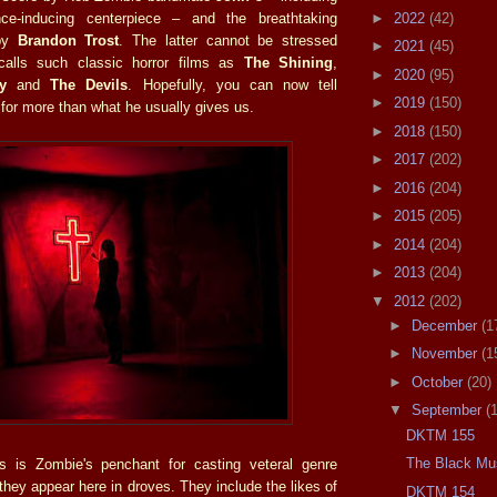
►
2022
(42)
nce-inducing centerpiece – and the breathtaking
 by
Brandon Trost
. The latter cannot be stressed
►
2021
(45)
calls such classic horror films as
The Shining
,
►
2020
(95)
y
and
The Devils
. Hopefully, you can now tell
►
2019
(150)
 for more than what he usually gives us.
►
2018
(150)
►
2017
(202)
►
2016
(204)
►
2015
(205)
►
2014
(204)
►
2013
(204)
▼
2012
(202)
►
December
(1
►
November
(1
►
October
(20)
▼
September
(
DKTM 155
The Black Mu
ns is Zombie's penchant for casting veteral genre
they appear here in droves. They include the likes of
DKTM 154