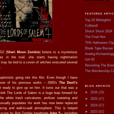
FEATURED ARTI
Top 20 Midnights!
Cultland!
Shock Stock 2024
The Final Hex
THS Halloween Cli
Blank Tape Bazaar
 DJ (
Sheri Moon Zombie
) listens to a mysterious
Analog Archaeolog
ves in the mail, she starts having nightmarish
Girl #2
t may be tied to a coven of witches executed several
Revisiting The Brai
.
The Membership C
optimistic going into this film. Even though I have
d one of his previous works – 2005's
The Devil's
BLOG ARCHIVE
t ready to give up on him. It turns out that was a
►
2026
(29)
think The Lords of Salem is a huge leap forward for
 The white trash caricatures, profuse swearing and
►
2025
(47)
 usually populates his work has now been replaced
►
2024
(57)
acing and wall-to-wall atmosphere. This is helped
►
2023
(82)
at score by Rob Zombie bandmate
John 5
– including