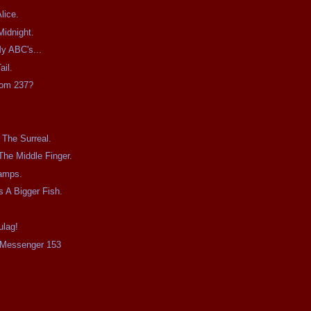
lice.
Midnight.
y ABC's...
ail.
oom 237?
The Surreal.
The Middle Finger.
amps.
s A Bigger Fish.
ulag!
e Messenger 153