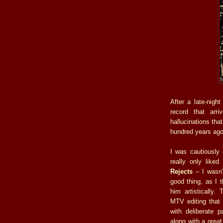
After a late-night
record that arri
hallucinations tha
hundred years ago
I was cautiously 
really only like
Rejects
– I wasn'
good thing, as I 
him artistically.
MTV editing that
with deliberate p
along with a gre