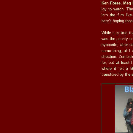
Ken Foree
,
Meg 
joy to watch. The
into the film lik
here's hoping tho
While it is true t
was the priority o
hypocrite, after 
same thing, all I
direction. Zombie
for, but at least
where it felt a l
transfixed by the 