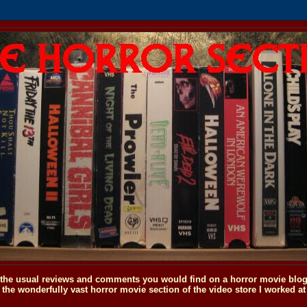
o the usual reviews and comments you would find on a horror movie blog, 
the wonderfully vast horror movie section of the video store I worked at