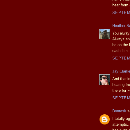
hear from
SEPTEMB
Heather S
You always
Always en
be on the 
each film.
SEPTEMB
Jay Clark
And thanks
hearing fr
there for 
SEPTEMB
Dontask
sa
I totally a
attempts..