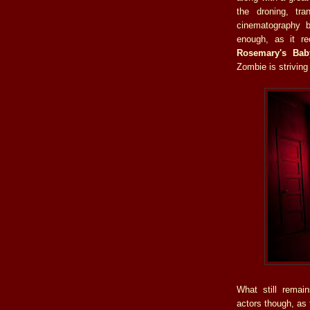
the droning, tra
cinematography
enough, as it re
Rosemary's Bab
Zombie is striving
What still remai
actors though, as 