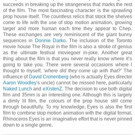
succeeds in breaking up the strangeness that marks the rest
of the film. The most fascinating character is the sprawling
prop house itself. The countless relics that stock the shelves
come to life with the use of stop motion animation, growing
larger and more human each time they appear to Chep.
These exchanges are very reminiscent of the giant bunny
sequences in
Donnie Darko
. The inclusion of the Toronto
movie house The Royal in the film is also a stroke of genius
as the ultimate festival moviegoer in-joke. Another great
thing about the film is that you never really know where it’s
going to take you. There were several occasions where I
thought to myself,
‘where did they come up with that?’
The
influence of
David Cronenberg
(who is actually Eyes director
Aaron Woodley
's uncle) cannot be missed here, particularly
Naked Lunch
and
eXistenZ
. The decision to use both digital
film and 35mm is an interesting one. Although this is largely
a dimly lit film, the colours of the prop house still come
through beautifully. To my knowledge, Eyes is also the first
film to combine stop motion animation with the digital format.
Rhinoceros Eyes is an imaginative effort that is never pinned
down to a single genre.