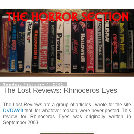
Sunday, February 4, 2001
The Lost Reviews: Rhinoceros Eyes
The Lost Reviews are a group of articles I wrote for the site
DVDWolf
that, for whatever reason, were never posted. This
review for Rhinoceros Eyes was originally written in
September 2003.