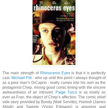
The main strength of
Rhinoceros Eyes
is that it is perfectly
cast.
Michael Pitt
- who up until this point I always thought of
as a poor man’s DiCaprio - really comes into his own as the
protagonist Chep, mixing good comic timing with the sincere
awkwardness of an introvert.
Paige Turco
is as lovely as
ever as Fran, the object of Chep’s affection. The comic relief
side story provided by Bundy (Matt Servitto), Hamish (James
Allodi) and Sweets (Victor Ertmanis) is amusing and