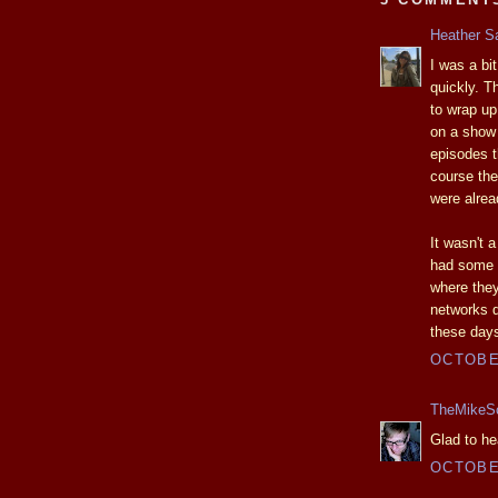
Heather S
I was a b
quickly. T
to wrap up
on a show 
episodes t
course the
were alre
It wasn't a
had some i
where they
networks d
these day
OCTOBER
TheMikeS
Glad to he
OCTOBER