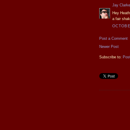
Jay Clark
Hey Heathe
a fair shak
OCTOBER
Post a Comment
Newer Post
Subscribe to:
Pos