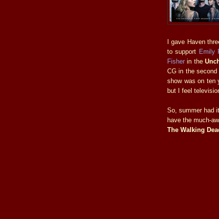
I gave Haven thre
to support
Emily 
Fisher
in the
Unch
CG in the second 
show was on ten ye
but I feel televis
So, summer had it
have the much-awa
The Walking Dea