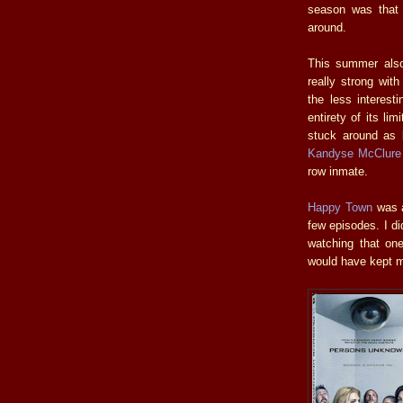
season was that 
around.
This summer also
really strong wit
the less interest
entirety of its li
stuck around as 
Kandyse McClure
row inmate.
Happy Town
was a
few episodes. I di
watching that on
would have kept me