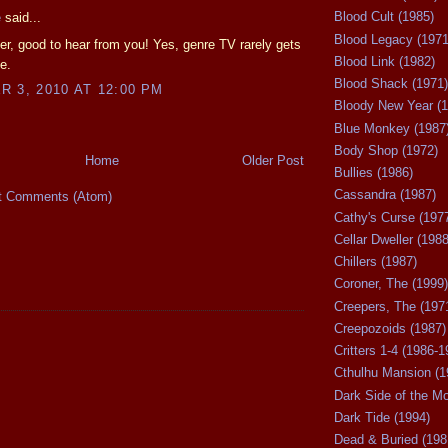
Blood Cult (1985)
e
said...
Blood Legacy (1971
r, good to hear from you! Yes, genre TV rarely gets
Blood Link (1982)
e.
Blood Shack (1971)
 3, 2010 AT 12:00 PM
Bloody New Year (1
Blue Monkey (1987
Body Shop (1972)
Home
Older Post
Bullies (1986)
Cassandra (1987)
t Comments (Atom)
Cathy's Curse (197
Cellar Dweller (1988
Chillers (1987)
Coroner, The (1999)
Creepers, The (197
Creepozoids (1987)
Critters 1-4 (1986-1
Cthulhu Mansion (1
Dark Side of the M
Dark Tide (1994)
Dead & Buried (198