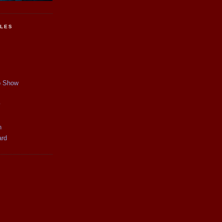
CLES
p Show
y
n
ard