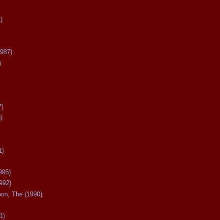
)
987)
)
7)
)
1)
995)
992)
oon, The (1990)
1)