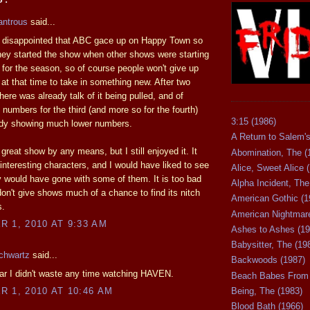
antrous
said...
it disappointed that ABC gace up on Happy Town so
hey started the show when other shows were starting
 for the season, so of course people won't give up
at that time to take in something new. After two
here was already talk of it being pulled, and of
 numbers for the third (and more so for the fourth)
3:15 (1986)
ady showing much lower numbers.
A Return to Salem's
 great show by any means, but I still enjoyed it. It
Abomination, The (
nteresting characters, and I would have liked to see
Alice, Sweet Alice 
 would have gone with some of them. It is too bad
Alpha Incident, The
on't give shows much of a chance to find its nitch
American Gothic (1
s.
American Nightmare
 1, 2010 AT 9:33 AM
Ashes to Ashes (19
Babysitter, The (19
chwartz
said...
Backwoods (1987)
ar I didn't waste any time watching HAVEN.
Beach Babes From 
Being, The (1983)
 1, 2010 AT 10:46 AM
Blood Bath (1966)