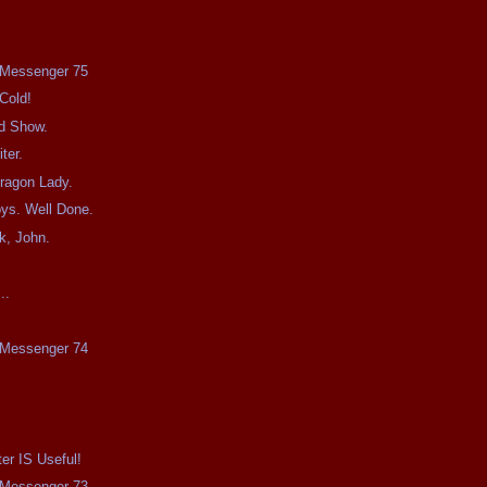
e Messenger 75
Cold!
d Show.
ter.
ragon Lady.
ys. Well Done.
, John.
!
..
e Messenger 74
.
er IS Useful!
e Messenger 73