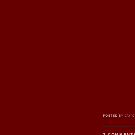
POSTED BY
JAY 
3 COMMENT