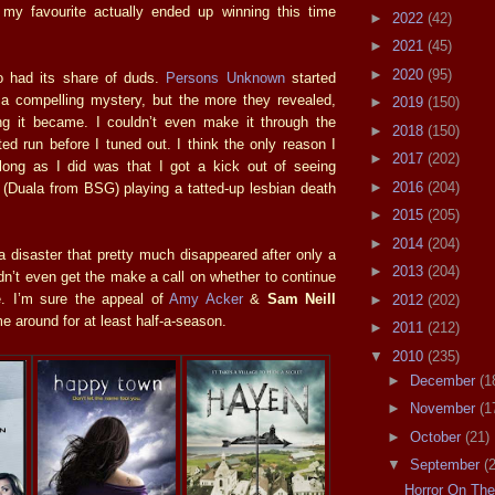
my favourite actually ended up winning this time
►
2022
(42)
►
2021
(45)
►
2020
(95)
 had its share of duds.
Persons Unknown
started
h a compelling mystery, but the more they revealed,
►
2019
(150)
ing it became. I couldn’t even make it through the
►
2018
(150)
mited run before I tuned out. I think the only reason I
►
2017
(202)
long as I did was that I got a kick out of seeing
►
2016
(204)
(Duala from BSG) playing a tatted-up lesbian death
►
2015
(205)
►
2014
(204)
 disaster that pretty much disappeared after only a
►
2013
(204)
dn’t even get the make a call on whether to continue
e. I’m sure the appeal of
Amy Acker
&
Sam Neill
►
2012
(202)
 around for at least half-a-season.
►
2011
(212)
▼
2010
(235)
►
December
(1
►
November
(1
►
October
(21)
▼
September
(
Horror On Th