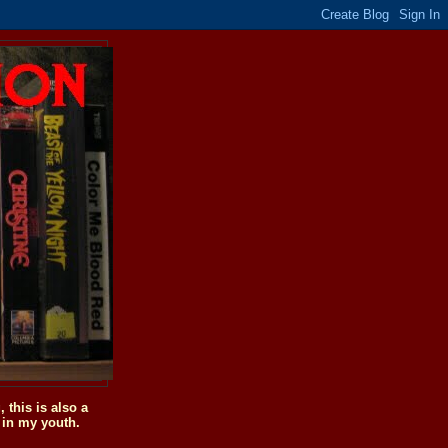
this is also a
 in my youth.