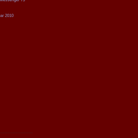
ear 2010