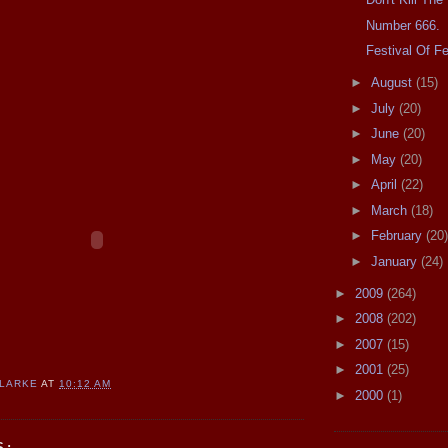
Number 666.
Festival Of F
►
August
(15)
►
July
(20)
►
June
(20)
►
May
(20)
►
April
(22)
►
March
(18)
►
February
(20)
►
January
(24)
►
2009
(264)
►
2008
(202)
►
2007
(15)
►
2001
(25)
CLARKE
AT
10:12 AM
►
2000
(1)
S: