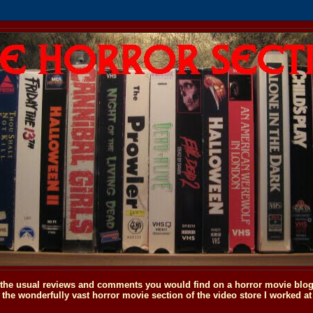
o the usual reviews and comments you would find on a horror movie blog, 
the wonderfully vast horror movie section of the video store I worked at