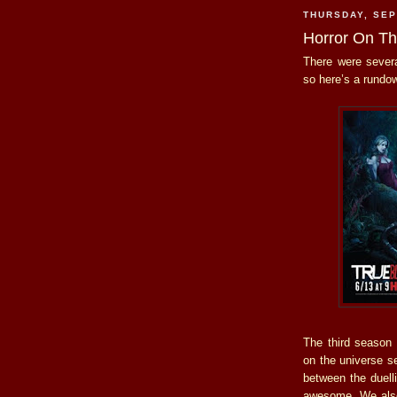
THURSDAY, SEP
Horror On T
There were severa
so here’s a rundo
The third season
on the universe se
between the duell
awesome. We also