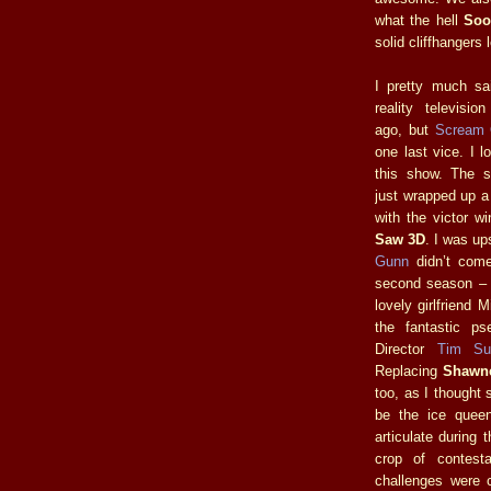
what the hell
Soo
solid cliffhangers
I pretty much sa
reality televisi
ago, but
Scream
one last vice. I 
this show. The 
just wrapped up a
with the victor wi
Saw 3D
. I was up
Gunn
didn’t come
second season – I
lovely girlfriend 
the fantastic ps
Director
Tim Sul
Replacing
Shawn
too, as I thought
be the ice queen
articulate during 
crop of contest
challenges were c