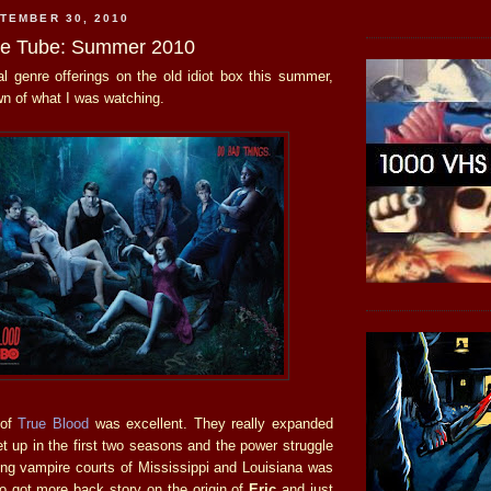
TEMBER 30, 2010
he Tube: Summer 2010
l genre offerings on the old idiot box this summer,
wn of what I was watching.
 of
True Blood
was excellent. They really expanded
t up in the first two seasons and the power struggle
ing vampire courts of Mississippi and Louisiana was
 got more back story on the origin of
Eric
and just