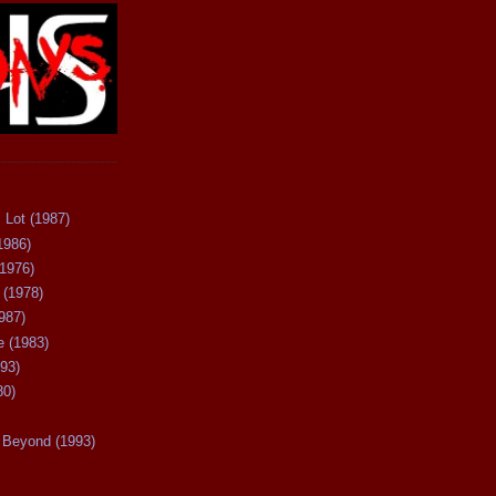
 Lot (1987)
1986)
(1976)
 (1978)
987)
 (1983)
93)
80)
Beyond (1993)