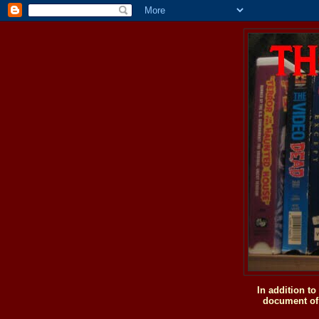
In addition t
document of 