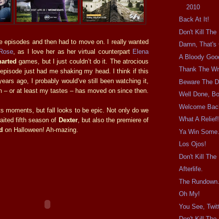
2010
Back At It!
Don't Kill Th
e episodes and then had to move on. I really wanted
Damn, That's 
Rose
, as I love her as her virtual counterpart
Elena
A Bloody Goo
arted
games, but I just couldn’t do it. The atrocious
Thank The Wri
episode just had me shaking my head. I think if this
ars ago, I probably would’ve still been watching it,
Beware The D
ion – or at least my tastes – has moved on since then.
Well Done, Bo
Welcome Back
s moments, but fall looks to be epic. Not only do we
What A Relief
ited fifth season of
Dexter
, but also the premiere of
d
on Halloween! Ah-mazing.
Ya Win Some.
Los Ojos!
Don't Kill Th
Afterlife.
The Rundown
Oh My!
You See, Twitt
Don't Kill Th