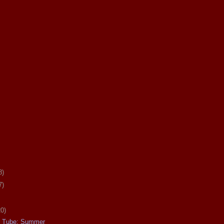
8)
7)
20)
e Tube: Summer