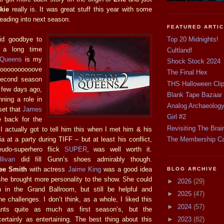
kie
really is. It was great stuff this year with some
 leading into next season.
FEATURED ARTI
Top 20 Midnights!
id goodbye to
on a long time
Cultland!
 Queens
is my
Shock Stock 2024
looooooooooove
The Final Hex
second season
THS Halloween Cli
 few days ago,
Blank Tape Bazaar
nning a role in
Analog Archaeolog
set that
James
Girl #2
 back for the
Revisiting The Brai
 actually got to tell him this when I met him & his
Mia at a party during TIFF – but at least his conflict,
The Membership C
eudo-superhero flick
SUPER
, was well worth it.
livan
did fill Gunn’s shoes admirably though.
ee Smith
with actress
Jaime King
was a good idea
BLOG ARCHIVE
 she brought more personality to the show. She could
►
2026
(29)
 in the Grand Ballroom, but still be helpful and
►
2025
(47)
the challenges. I don’t think, as a whole, I liked this
►
2024
(57)
ants quite as much as first season’s, but the
ertainly as entertaining. The best thing about this
►
2023
(82)