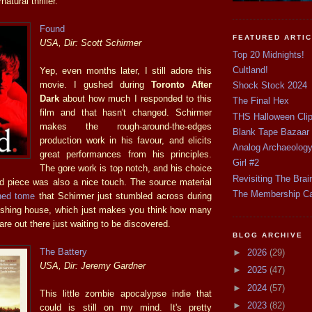
atural thriller.
Found
FEATURED ARTI
USA, Dir: Scott Schirmer
Top 20 Midnights!
Cultland!
Yep, even months later, I still adore this
movie. I gushed during
Toronto After
Shock Stock 2024
Dark
about how much I responded to this
The Final Hex
film and that hasn't changed. Schirmer
THS Halloween Cli
makes the rough-around-the-edges
Blank Tape Bazaar
production work in his favour, and elicits
Analog Archaeolog
great performances from his principles.
Girl #2
The gore work is top notch, and his choice
Revisiting The Brai
od piece was also a nice touch. The source material
The Membership C
shed tome
that Schirmer just stumbled across during
lishing house, which just makes you think how many
re out there just waiting to be discovered.
BLOG ARCHIVE
The Battery
►
2026
(29)
USA, Dir: Jeremy Gardner
►
2025
(47)
►
2024
(57)
This little zombie apocalypse indie that
►
2023
(82)
could is still on my mind. It's pretty