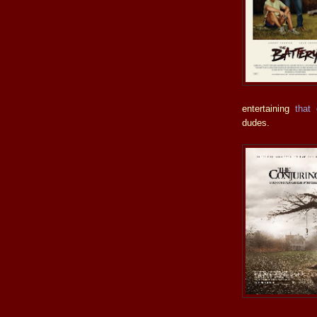
entertaining
that 
dudes.