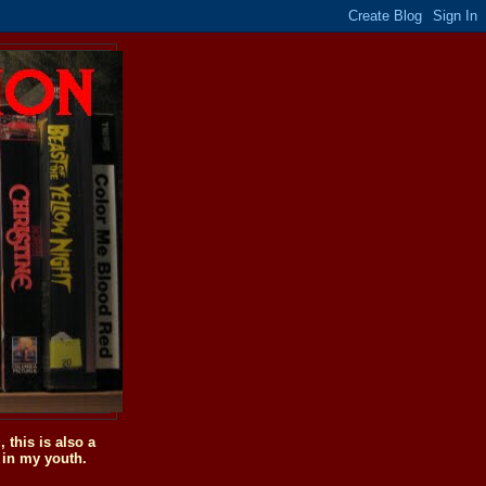
this is also a
 in my youth.