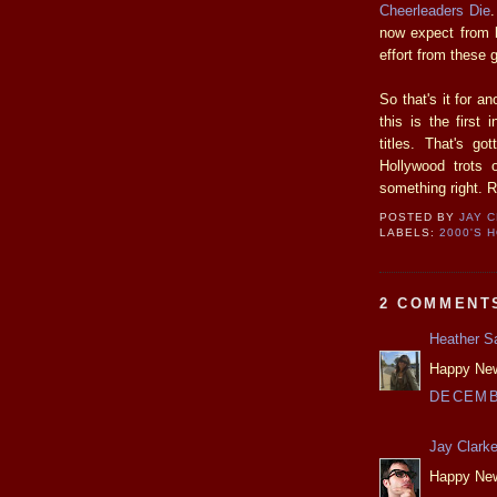
Cheerleaders Die
.
now expect from
effort from these 
So that's it for a
this is the first
titles. That's g
Hollywood trots 
something right. R
POSTED BY
JAY 
LABELS:
2000'S 
2 COMMENT
Heather S
Happy New 
DECEMBE
Jay Clark
Happy New 