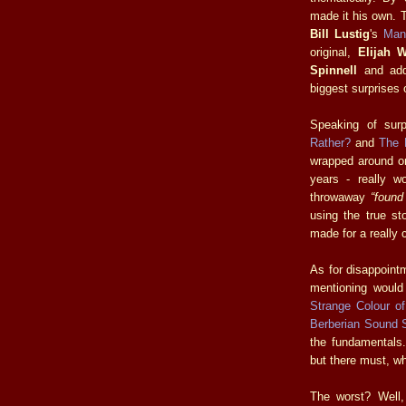
made it his own. 
Bill Lustig
's
Man
original,
Elijah 
Spinnell
and add
biggest surprises 
Speaking of sur
Rather?
and
The 
wrapped around o
years - really wo
throwaway
“found
using the true st
made for a really 
As for disappoint
mentioning woul
Strange Colour o
Berberian Sound 
the fundamentals. 
but there must, wh
The worst? Well