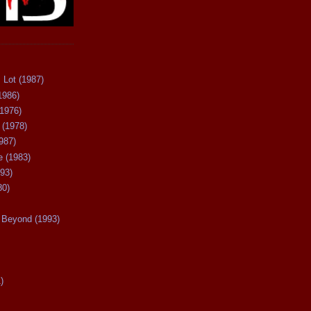
 Lot (1987)
1986)
(1976)
 (1978)
987)
 (1983)
93)
80)
Beyond (1993)
)