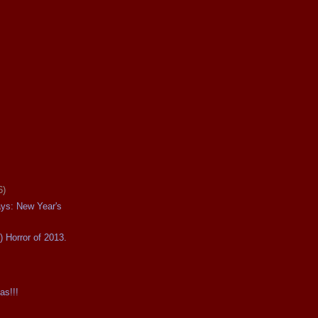
6)
ays: New Year's
) Horror of 2013.
as!!!