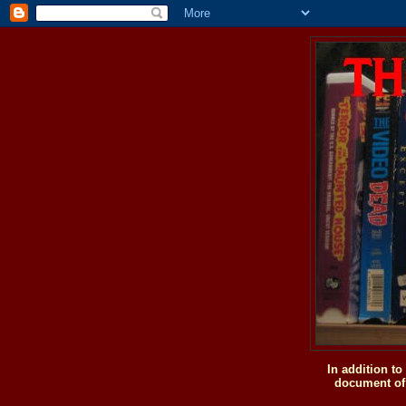
In addition t
document of 