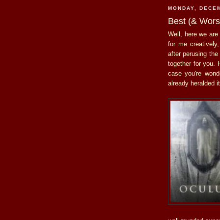
MONDAY, DECEM
Best (& Worst
Well, here we are 
for me creatively,
after perusing the
together for you. 
case you're won
already heralded 