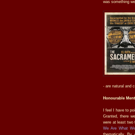
was something wel
- are natural and 
Honourable Ment
I feel I have to p
Granted, there w
were at least two t
We Are What We
thematically. By