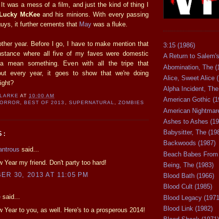
 It was a mess of a film, and just the kind of thing I
Lucky McKee
and his minions. With every passing
guys, it further cements that
May
was a fluke.
nother year. Before I go, I have to make mention that
3:15 (1986)
 instance where all five of my faves were domestic
A Return to Salem's
otta mean something. Even with all the tripe that
Abomination, The (
out every year, it goes to show that we're doing
Alice, Sweet Alice 
ight?
Alpha Incident, The
CLARKE
AT
10:00 AM
American Gothic (1
HORROR
,
BEST OF 2013
,
SUPERNATURAL
,
ZOMBIES
American Nightmare
Ashes to Ashes (19
Babysitter, The (19
S:
Backwoods (1987)
antrous
said...
Beach Babes From 
Year my friend. Don't party too hard!
Being, The (1983)
R 30, 2013 AT 11:05 PM
Blood Bath (1966)
Blood Cult (1985)
e
said...
Blood Legacy (1971
Blood Link (1982)
Year to you, as well. Here's to a prosperous 2014!