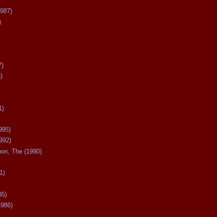
987)
)
7)
)
1)
995)
992)
oon, The (1990)
1)
85)
1986)