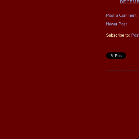
DECEMBE
Post a Comment
Newer Post
Subscribe to:
Pos