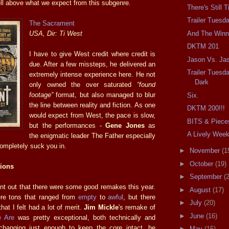
l above what we expect from this subgenre.
There's Still 
Trailer Tuesd
The Sacrament
And The Winne
USA, Dir: Ti West
DKTM 201
I have to give West credit where credit is
Jason Vs. Ja
due. After a few missteps, he delivered an
Trailer Tuesda
extremely intense experience here. He not
Dark
only owned the over saturated
“found
footage”
format, but also managed to blur
Six.
the line between reality and fiction. As one
DKTM 200!!!
would expect from West, the pace is slow,
BITS & Piece
but the performances -
Gene Jones
as
A Lively Wee
the enigmatic leader The Father especially
completely suck you in.
►
November
(1
►
October
(19)
ions
►
September
(
oint out that there were some good remakes this year.
►
August
(17)
ere tons that ranged from
empty
to
awful
, but there
►
July
(20)
hat I felt had a lot of merit.
Jim Mickle
's remake of
►
June
(16)
 Are
was pretty exceptional, both technically and
 changing just enough to keep the core intact, he
►
May
(15)