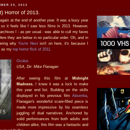
BER 30, 2013
) Horror of 2013.
again at the end of another year. It was a busy year
 so it feels like I saw less films in 2013. However,
 archives I - as per usual - was able to cull my faves
Here they are below in no particular order. Oh, and in
dering why
You're Next
isn't on here, it's because I
it as my
top horror flick of 2011
.
Oculus
USA, Dir: Mike Flanagan
After seeing this film at
Midnight
Madness
, I knew it was a lock to make
this year end list. Building on the skills
displayed in his previous film
Absentia
,
Flanagan's wonderful scare-filled piece is
made more impressive by his seamless
juggling of dual narratives. Anchored by
solid performances from both adults and
children alike, this film was a fantastic and