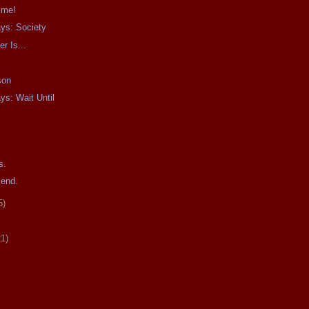
Time!
ays: Society
r Is...
son
ys: Wait Until
s.
kend.
5)
21)