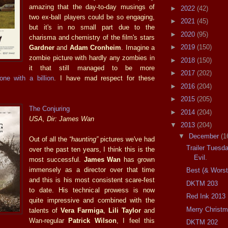
amazing that the day-to-day musings of
►
2022
(42)
two ex-ball players could be so engaging,
►
2021
(45)
but it's in no small part due to the
►
2020
(95)
charisma and chemistry of the film's stars
►
2019
(150)
Gardner
and
Adam Cronheim
. Imagine a
zombie picture with hardly any zombies in
►
2018
(150)
it that still managed to be more
►
2017
(202)
one with a billion
. I have mad respect for these
►
2016
(204)
►
2015
(205)
The Conjuring
►
2014
(204)
USA, Dir: James Wan
▼
2013
(204)
▼
December
(1
Out of all the
“haunting”
pictures we've had
Trailer Tuesd
over the past ten years, I think this is the
Evil.
most successful.
James Wan
has grown
immensely as a director over that time
Best (& Worst
and this is his most consistent scare-fest
DKTM 203
to date. His technical prowess is now
Red Ink 2013
quite impressive and combined with the
Merry Christm
talents of
Vera Farmiga
,
Lili Taylor
and
Wan-regular
Patrick Wilson
, I feel this
DKTM 202