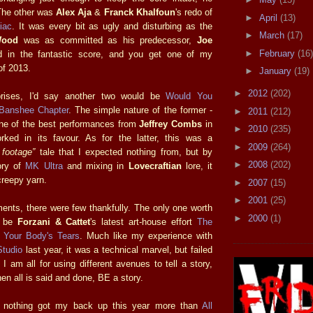
The other was
Alex Aja
&
Franck Khalfoun
's redo of
►
April
(13)
iac
. It was every bit as ugly and disturbing as the
►
March
(17)
Wood
was as committed as his predecessor,
Joe
►
February
(16)
 in the fantastic score, and you get one of my
of 2013.
►
January
(19)
►
2012
(202)
prises, I'd say another two would be
Would You
Banshee Chapter
. The simple nature of the former -
►
2011
(212)
ne of the best performances from
Jeffrey Combs
in
►
2010
(235)
rked in its favour. As for the latter, this was a
►
2009
(264)
 footage”
tale that I expected nothing from, but by
►
2008
(202)
ory of
MK Ultra
and mixing in
Lovecraftian
lore, it
creepy yarn.
►
2007
(15)
►
2001
(25)
ments, there were few thankfully. The only one worth
►
2000
(1)
d be
Forzani & Cattet
's latest art-house effort
The
f Your Body's Tears
. Much like my experience with
Studio
last year, it was a technical marvel, but failed
I am all for using different avenues to tell a story,
en all is said and done, BE a story.
, nothing got my back up this year more than
All