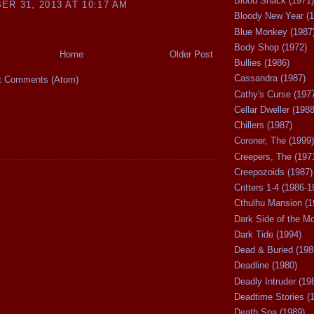
Blood Shack (1971)
R 31, 2013 AT 10:17 AM
Bloody New Year (1
Blue Monkey (1987
Body Shop (1972)
Home
Older Post
Bullies (1986)
Cassandra (1987)
t Comments (Atom)
Cathy's Curse (197
Cellar Dweller (1988
Chillers (1987)
Coroner, The (1999)
Creepers, The (197
Creepozoids (1987)
Critters 1-4 (1986-1
Cthulhu Mansion (1
Dark Side of the M
Dark Tide (1994)
Dead & Buried (198
Deadline (1980)
Deadly Intruder (19
Deadtime Stories (
Death Spa (1989)