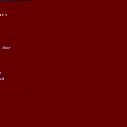
CLES
p Show
y
n
ard