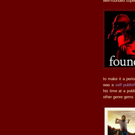
well-rounded supern
to make it a peri
was a
self publi
his time at a pub
other genre gems a