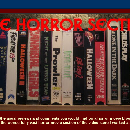
o the usual reviews and comments you would find on a horror movie blog, 
the wonderfully vast horror movie section of the video store I worked at