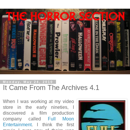
Monday, May 24, 2010
It Came From The Archives 4.1
When I was working at my video
store in the early nineties, I
discovered a film production
company called
Full Moon
Entertainment
. I think the first