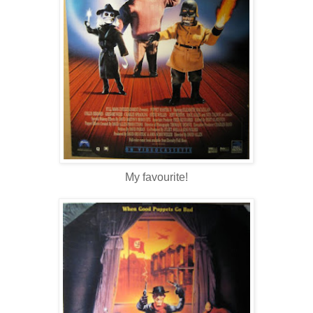
My favourite!