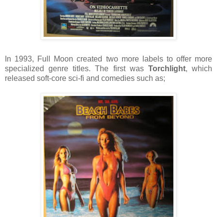
In 1993, Full Moon created two more labels to offer more
specialized genre titles. The first was
Torchlight
, which
released soft-core sci-fi and comedies such as;