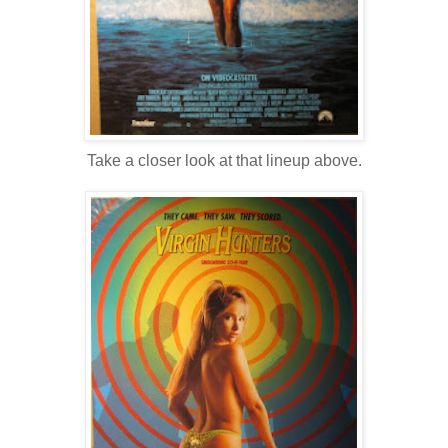
Take a closer look at that lineup above.