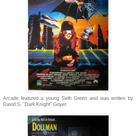
Arcade featured a young Seth Green and was written by
David S. "Dark Knight" Goyer.