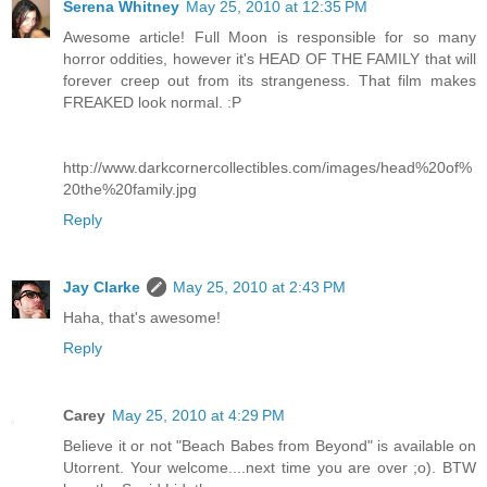
Serena Whitney
May 25, 2010 at 12:35 PM
Awesome article! Full Moon is responsible for so many
horror oddities, however it's HEAD OF THE FAMILY that will
forever creep out from its strangeness. That film makes
FREAKED look normal. :P
http://www.darkcornercollectibles.com/images/head%20of%
20the%20family.jpg
Reply
Jay Clarke
May 25, 2010 at 2:43 PM
Haha, that's awesome!
Reply
Carey
May 25, 2010 at 4:29 PM
Believe it or not "Beach Babes from Beyond" is available on
Utorrent. Your welcome....next time you are over ;o). BTW