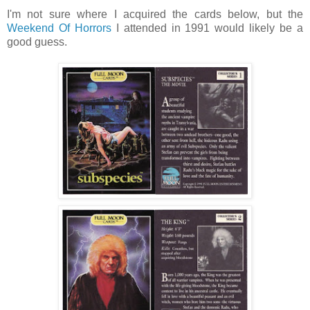
I'm not sure where I acquired the cards below, but the
Weekend Of Horrors
I attended in 1991 would likely be a
good guess.