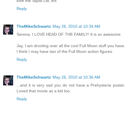
love the Squid Lid, thx
Reply
TheMikeSchwartz
May 26, 2010 at 10:34 AM
Serena, I LOVE HEAD OF THE FAMILY! It is so awesome.
Jay, I am drooling over all the cool Full Moon stuff you have.
I think I may have two of the Full Moon action figures.
Reply
TheMikeSchwartz
May 26, 2010 at 10:36 AM
...and it is very sad you do not have a Prehysteria poster.
Loved that movie as a kid too.
Reply