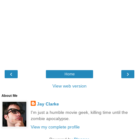
‹
›
Home
View web version
About Me
Jay Clarke
I'm just a humble movie geek, killing time until the
zombie apocalypse.
View my complete profile