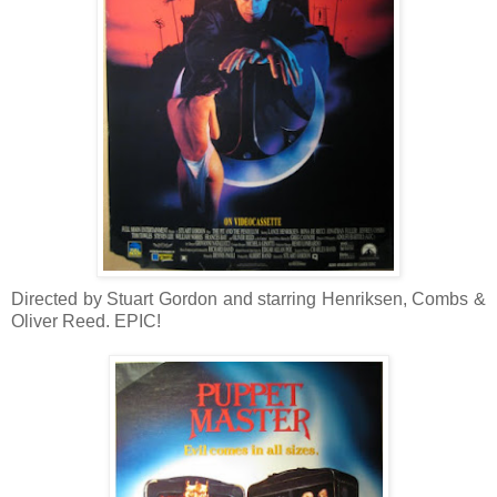
Directed by Stuart Gordon and starring Henriksen, Combs &
Oliver Reed. EPIC!