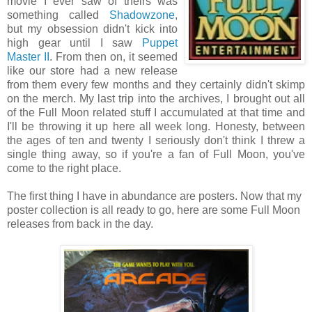
movie I ever saw of theirs was
something called
Shadowzone
,
but my obsession didn't kick into
high gear until I saw
Puppet
Master II
. From then on, it seemed
like our store had a new release
from them every few months and they certainly didn't skimp
on the merch. My last trip into the archives, I brought out all
of the Full Moon related stuff I accumulated at that time and
I'll be throwing it up here all week long. Honesty, between
the ages of ten and twenty I seriously don't think I threw a
single thing away, so if you're a fan of Full Moon, you've
come to the right place.
The first thing I have in abundance are posters. Now that my
poster collection is all ready to go, here are some Full Moon
releases from back in the day.