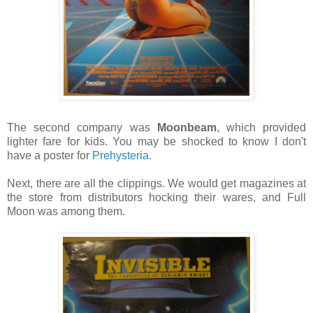
The second company was
Moonbeam
, which provided
lighter fare for kids. You may be shocked to know I don't
have a poster for
Prehysteria
.
Next, there are all the clippings. We would get magazines at
the store from distributors hocking their wares, and Full
Moon was among them.