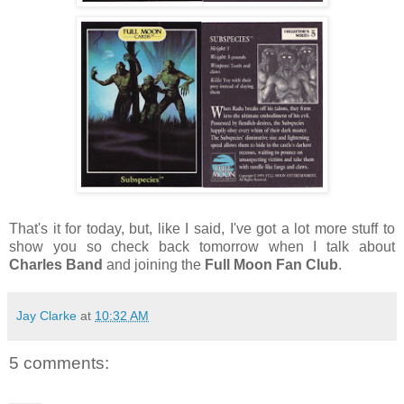
That's it for today, but, like I said, I've got a lot more stuff to
show you so check back tomorrow when I talk about
Charles Band
and joining the
Full Moon Fan Club
.
Jay Clarke
at
10:32 AM
5 comments: