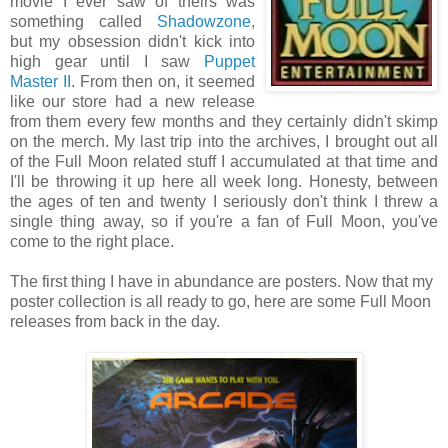
movie I ever saw of theirs was
something called
Shadowzone
,
but my obsession didn't kick into
high gear until I saw
Puppet
Master II
. From then on, it seemed
like our store had a new release
from them every few months and they certainly didn't skimp
on the merch. My last trip into the archives, I brought out all
of the Full Moon related stuff I accumulated at that time and
I'll be throwing it up here all week long. Honesty, between
the ages of ten and twenty I seriously don't think I threw a
single thing away, so if you're a fan of Full Moon, you've
come to the right place.
The first thing I have in abundance are posters. Now that my
poster collection is all ready to go, here are some Full Moon
releases from back in the day.