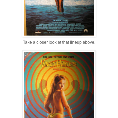
Take a closer look at that lineup above.