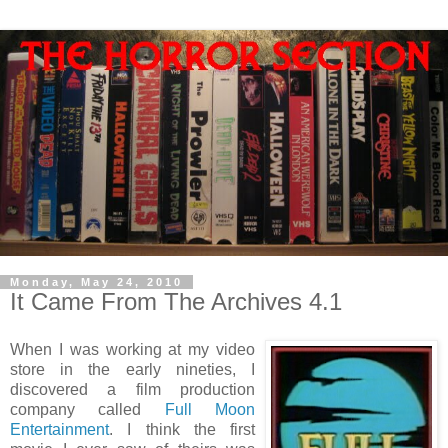
Monday, May 24, 2010
It Came From The Archives 4.1
When I was working at my video
store in the early nineties, I
discovered a film production
company called
Full Moon
Entertainment
. I think the first