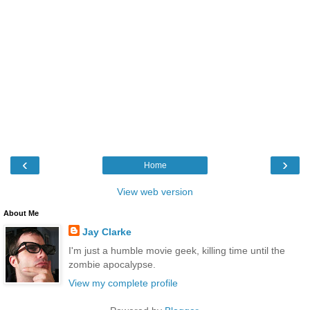
‹
›
Home
View web version
About Me
Jay Clarke
I'm just a humble movie geek, killing time until the
zombie apocalypse.
View my complete profile