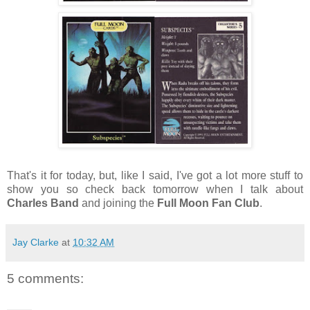
That's it for today, but, like I said, I've got a lot more stuff to
show you so check back tomorrow when I talk about
Charles Band
and joining the
Full Moon Fan Club
.
Jay Clarke
at
10:32 AM
5 comments: