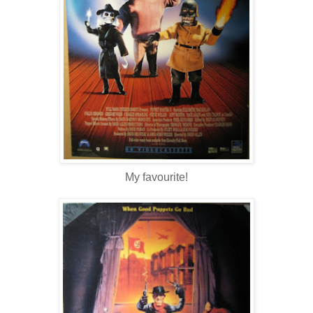
My favourite!