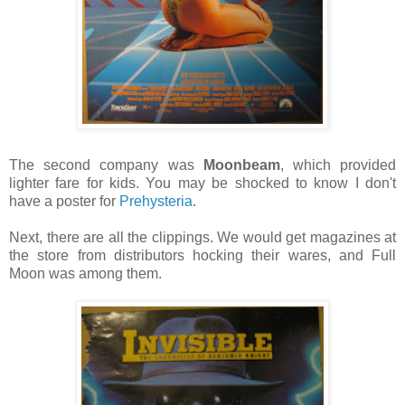
The second company was
Moonbeam
, which provided
lighter fare for kids. You may be shocked to know I don't
have a poster for
Prehysteria
.
Next, there are all the clippings. We would get magazines at
the store from distributors hocking their wares, and Full
Moon was among them.