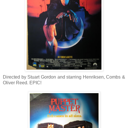
Directed by Stuart Gordon and starring Henriksen, Combs &
Oliver Reed. EPIC!