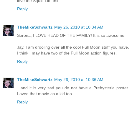
love the Squid Lid, thx
Reply
TheMikeSchwartz
May 26, 2010 at 10:34 AM
Serena, I LOVE HEAD OF THE FAMILY! It is so awesome.
Jay, I am drooling over all the cool Full Moon stuff you have.
I think I may have two of the Full Moon action figures.
Reply
TheMikeSchwartz
May 26, 2010 at 10:36 AM
...and it is very sad you do not have a Prehysteria poster.
Loved that movie as a kid too.
Reply