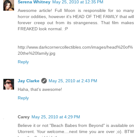
Serena Whitney
May 25, 2010 at 12:35 PM
Awesome article! Full Moon is responsible for so many
horror oddities, however it's HEAD OF THE FAMILY that will
forever creep out from its strangeness. That film makes
FREAKED look normal. :P
http://www.darkcornercollectibles.com/images/head%20of%
20the%20family.jpg
Reply
Jay Clarke
May 25, 2010 at 2:43 PM
Haha, that's awesome!
Reply
Carey
May 25, 2010 at 4:29 PM
Believe it or not "Beach Babes from Beyond" is available on
Utorrent. Your welcome....next time you are over ;o). BTW