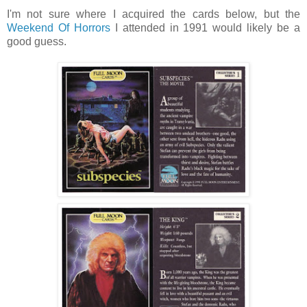
I'm not sure where I acquired the cards below, but the
Weekend Of Horrors
I attended in 1991 would likely be a
good guess.