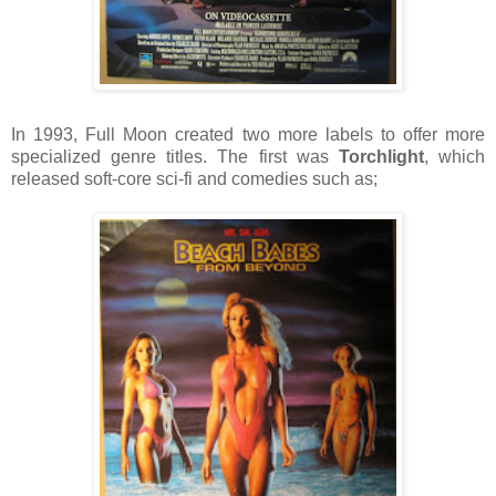
In 1993, Full Moon created two more labels to offer more
specialized genre titles. The first was
Torchlight
, which
released soft-core sci-fi and comedies such as;