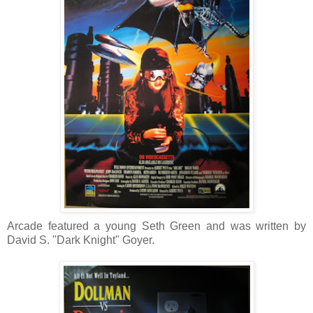
Arcade featured a young Seth Green and was written by
David S. "Dark Knight" Goyer.