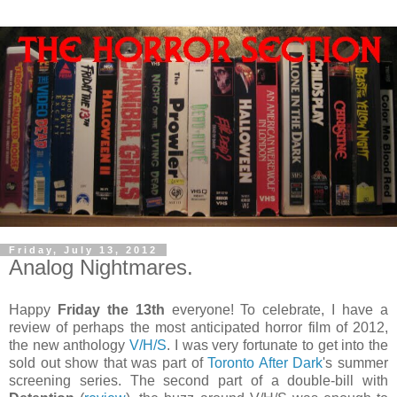
Friday, July 13, 2012
Analog Nightmares.
Happy
Friday the 13th
everyone! To celebrate, I have a
review of perhaps the most anticipated horror film of 2012,
the new anthology
V/H/S
. I was very fortunate to get into the
sold out show that was part of
Toronto After Dark
's summer
screening series. The second part of a double-bill with