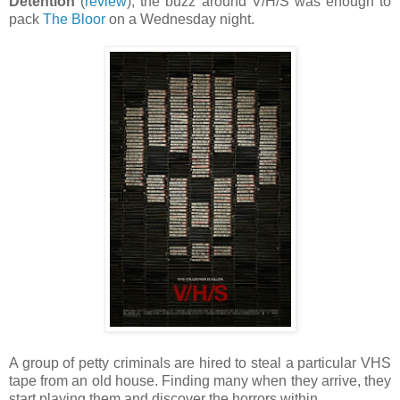
Detention
(
review
), the buzz around V/H/S was enough to
pack
The Bloor
on a Wednesday night.
A group of petty criminals are hired to steal a particular VHS
tape from an old house. Finding many when they arrive, they
start playing them and discover the horrors within.