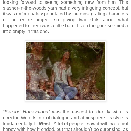
looking forward to seeing something new from him. This
slasher-in-the-woods yarn had a very intriguing concept, but
it was unfortunately populated by the most grating characters
of the entire project, so giving two shits about what
happened to them was a little hard. Even the gore seemed a
little empty in this one.
“Second Honeymoon”
was the easiest to identify with its
director. With its mix of dialogue and atmosphere, its style is
fundamentally
Ti West
. A lot of people I saw it with were not
happy with how it ended, but that shouldn't be surprising, as