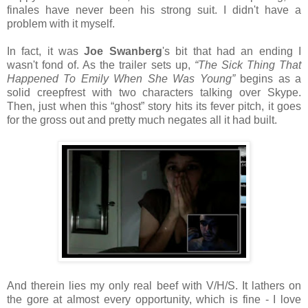
finales have never been his strong suit. I didn't have a
problem with it myself.
In fact, it was
Joe Swanberg
's bit that had an ending I
wasn't fond of. As the trailer sets up,
“The Sick Thing That
Happened To Emily When She Was Young”
begins as a
solid creepfrest with two characters talking over Skype.
Then, just when this “ghost” story hits its fever pitch, it goes
for the gross out and pretty much negates all it had built.
And therein lies my only real beef with V/H/S. It lathers on
the gore at almost every opportunity, which is fine - I love