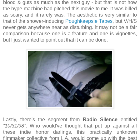
blood & guts as much as the next guy - but that is not how
the hype machine had pitched this movie to me. It was billed
as scary, and it rarely was. The aesthetic is very similar to
that of the shower-inducing
Poughkeepsie Tapes
, but V/H/S
never gets anywhere near as disturbing. It may not be a fair
comparison because one is a feature and one is vignettes,
but I just wanted to point out that it can be done.
Lastly, there's the segment from
Radio Silence
entitled
“10/31/98”
. Who would've thought that put up against all
these indie horror darlings, this practically unknown
filmmaker collective from L.A. would come up with the best