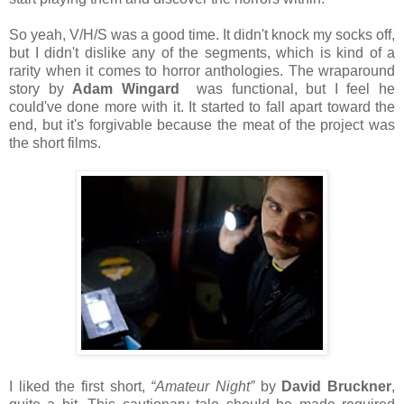
So yeah, V/H/S was a good time. It didn't knock my socks off,
but I didn't dislike any of the segments, which is kind of a
rarity when it comes to horror anthologies. The wraparound
story by
Adam Wingard
was functional, but I feel he
could've done more with it. It started to fall apart toward the
end, but it's forgivable because the meat of the project was
the short films.
I liked the first short,
“Amateur Night”
by
David Bruckner
,