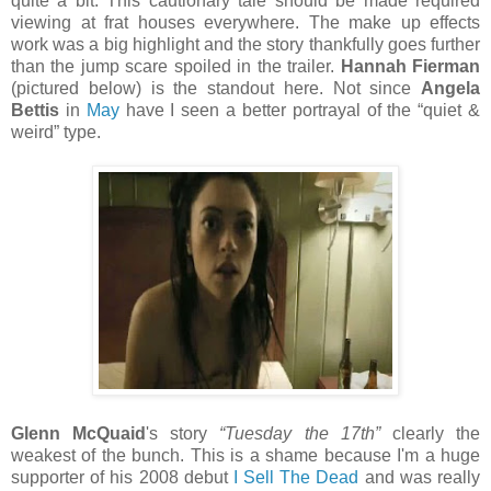
quite a bit. This cautionary tale should be made required
viewing at frat houses everywhere. The make up effects
work was a big highlight and the story thankfully goes further
than the jump scare spoiled in the trailer.
Hannah Fierman
(pictured below) is the standout here. Not since
Angela
Bettis
in
May
have I seen a better portrayal of the “quiet &
weird” type.
Glenn McQuaid
's story
“Tuesday the 17th”
clearly the
weakest of the bunch. This is a shame because I'm a huge
supporter of his 2008 debut
I Sell The Dead
and was really