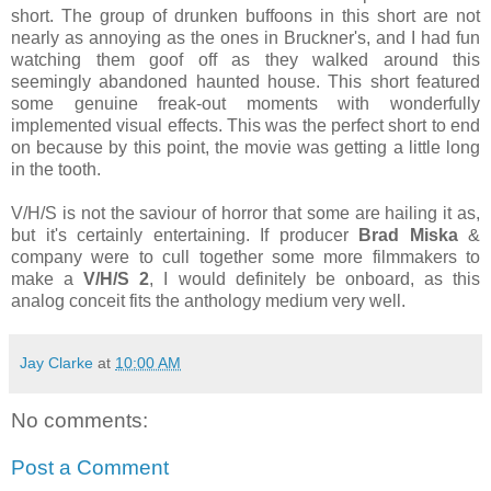
short. The group of drunken buffoons in this short are not
nearly as annoying as the ones in Bruckner's, and I had fun
watching them goof off as they walked around this
seemingly abandoned haunted house. This short featured
some genuine freak-out moments with wonderfully
implemented visual effects. This was the perfect short to end
on because by this point, the movie was getting a little long
in the tooth.
V/H/S is not the saviour of horror that some are hailing it as,
but it's certainly entertaining. If producer
Brad Miska
&
company were to cull together some more filmmakers to
make a
V/H/S 2
, I would definitely be onboard, as this
analog conceit fits the anthology medium very well.
Jay Clarke
at
10:00 AM
No comments:
Post a Comment