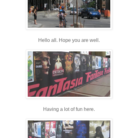
Hello all. Hope you are well.
Having a lot of fun here.