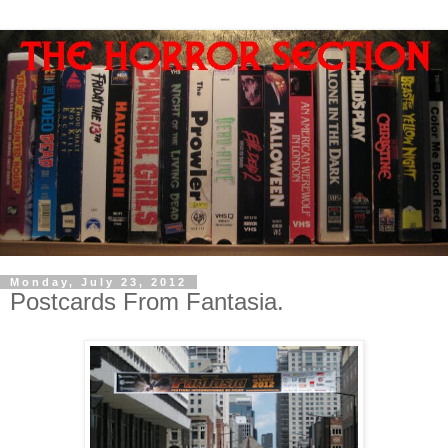
Monday, July 23, 2012
Postcards From Fantasia.