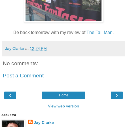
Be back tomorrow with my review of
The Tall Man
.
Jay Clarke
at
12:24 PM
No comments:
Post a Comment
‹
›
Home
View web version
About Me
Jay Clarke