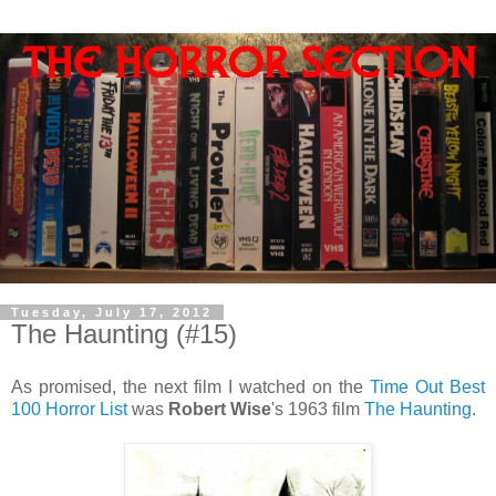
Tuesday, July 17, 2012
The Haunting (#15)
As promised, the next film I watched on the
Time Out Best
100 Horror List
was
Robert Wise
's 1963 film
The Haunting
.