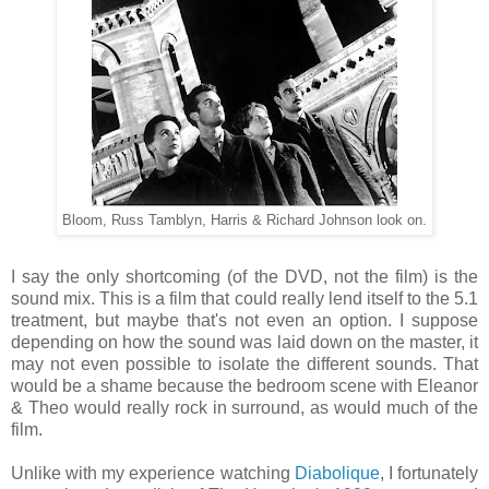
Bloom, Russ Tamblyn, Harris & Richard Johnson look on.
I say the only shortcoming (of the DVD, not the film) is the
sound mix. This is a film that could really lend itself to the 5.1
treatment, but maybe that's not even an option. I suppose
depending on how the sound was laid down on the master, it
may not even possible to isolate the different sounds. That
would be a shame because the bedroom scene with Eleanor
& Theo would really rock in surround, as would much of the
film.
Unlike with my experience watching
Diabolique
, I fortunately