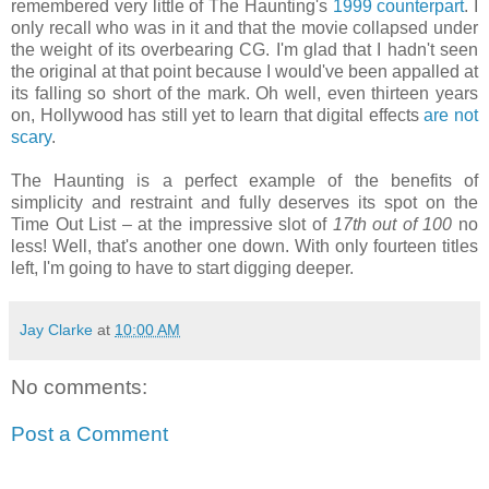
remembered very little of The Haunting's
1999 counterpart
. I
only recall who was in it and that the movie collapsed under
the weight of its overbearing CG. I'm glad that I hadn't seen
the original at that point because I would've been appalled at
its falling so short of the mark. Oh well, even thirteen years
on, Hollywood has still yet to learn that digital effects
are not
scary
.
The Haunting is a perfect example of the benefits of
simplicity and restraint and fully deserves its spot on the
Time Out List – at the impressive slot of
17th out of 100
no
less! Well, that's another one down. With only fourteen titles
left, I'm going to have to start digging deeper.
Jay Clarke
at
10:00 AM
No comments:
Post a Comment