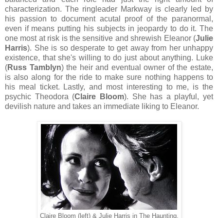
characterization. The ringleader Markway is clearly led by
his passion to document acutal proof of the paranormal,
even if means putting his subjects in jeopardy to do it. The
one most at risk is the sensitive and shrewish Eleanor (
Julie
Harris
). She is so desperate to get away from her unhappy
existence, that she's willing to do just about anything. Luke
(
Russ Tamblyn
) the heir and eventual owner of the estate,
is also along for the ride to make sure nothing happens to
his meal ticket. Lastly, and most interesting to me, is the
psychic Theodora (
Claire Bloom
). She has a playful, yet
devilish nature and takes an immediate liking to Eleanor.
Claire Bloom (left) & Julie Harris in The Haunting.