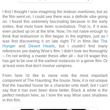
I first I thought I was imagining the lesbian overtones, but as
the film went on, I could see there was a definite vibe going
on. I found this extremely fascinating because in the early
sixties, that must have been scandalous. That is, if it was
even picked up on at the time. Now, I'm not naïve enough to
think that lesbianism in film began in the eighties, just as I
was first discovering it on late night TV in films like
The
Hunger
and
Desert Hearts
, but I couldn't find many
references pre-dating Wise's film. I didn't look too thoroughly
– I'm not writing a master thesis after all – but I'd wager this
has got to be one of the earliest instances in a genre film. Or
at least ones that don't involve vampires.
From here I'd like to move onto the most important
component of The Haunting; the
house
. Now, it is not unique
that the haunted house be a character unto itself, but I can't
say that it has ever been done better. Black & white is the
perfect medium here, as I love the way Wise uses shadows
in this film.