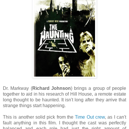
Dr. Markway (
Richard Johnson
) brings a group of people
together to aid in his research of Hill House, a remote estate
long thought to be haunted. It isn't long after they arrive that
strange things start happening.
This is another solid pick from the
Time Out crew
, as I can't
fault anything in this film. I thought the cast was perfectly
balanced and each role had just the right amount of