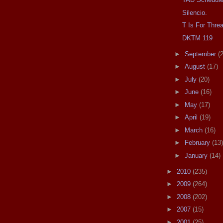
Silencio.
T Is For Thre
DKTM 119
►
September
(
►
August
(17)
►
July
(20)
►
June
(16)
►
May
(17)
►
April
(19)
►
March
(16)
►
February
(13)
►
January
(14)
►
2010
(235)
►
2009
(264)
►
2008
(202)
►
2007
(15)
►
2001
(25)