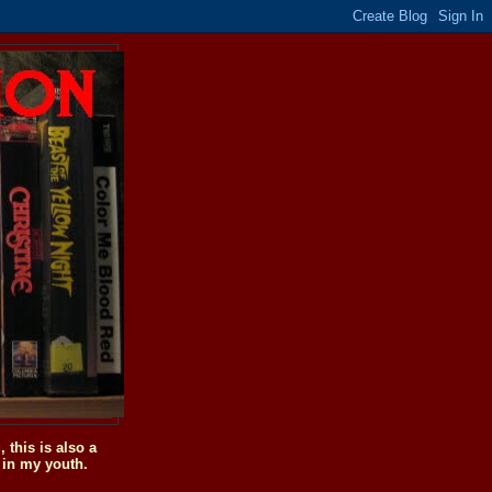
this is also a
 in my youth.