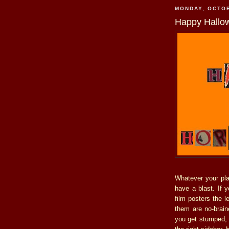
MONDAY, OCTOB
Happy Hallow
Whatever your pla
have a blast. If y
film posters the l
them are no-brain
you get stumped, 