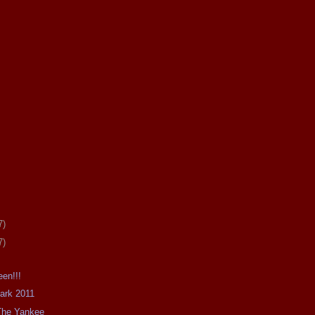
7)
7)
en!!!
Dark 2011
The Yankee