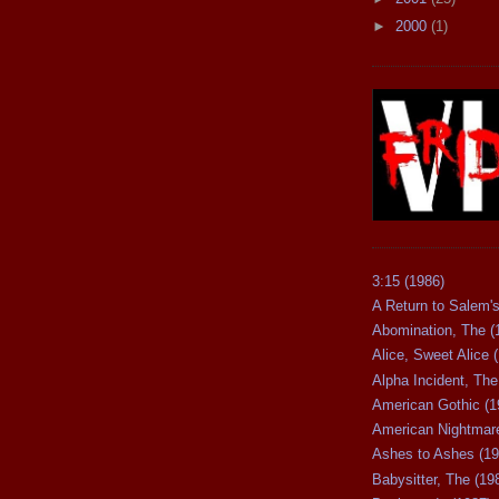
►
2000
(1)
3:15 (1986)
A Return to Salem's
Abomination, The (
Alice, Sweet Alice 
Alpha Incident, The
American Gothic (1
American Nightmare
Ashes to Ashes (19
Babysitter, The (19