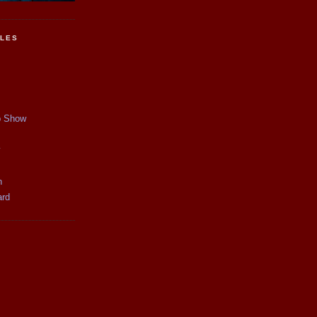
CLES
p Show
y
n
ard