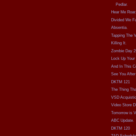
Pedlar.
Hear Me Roar
Divided We Fa
Absentia.
Tapping The V
Killing It.
Zombie Day 2
Lock Up Your 
And In This C
See You After
DKTM 121
The Thing Tha
VSD Acquisti
Video Store D
Tomorrow is V
ABC Update.
DKTM 120
TAD Schedul