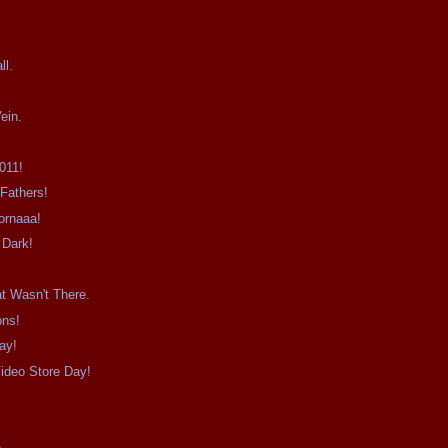
.
ll.
ein.
011!
Fathers!
ornaaa!
 Dark!
t Wasn't There.
ons!
ay!
ideo Store Day!
e