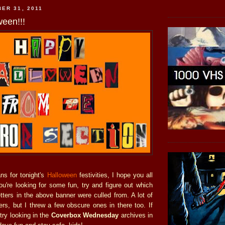
ER 31, 2011
een!!!
ns for tonight's
Halloween
festivities, I hope you all
ou're looking for some fun, try and figure out which
etters in the above banner were culled from. A lot of
ers, but I threw a few obscure ones in there too. If
try looking in the
Coverbox Wednesday
archives in