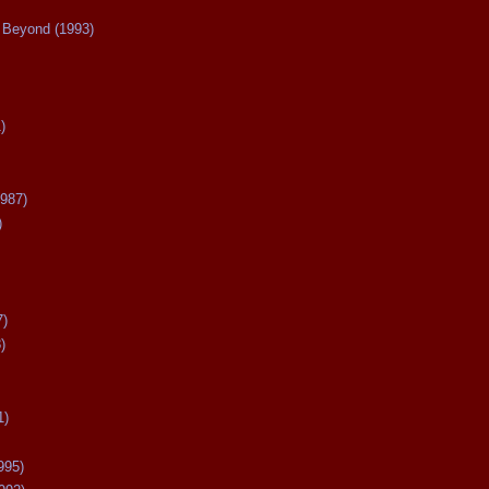
Beyond (1993)
)
987)
)
7)
)
1)
995)