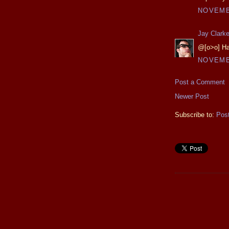
NOVEMBE
Jay Clark
@[o>o] Ha
NOVEMBE
Post a Comment
Newer Post
Subscribe to:
Pos