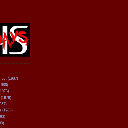
 Lot (1987)
1986)
(1976)
 (1978)
987)
 (1983)
93)
80)