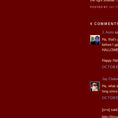
the right sidebar.
POSTED BY
JAY 
4 COMMENT
J. Astro
sa
Ha, that's 
before I g
HALLOWEEN
Happy Hal
OCTOBER
Jay Clark
Ha, what a
long since
OCTOBER
[o>o] said.
http://tiny