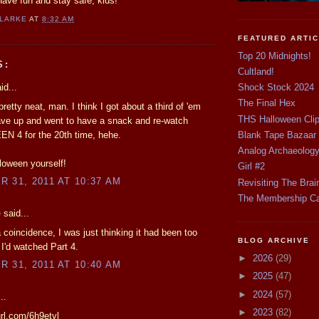
 Have fun and stay safe, kids!
CLARKE
AT
8:32 AM
FEATURED ARTI
Top 20 Midnights!
S:
Cultland!
id...
Shock Stock 2024
The Final Hex
pretty neat, man. I think I got about a third of 'em
THS Halloween Cli
ave up and went to have a snack and re-watch
 4 for the 20th time, hehe.
Blank Tape Bazaar
Analog Archaeolog
loween yourself!
Girl #2
 31, 2011 AT 10:37 AM
Revisiting The Brai
The Membership C
e
said...
 coincidence, I was just thinking it had been too
BLOG ARCHIVE
 I'd watched Part 4.
►
2026
(29)
 31, 2011 AT 10:40 AM
►
2025
(47)
►
2024
(57)
..
►
2023
(82)
url.com/6h9etvl