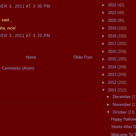
►
2022
(42)
R 3, 2011 AT 2:30 PM
►
2021
(45)
e
said...
►
2020
(95)
ha, nice!
►
2019
(150)
R 3, 2011 AT 4:20 PM
►
2018
(150)
►
2017
(202)
►
2016
(204)
Home
Older Post
►
2015
(205)
►
2014
(204)
t Comments (Atom)
►
2013
(204)
►
2012
(202)
▼
2011
(212)
►
December
(1
►
November
(1
▼
October
(23)
Happy Hallowe
Shorts After 
Welcome To 