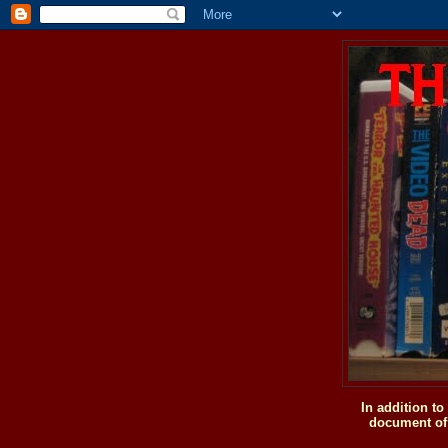
In addition t
document of 