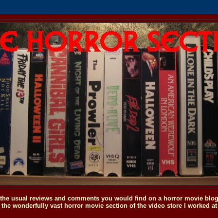
o the usual reviews and comments you would find on a horror movie blog, 
the wonderfully vast horror movie section of the video store I worked at