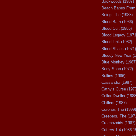
Backwoods (1987)
Beach Babes From 
Being, The (1983)
Blood Bath (1966)
Blood Cult (1985)
Blood Legacy (1971
Blood Link (1982)
Blood Shack (1971)
Bloody New Year (1
Blue Monkey (1987
Body Shop (1972)
Bullies (1986)
Cassandra (1987)
Cathy's Curse (197
Cellar Dweller (1988
Chillers (1987)
Coroner, The (1999)
Creepers, The (197
Creepozoids (1987)
Critters 1-4 (1986-1