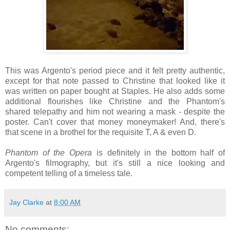
This was Argento's period piece and it felt pretty authentic,
except for that note passed to Christine that looked like it
was written on paper bought at Staples. He also adds some
additional flourishes like Christine and the Phantom's
shared telepathy and him not wearing a mask - despite the
poster. Can't cover that money moneymaker! And, there's
that scene in a brothel for the requisite T, A & even D.
Phantom of the Opera
is definitely in the bottom half of
Argento's filmography, but it's still a nice looking and
competent telling of a timeless tale.
Jay Clarke
at
8:00 AM
No comments: