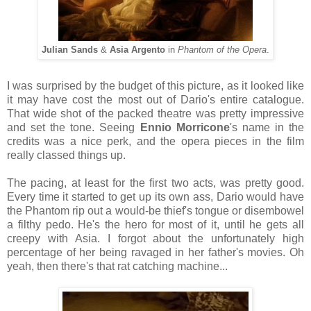
Julian Sands
&
Asia Argento
in
Phantom of the Opera
.
I was surprised by the budget of this picture, as it looked like
it may have cost the most out of Dario's entire catalogue.
That wide shot of the packed theatre was pretty impressive
and set the tone. Seeing
Ennio Morricone
's name in the
credits was a nice perk, and the opera pieces in the film
really classed things up.
The pacing, at least for the first two acts, was pretty good.
Every time it started to get up its own ass, Dario would have
the Phantom rip out a would-be thief's tongue or disembowel
a filthy pedo. He's the hero for most of it, until he gets all
creepy with Asia. I forgot about the unfortunately high
percentage of her being ravaged in her father's movies. Oh
yeah, then there's that rat catching machine...