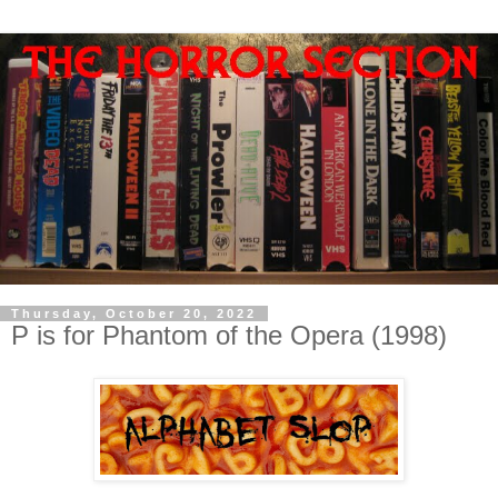
Thursday, October 20, 2022
P is for Phantom of the Opera (1998)