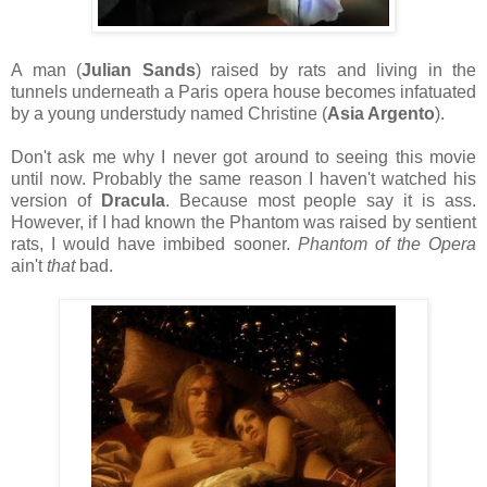
A man (
Julian Sands
) raised by rats and living in the
tunnels underneath a Paris opera house becomes infatuated
by a young understudy named Christine (
Asia Argento
).
Don't ask me why I never got around to seeing this movie
until now. Probably the same reason I haven't watched his
version of
Dracula
. Because most people say it is ass.
However, if I had known the Phantom was raised by sentient
rats, I would have imbibed sooner.
Phantom of the Opera
ain't
that
bad.