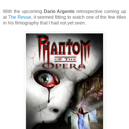
With the upcoming
Dario Argento
retrospective coming up
at
The Revue
, it seemed fitting to watch one of the few titles
in his filmography that I had not yet seen.